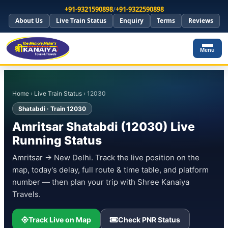
+91-9321590898
/
+91-9322590898
About Us
Live Train Status
Enquiry
Terms
Reviews
Menu
Home
›
Live Train Status
› 12030
Shatabdi · Train 12030
Amritsar Shatabdi (12030) Live
Running Status
Amritsar → New Delhi. Track the live position on the
map, today's delay, full route & time table, and platform
number — then plan your trip with Shree Kanaiya
Travels.
Track Live on Map
Check PNR Status