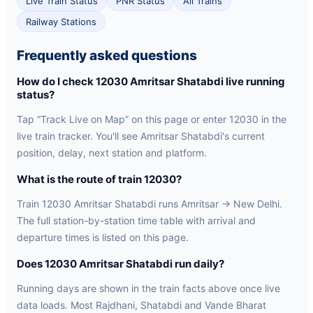
Live Train Status
PNR Status
All Trains
Railway Stations
Frequently asked questions
How do I check 12030 Amritsar Shatabdi live running
status?
Tap “Track Live on Map” on this page or enter 12030 in the
live train tracker. You'll see Amritsar Shatabdi's current
position, delay, next station and platform.
What is the route of train 12030?
Train 12030 Amritsar Shatabdi runs Amritsar → New Delhi.
The full station-by-station time table with arrival and
departure times is listed on this page.
Does 12030 Amritsar Shatabdi run daily?
Running days are shown in the train facts above once live
data loads. Most Rajdhani, Shatabdi and Vande Bharat