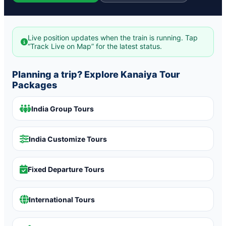
Live position updates when the train is running. Tap
“Track Live on Map” for the latest status.
Planning a trip? Explore Kanaiya Tour
Packages
India Group Tours
India Customize Tours
Fixed Departure Tours
International Tours