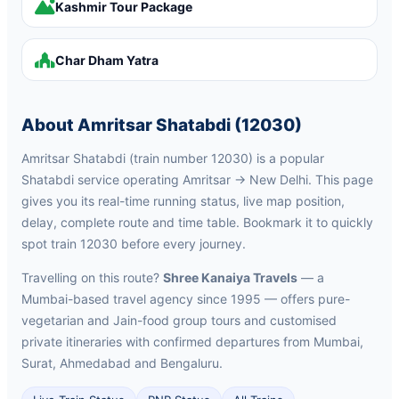
Kashmir Tour Package
Char Dham Yatra
About Amritsar Shatabdi (12030)
Amritsar Shatabdi (train number 12030) is a popular
Shatabdi service operating Amritsar → New Delhi. This page
gives you its real-time running status, live map position,
delay, complete route and time table. Bookmark it to quickly
spot train 12030 before every journey.
Travelling on this route?
Shree Kanaiya Travels
— a
Mumbai-based travel agency since 1995 — offers pure-
vegetarian and Jain-food group tours and customised
private itineraries with confirmed departures from Mumbai,
Surat, Ahmedabad and Bengaluru.