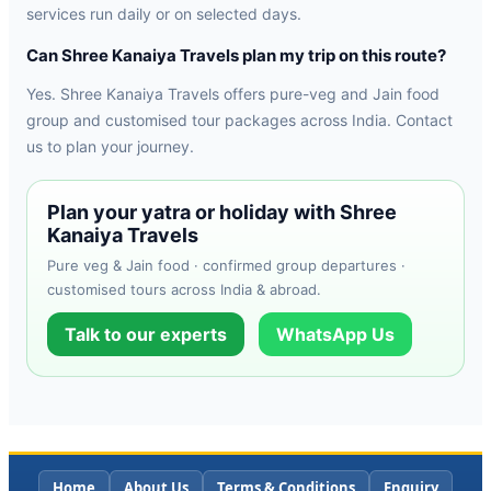
services run daily or on selected days.
Can Shree Kanaiya Travels plan my trip on this route?
Yes. Shree Kanaiya Travels offers pure-veg and Jain food
group and customised tour packages across India. Contact
us to plan your journey.
Plan your yatra or holiday with Shree
Kanaiya Travels
Pure veg & Jain food · confirmed group departures ·
customised tours across India & abroad.
Talk to our experts
WhatsApp Us
Home
About Us
Terms & Conditions
Enquiry