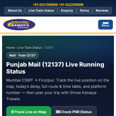
+91-9321590898
/
+91-9322590898
About Us
Live Train Status
Enquiry
Terms
Reviews
Menu
Home
›
Live Train Status
› 12137
Mail · Train 12137
Punjab Mail (12137) Live Running
Status
Mumbai CSMT → Firozpur. Track the live position on the
map, today's delay, full route & time table, and platform
number — then plan your trip with Shree Kanaiya
Travels.
Track Live on Map
Check PNR Status