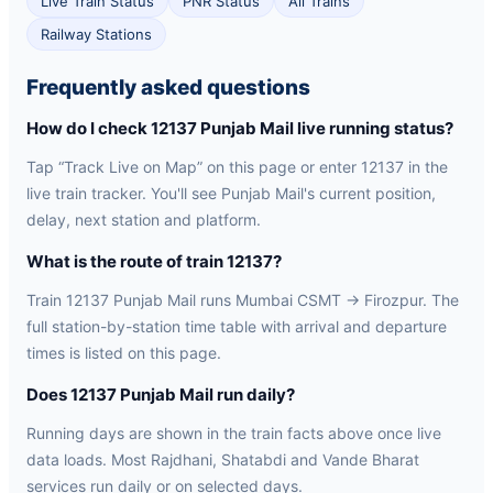
Live Train Status
PNR Status
All Trains
Railway Stations
Frequently asked questions
How do I check 12137 Punjab Mail live running status?
Tap “Track Live on Map” on this page or enter 12137 in the
live train tracker. You'll see Punjab Mail's current position,
delay, next station and platform.
What is the route of train 12137?
Train 12137 Punjab Mail runs Mumbai CSMT → Firozpur. The
full station-by-station time table with arrival and departure
times is listed on this page.
Does 12137 Punjab Mail run daily?
Running days are shown in the train facts above once live
data loads. Most Rajdhani, Shatabdi and Vande Bharat
services run daily or on selected days.