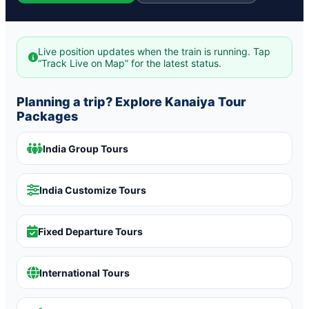
Live position updates when the train is running. Tap
“Track Live on Map” for the latest status.
Planning a trip? Explore Kanaiya Tour
Packages
India Group Tours
India Customize Tours
Fixed Departure Tours
International Tours