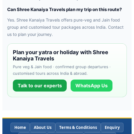
Can Shree Kanaiya Travels plan my trip on this route?
Yes. Shree Kanaiya Travels offers pure-veg and Jain food
group and customised tour packages across India. Contact
us to plan your journey.
Plan your yatra or holiday with Shree
Kanaiya Travels
Pure veg & Jain food · confirmed group departures ·
customised tours across India & abroad.
Talk to our experts
WhatsApp Us
Home
About Us
Terms & Conditions
Enquiry