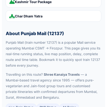
Kashmir Tour Package
Char Dham Yatra
About Punjab Mail (12137)
Punjab Mail (train number 12137) is a popular Mail service
operating Mumbai CSMT → Firozpur. This page gives you its
real-time running status, live map position, delay, complete
route and time table. Bookmark it to quickly spot train 12137
before every journey.
Travelling on this route?
Shree Kanaiya Travels
— a
Mumbai-based travel agency since 1995 — offers pure-
vegetarian and Jain-food group tours and customised
private itineraries with confirmed departures from Mumbai,
Surat, Ahmedabad and Bengaluru.