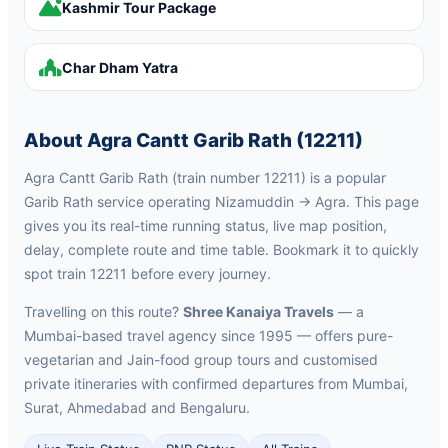
Kashmir Tour Package
Char Dham Yatra
About Agra Cantt Garib Rath (12211)
Agra Cantt Garib Rath (train number 12211) is a popular
Garib Rath service operating Nizamuddin → Agra. This page
gives you its real-time running status, live map position,
delay, complete route and time table. Bookmark it to quickly
spot train 12211 before every journey.
Travelling on this route?
Shree Kanaiya Travels
— a
Mumbai-based travel agency since 1995 — offers pure-
vegetarian and Jain-food group tours and customised
private itineraries with confirmed departures from Mumbai,
Surat, Ahmedabad and Bengaluru.