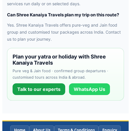
services run daily or on selected days.
Can Shree Kanaiya Travels plan my trip on this route?
Yes. Shree Kanaiya Travels offers pure-veg and Jain food
group and customised tour packages across India. Contact
us to plan your journey.
Plan your yatra or holiday with Shree
Kanaiya Travels
Pure veg & Jain food · confirmed group departures ·
customised tours across India & abroad.
Talk to our experts
WhatsApp Us
Home
About Us
Terms & Conditions
Enquiry