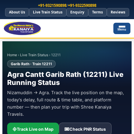
+91-9321590898
/
+91-9322590898
About Us
Live Train Status
Enquiry
Terms
Reviews
Menu
Home
›
Live Train Status
› 12211
Garib Rath · Train 12211
Agra Cantt Garib Rath (12211) Live
Running Status
Nizamuddin → Agra. Track the live position on the map,
today's delay, full route & time table, and platform
number — then plan your trip with Shree Kanaiya
Travels.
Track Live on Map
Check PNR Status