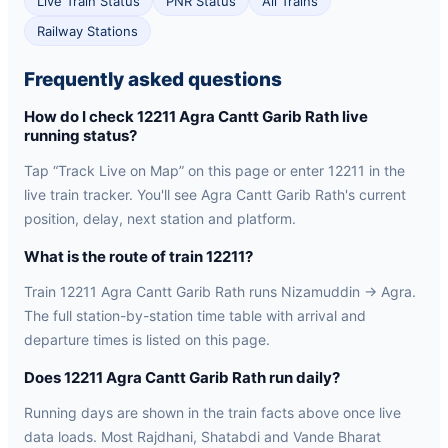
Live Train Status
PNR Status
All Trains
Railway Stations
Frequently asked questions
How do I check 12211 Agra Cantt Garib Rath live
running status?
Tap “Track Live on Map” on this page or enter 12211 in the
live train tracker. You'll see Agra Cantt Garib Rath's current
position, delay, next station and platform.
What is the route of train 12211?
Train 12211 Agra Cantt Garib Rath runs Nizamuddin → Agra.
The full station-by-station time table with arrival and
departure times is listed on this page.
Does 12211 Agra Cantt Garib Rath run daily?
Running days are shown in the train facts above once live
data loads. Most Rajdhani, Shatabdi and Vande Bharat