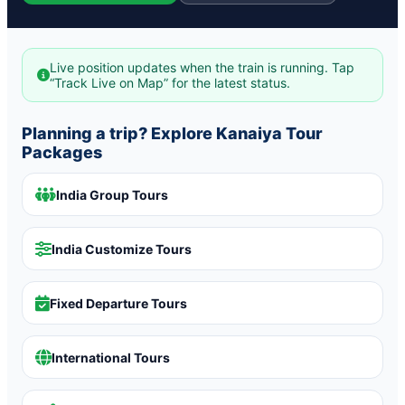
Live position updates when the train is running. Tap
“Track Live on Map” for the latest status.
Planning a trip? Explore Kanaiya Tour
Packages
India Group Tours
India Customize Tours
Fixed Departure Tours
International Tours