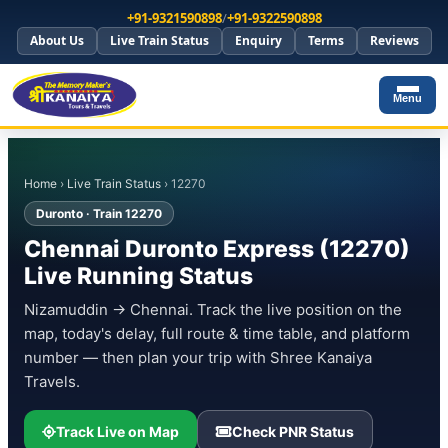
+91-9321590898
/
+91-9322590898
About Us
Live Train Status
Enquiry
Terms
Reviews
Menu
Home
›
Live Train Status
› 12270
Duronto · Train 12270
Chennai Duronto Express (12270)
Live Running Status
Nizamuddin → Chennai. Track the live position on the
map, today's delay, full route & time table, and platform
number — then plan your trip with Shree Kanaiya
Travels.
Track Live on Map
Check PNR Status