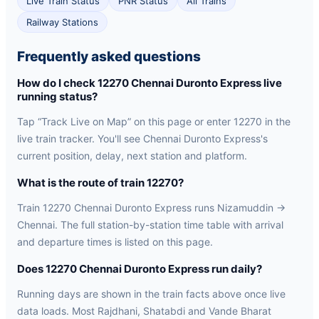
Live Train Status
PNR Status
All Trains
Railway Stations
Frequently asked questions
How do I check 12270 Chennai Duronto Express live
running status?
Tap “Track Live on Map” on this page or enter 12270 in the
live train tracker. You'll see Chennai Duronto Express's
current position, delay, next station and platform.
What is the route of train 12270?
Train 12270 Chennai Duronto Express runs Nizamuddin →
Chennai. The full station-by-station time table with arrival
and departure times is listed on this page.
Does 12270 Chennai Duronto Express run daily?
Running days are shown in the train facts above once live
data loads. Most Rajdhani, Shatabdi and Vande Bharat