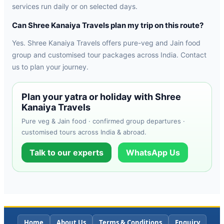
services run daily or on selected days.
Can Shree Kanaiya Travels plan my trip on this route?
Yes. Shree Kanaiya Travels offers pure-veg and Jain food
group and customised tour packages across India. Contact
us to plan your journey.
Plan your yatra or holiday with Shree
Kanaiya Travels
Pure veg & Jain food · confirmed group departures ·
customised tours across India & abroad.
Talk to our experts
WhatsApp Us
Home
About Us
Terms & Conditions
Enquiry