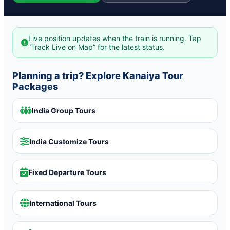
Live position updates when the train is running. Tap
“Track Live on Map” for the latest status.
Planning a trip? Explore Kanaiya Tour
Packages
India Group Tours
India Customize Tours
Fixed Departure Tours
International Tours