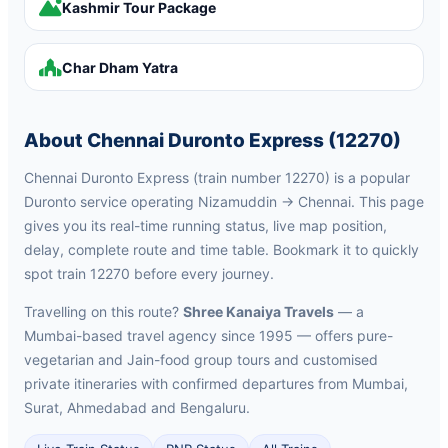
Kashmir Tour Package
Char Dham Yatra
About Chennai Duronto Express (12270)
Chennai Duronto Express (train number 12270) is a popular
Duronto service operating Nizamuddin → Chennai. This page
gives you its real-time running status, live map position,
delay, complete route and time table. Bookmark it to quickly
spot train 12270 before every journey.
Travelling on this route?
Shree Kanaiya Travels
— a
Mumbai-based travel agency since 1995 — offers pure-
vegetarian and Jain-food group tours and customised
private itineraries with confirmed departures from Mumbai,
Surat, Ahmedabad and Bengaluru.