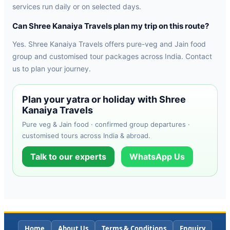
services run daily or on selected days.
Can Shree Kanaiya Travels plan my trip on this route?
Yes. Shree Kanaiya Travels offers pure-veg and Jain food
group and customised tour packages across India. Contact
us to plan your journey.
Plan your yatra or holiday with Shree
Kanaiya Travels
Pure veg & Jain food · confirmed group departures ·
customised tours across India & abroad.
Talk to our experts
WhatsApp Us
Home
About Us
Terms & Conditions
Enquiry