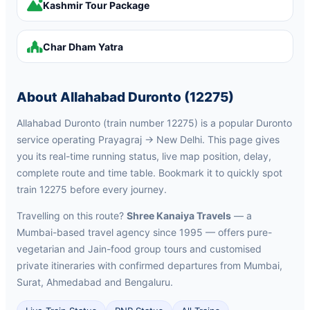
Kashmir Tour Package
Char Dham Yatra
About Allahabad Duronto (12275)
Allahabad Duronto (train number 12275) is a popular Duronto
service operating Prayagraj → New Delhi. This page gives
you its real-time running status, live map position, delay,
complete route and time table. Bookmark it to quickly spot
train 12275 before every journey.
Travelling on this route?
Shree Kanaiya Travels
— a
Mumbai-based travel agency since 1995 — offers pure-
vegetarian and Jain-food group tours and customised
private itineraries with confirmed departures from Mumbai,
Surat, Ahmedabad and Bengaluru.