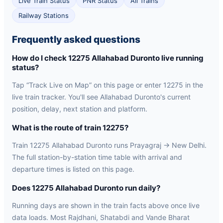
Live Train Status
PNR Status
All Trains
Railway Stations
Frequently asked questions
How do I check 12275 Allahabad Duronto live running
status?
Tap “Track Live on Map” on this page or enter 12275 in the
live train tracker. You'll see Allahabad Duronto's current
position, delay, next station and platform.
What is the route of train 12275?
Train 12275 Allahabad Duronto runs Prayagraj → New Delhi.
The full station-by-station time table with arrival and
departure times is listed on this page.
Does 12275 Allahabad Duronto run daily?
Running days are shown in the train facts above once live
data loads. Most Rajdhani, Shatabdi and Vande Bharat