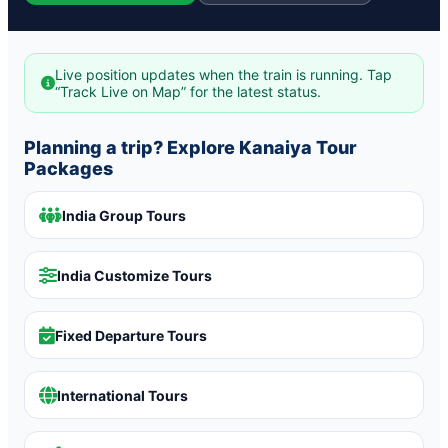
Live position updates when the train is running. Tap
“Track Live on Map” for the latest status.
Planning a trip? Explore Kanaiya Tour
Packages
India Group Tours
India Customize Tours
Fixed Departure Tours
International Tours