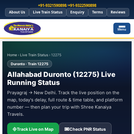
+91-9321590898
/
+91-9322590898
About Us
Live Train Status
Enquiry
Terms
Reviews
Menu
Home
›
Live Train Status
› 12275
Duronto · Train 12275
Allahabad Duronto (12275) Live
Running Status
Prayagraj → New Delhi. Track the live position on the
map, today's delay, full route & time table, and platform
number — then plan your trip with Shree Kanaiya
Travels.
Track Live on Map
Check PNR Status