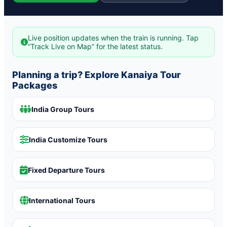
Live position updates when the train is running. Tap
“Track Live on Map” for the latest status.
Planning a trip? Explore Kanaiya Tour
Packages
India Group Tours
India Customize Tours
Fixed Departure Tours
International Tours