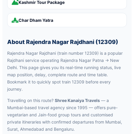
Kashmir Tour Package
Char Dham Yatra
About Rajendra Nagar Rajdhani (12309)
Rajendra Nagar Rajdhani (train number 12309) is a popular
Rajdhani service operating Rajendra Nagar Patna → New
Delhi. This page gives you its real-time running status, live
map position, delay, complete route and time table.
Bookmark it to quickly spot train 12309 before every
journey.
Travelling on this route?
Shree Kanaiya Travels
— a
Mumbai-based travel agency since 1995 — offers pure-
vegetarian and Jain-food group tours and customised
private itineraries with confirmed departures from Mumbai,
Surat, Ahmedabad and Bengaluru.