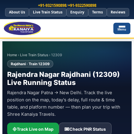
+91-9321590898
/
+91-9322590898
About Us
Live Train Status
Enquiry
Terms
Reviews
Menu
Home
›
Live Train Status
› 12309
Rajdhani · Train 12309
Rajendra Nagar Rajdhani (12309)
Live Running Status
Rajendra Nagar Patna → New Delhi. Track the live
position on the map, today's delay, full route & time
table, and platform number — then plan your trip with
Shree Kanaiya Travels.
Track Live on Map
Check PNR Status