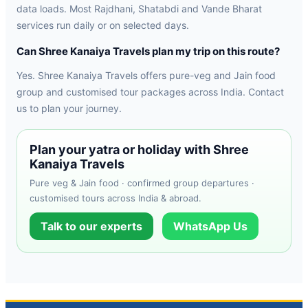
data loads. Most Rajdhani, Shatabdi and Vande Bharat
services run daily or on selected days.
Can Shree Kanaiya Travels plan my trip on this route?
Yes. Shree Kanaiya Travels offers pure-veg and Jain food
group and customised tour packages across India. Contact
us to plan your journey.
Plan your yatra or holiday with Shree
Kanaiya Travels
Pure veg & Jain food · confirmed group departures ·
customised tours across India & abroad.
Talk to our experts
WhatsApp Us