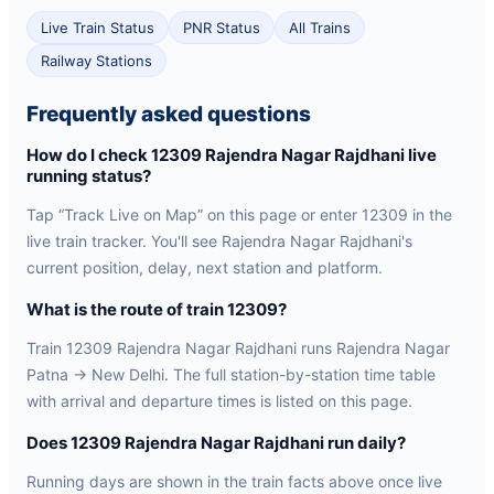
Live Train Status
PNR Status
All Trains
Railway Stations
Frequently asked questions
How do I check 12309 Rajendra Nagar Rajdhani live
running status?
Tap “Track Live on Map” on this page or enter 12309 in the
live train tracker. You'll see Rajendra Nagar Rajdhani's
current position, delay, next station and platform.
What is the route of train 12309?
Train 12309 Rajendra Nagar Rajdhani runs Rajendra Nagar
Patna → New Delhi. The full station-by-station time table
with arrival and departure times is listed on this page.
Does 12309 Rajendra Nagar Rajdhani run daily?
Running days are shown in the train facts above once live