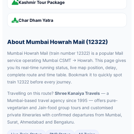
Kashmir Tour Package
Char Dham Yatra
About Mumbai Howrah Mail (12322)
Mumbai Howrah Mail (train number 12322) is a popular Mail
service operating Mumbai CSMT → Howrah. This page gives
you its real-time running status, live map position, delay,
complete route and time table. Bookmark it to quickly spot
train 12322 before every journey.
Travelling on this route?
Shree Kanaiya Travels
— a
Mumbai-based travel agency since 1995 — offers pure-
vegetarian and Jain-food group tours and customised
private itineraries with confirmed departures from Mumbai,
Surat, Ahmedabad and Bengaluru.