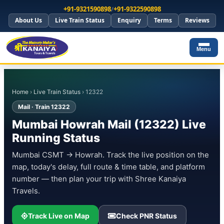
+91-9321590898
/
+91-9322590898
About Us
Live Train Status
Enquiry
Terms
Reviews
Menu
Home
›
Live Train Status
› 12322
Mail · Train 12322
Mumbai Howrah Mail (12322) Live
Running Status
Mumbai CSMT → Howrah. Track the live position on the
map, today's delay, full route & time table, and platform
number — then plan your trip with Shree Kanaiya
Travels.
Track Live on Map
Check PNR Status