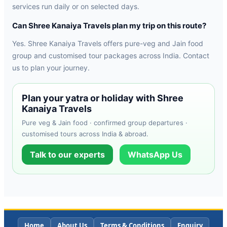
services run daily or on selected days.
Can Shree Kanaiya Travels plan my trip on this route?
Yes. Shree Kanaiya Travels offers pure-veg and Jain food
group and customised tour packages across India. Contact
us to plan your journey.
Plan your yatra or holiday with Shree
Kanaiya Travels
Pure veg & Jain food · confirmed group departures ·
customised tours across India & abroad.
Talk to our experts
WhatsApp Us
Home
About Us
Terms & Conditions
Enquiry