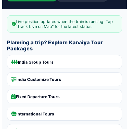
Live position updates when the train is running. Tap
“Track Live on Map” for the latest status.
Planning a trip? Explore Kanaiya Tour
Packages
India Group Tours
India Customize Tours
Fixed Departure Tours
International Tours