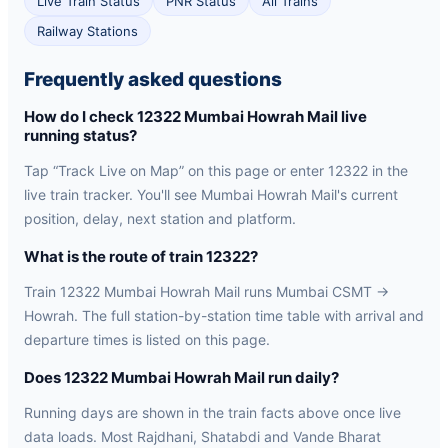
Live Train Status
PNR Status
All Trains
Railway Stations
Frequently asked questions
How do I check 12322 Mumbai Howrah Mail live
running status?
Tap “Track Live on Map” on this page or enter 12322 in the
live train tracker. You'll see Mumbai Howrah Mail's current
position, delay, next station and platform.
What is the route of train 12322?
Train 12322 Mumbai Howrah Mail runs Mumbai CSMT →
Howrah. The full station-by-station time table with arrival and
departure times is listed on this page.
Does 12322 Mumbai Howrah Mail run daily?
Running days are shown in the train facts above once live
data loads. Most Rajdhani, Shatabdi and Vande Bharat