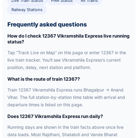
Live Train Status
PNR Status
All Trains
Railway Stations
Frequently asked questions
How do I check 12367 Vikramshila Express live running
status?
Tap “Track Live on Map” on this page or enter 12367 in the
live train tracker. You'll see Vikramshila Express's current
position, delay, next station and platform.
What is the route of train 12367?
Train 12367 Vikramshila Express runs Bhagalpur → Anand
Vihar. The full station-by-station time table with arrival and
departure times is listed on this page.
Does 12367 Vikramshila Express run daily?
Running days are shown in the train facts above once live
data loads. Most Rajdhani, Shatabdi and Vande Bharat