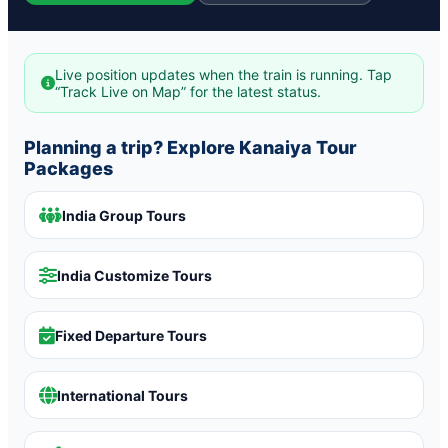
Live position updates when the train is running. Tap
“Track Live on Map” for the latest status.
Planning a trip? Explore Kanaiya Tour
Packages
India Group Tours
India Customize Tours
Fixed Departure Tours
International Tours