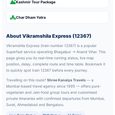
Kashmir Tour Package
Char Dham Yatra
About Vikramshila Express (12367)
Vikramshila Express (train number 12367) is a popular
Superfast service operating Bhagalpur → Anand Vihar. This
page gives you its real-time running status, live map
position, delay, complete route and time table. Bookmark it
to quickly spot train 12367 before every journey.
Travelling on this route?
Shree Kanaiya Travels
— a
Mumbai-based travel agency since 1995 — offers pure-
vegetarian and Jain-food group tours and customised
private itineraries with confirmed departures from Mumbai,
Surat, Ahmedabad and Bengaluru.