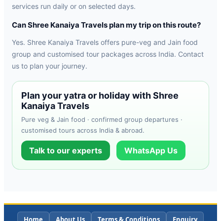
services run daily or on selected days.
Can Shree Kanaiya Travels plan my trip on this route?
Yes. Shree Kanaiya Travels offers pure-veg and Jain food
group and customised tour packages across India. Contact
us to plan your journey.
Plan your yatra or holiday with Shree
Kanaiya Travels
Pure veg & Jain food · confirmed group departures ·
customised tours across India & abroad.
Talk to our experts
WhatsApp Us
Home
About Us
Terms & Conditions
Enquiry