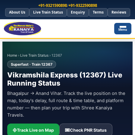
+91-9321590898
/
+91-9322590898
About Us
Live Train Status
Enquiry
Terms
Reviews
Menu
Home
›
Live Train Status
› 12367
Superfast · Train 12367
Vikramshila Express (12367) Live
Running Status
Bhagalpur → Anand Vihar. Track the live position on the
map, today's delay, full route & time table, and platform
number — then plan your trip with Shree Kanaiya
Travels.
Track Live on Map
Check PNR Status