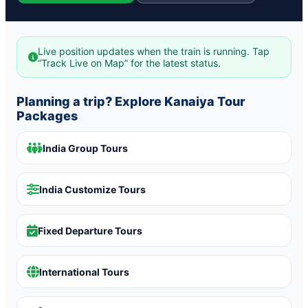
Live position updates when the train is running. Tap
“Track Live on Map” for the latest status.
Planning a trip? Explore Kanaiya Tour
Packages
India Group Tours
India Customize Tours
Fixed Departure Tours
International Tours