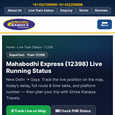
+91-9321590898
/
+91-9322590898
About Us
Live Train Status
Enquiry
Terms
Reviews
Menu
Home
›
Live Train Status
› 12398
Superfast · Train 12398
Mahabodhi Express (12398) Live
Running Status
New Delhi → Gaya. Track the live position on the map,
today's delay, full route & time table, and platform
number — then plan your trip with Shree Kanaiya
Travels.
Track Live on Map
Check PNR Status