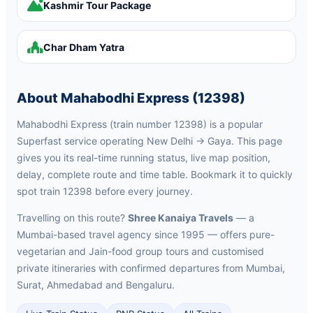
Kashmir Tour Package
Char Dham Yatra
About Mahabodhi Express (12398)
Mahabodhi Express (train number 12398) is a popular
Superfast service operating New Delhi → Gaya. This page
gives you its real-time running status, live map position,
delay, complete route and time table. Bookmark it to quickly
spot train 12398 before every journey.
Travelling on this route?
Shree Kanaiya Travels
— a
Mumbai-based travel agency since 1995 — offers pure-
vegetarian and Jain-food group tours and customised
private itineraries with confirmed departures from Mumbai,
Surat, Ahmedabad and Bengaluru.