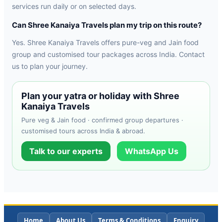
services run daily or on selected days.
Can Shree Kanaiya Travels plan my trip on this route?
Yes. Shree Kanaiya Travels offers pure-veg and Jain food
group and customised tour packages across India. Contact
us to plan your journey.
Plan your yatra or holiday with Shree
Kanaiya Travels
Pure veg & Jain food · confirmed group departures ·
customised tours across India & abroad.
Talk to our experts
WhatsApp Us
Home
About Us
Terms & Conditions
Enquiry