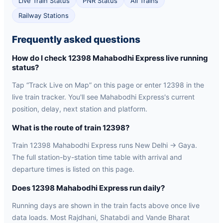
Live Train Status
PNR Status
All Trains
Railway Stations
Frequently asked questions
How do I check 12398 Mahabodhi Express live running
status?
Tap “Track Live on Map” on this page or enter 12398 in the
live train tracker. You'll see Mahabodhi Express's current
position, delay, next station and platform.
What is the route of train 12398?
Train 12398 Mahabodhi Express runs New Delhi → Gaya.
The full station-by-station time table with arrival and
departure times is listed on this page.
Does 12398 Mahabodhi Express run daily?
Running days are shown in the train facts above once live
data loads. Most Rajdhani, Shatabdi and Vande Bharat