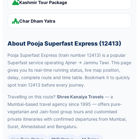
Kashmir Tour Package
Char Dham Yatra
About Pooja Superfast Express (12413)
Pooja Superfast Express (train number 12413) is a popular
Superfast service operating Ajmer → Jammu Tawi. This page
gives you its real-time running status, live map position,
delay, complete route and time table. Bookmark it to quickly
spot train 12413 before every journey.
Travelling on this route?
Shree Kanaiya Travels
— a
Mumbai-based travel agency since 1995 — offers pure-
vegetarian and Jain-food group tours and customised
private itineraries with confirmed departures from Mumbai,
Surat, Ahmedabad and Bengaluru.