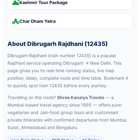
Kashmir Tour Package
Char Dham Yatra
About Dibrugarh Rajdhani (12435)
Dibrugarh Rajdhani (train number 12435) is a popular
Rajdhani service operating Dibrugarh → New Delhi. This
page gives you its real-time running status, live map
position, delay, complete route and time table. Bookmark it
to quickly spot train 12435 before every journey.
Travelling on this route?
Shree Kanaiya Travels
— a
Mumbai-based travel agency since 1995 — offers pure-
vegetarian and Jain-food group tours and customised
private itineraries with confirmed departures from Mumbai,
Surat, Ahmedabad and Bengaluru.