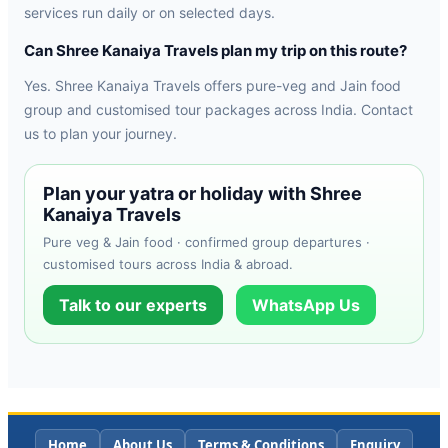
services run daily or on selected days.
Can Shree Kanaiya Travels plan my trip on this route?
Yes. Shree Kanaiya Travels offers pure-veg and Jain food
group and customised tour packages across India. Contact
us to plan your journey.
Plan your yatra or holiday with Shree
Kanaiya Travels
Pure veg & Jain food · confirmed group departures ·
customised tours across India & abroad.
Talk to our experts
WhatsApp Us
Home
About Us
Terms & Conditions
Enquiry