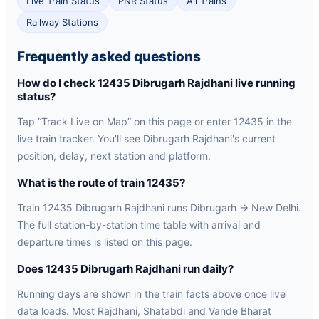
Live Train Status
PNR Status
All Trains
Railway Stations
Frequently asked questions
How do I check 12435 Dibrugarh Rajdhani live running
status?
Tap “Track Live on Map” on this page or enter 12435 in the
live train tracker. You'll see Dibrugarh Rajdhani's current
position, delay, next station and platform.
What is the route of train 12435?
Train 12435 Dibrugarh Rajdhani runs Dibrugarh → New Delhi.
The full station-by-station time table with arrival and
departure times is listed on this page.
Does 12435 Dibrugarh Rajdhani run daily?
Running days are shown in the train facts above once live
data loads. Most Rajdhani, Shatabdi and Vande Bharat