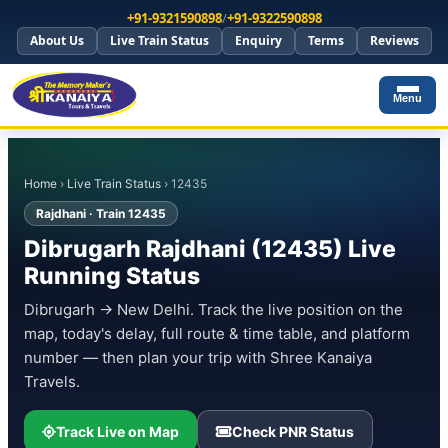
+91-9321590898
/
+91-9322590898
About Us
Live Train Status
Enquiry
Terms
Reviews
Menu
Home
›
Live Train Status
› 12435
Rajdhani · Train 12435
Dibrugarh Rajdhani (12435) Live
Running Status
Dibrugarh → New Delhi. Track the live position on the
map, today's delay, full route & time table, and platform
number — then plan your trip with Shree Kanaiya
Travels.
Track Live on Map
Check PNR Status