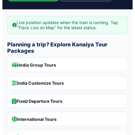
Live position updates when the train is running. Tap
“Track Live on Map” for the latest status.
Planning a trip? Explore Kanaiya Tour
Packages
India Group Tours
India Customize Tours
Fixed Departure Tours
International Tours