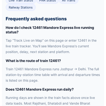
Live Train Status
PNR Status
All Trains
Railway Stations
Frequently asked questions
How do I check 12461 Mandore Express live running
status?
Tap “Track Live on Map” on this page or enter 12461 in the
live train tracker. You'll see Mandore Express's current
position, delay, next station and platform.
What is the route of train 12461?
Train 12461 Mandore Express runs Jodhpur → Delhi. The full
station-by-station time table with arrival and departure times
is listed on this page.
Does 12461 Mandore Express run daily?
Running days are shown in the train facts above once live
data loads. Most Rajdhani, Shatabdi and Vande Bharat