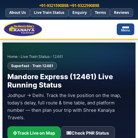
+91-9321590898
/
+91-9322590898
About Us
Live Train Status
Enquiry
Terms
Reviews
Menu
Home
›
Live Train Status
› 12461
Superfast · Train 12461
Mandore Express (12461) Live
Running Status
Jodhpur → Delhi. Track the live position on the map,
today's delay, full route & time table, and platform
number — then plan your trip with Shree Kanaiya
Travels.
Track Live on Map
Check PNR Status