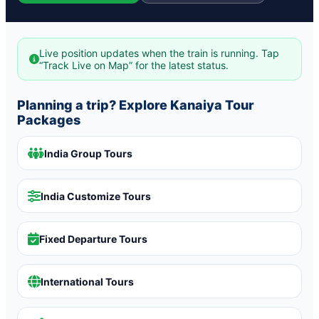
Live position updates when the train is running. Tap
“Track Live on Map” for the latest status.
Planning a trip? Explore Kanaiya Tour
Packages
India Group Tours
India Customize Tours
Fixed Departure Tours
International Tours