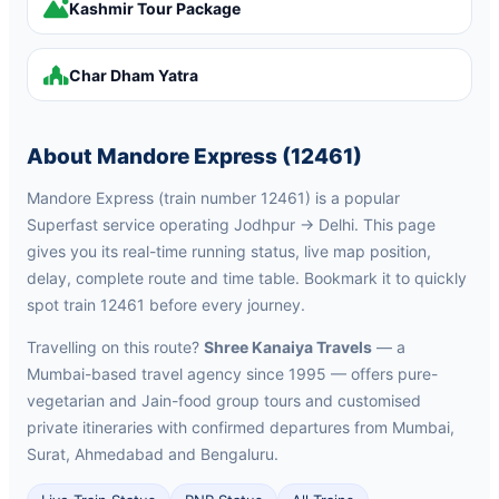
Kashmir Tour Package
Char Dham Yatra
About Mandore Express (12461)
Mandore Express (train number 12461) is a popular
Superfast service operating Jodhpur → Delhi. This page
gives you its real-time running status, live map position,
delay, complete route and time table. Bookmark it to quickly
spot train 12461 before every journey.
Travelling on this route?
Shree Kanaiya Travels
— a
Mumbai-based travel agency since 1995 — offers pure-
vegetarian and Jain-food group tours and customised
private itineraries with confirmed departures from Mumbai,
Surat, Ahmedabad and Bengaluru.