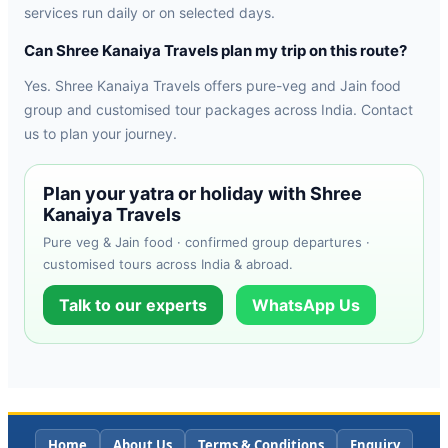
services run daily or on selected days.
Can Shree Kanaiya Travels plan my trip on this route?
Yes. Shree Kanaiya Travels offers pure-veg and Jain food
group and customised tour packages across India. Contact
us to plan your journey.
Plan your yatra or holiday with Shree
Kanaiya Travels
Pure veg & Jain food · confirmed group departures ·
customised tours across India & abroad.
Talk to our experts
WhatsApp Us
Home
About Us
Terms & Conditions
Enquiry