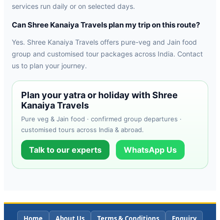
services run daily or on selected days.
Can Shree Kanaiya Travels plan my trip on this route?
Yes. Shree Kanaiya Travels offers pure-veg and Jain food
group and customised tour packages across India. Contact
us to plan your journey.
Plan your yatra or holiday with Shree
Kanaiya Travels
Pure veg & Jain food · confirmed group departures ·
customised tours across India & abroad.
Talk to our experts
WhatsApp Us
Home
About Us
Terms & Conditions
Enquiry