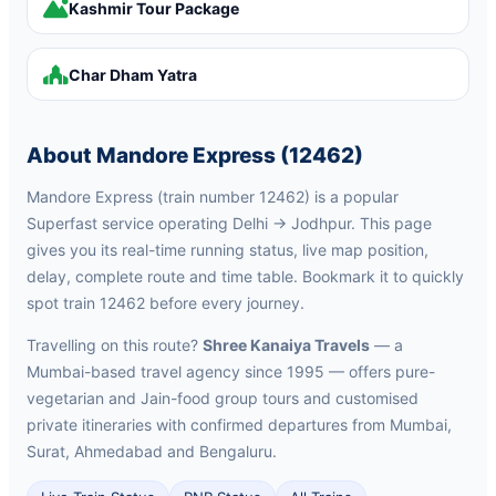
Kashmir Tour Package
Char Dham Yatra
About Mandore Express (12462)
Mandore Express (train number 12462) is a popular
Superfast service operating Delhi → Jodhpur. This page
gives you its real-time running status, live map position,
delay, complete route and time table. Bookmark it to quickly
spot train 12462 before every journey.
Travelling on this route?
Shree Kanaiya Travels
— a
Mumbai-based travel agency since 1995 — offers pure-
vegetarian and Jain-food group tours and customised
private itineraries with confirmed departures from Mumbai,
Surat, Ahmedabad and Bengaluru.