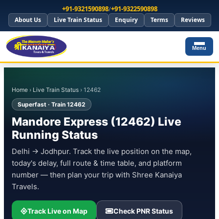
+91-9321590898
/
+91-9322590898
About Us
Live Train Status
Enquiry
Terms
Reviews
Menu
Home
›
Live Train Status
› 12462
Superfast · Train 12462
Mandore Express (12462) Live
Running Status
Delhi → Jodhpur. Track the live position on the map,
today's delay, full route & time table, and platform
number — then plan your trip with Shree Kanaiya
Travels.
Track Live on Map
Check PNR Status