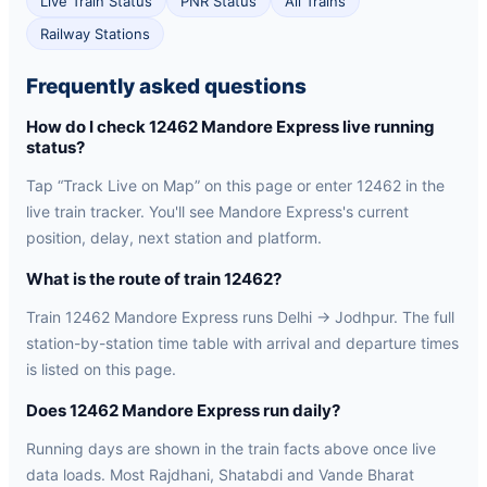
Live Train Status
PNR Status
All Trains
Railway Stations
Frequently asked questions
How do I check 12462 Mandore Express live running
status?
Tap “Track Live on Map” on this page or enter 12462 in the
live train tracker. You'll see Mandore Express's current
position, delay, next station and platform.
What is the route of train 12462?
Train 12462 Mandore Express runs Delhi → Jodhpur. The full
station-by-station time table with arrival and departure times
is listed on this page.
Does 12462 Mandore Express run daily?
Running days are shown in the train facts above once live
data loads. Most Rajdhani, Shatabdi and Vande Bharat