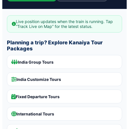
Live position updates when the train is running. Tap
“Track Live on Map” for the latest status.
Planning a trip? Explore Kanaiya Tour
Packages
India Group Tours
India Customize Tours
Fixed Departure Tours
International Tours