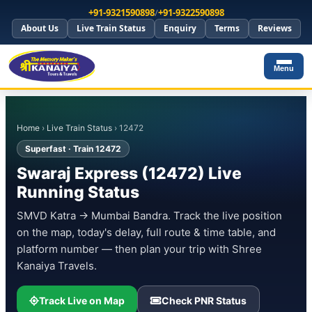
+91-9321590898
/
+91-9322590898
About Us
Live Train Status
Enquiry
Terms
Reviews
Menu
Home
›
Live Train Status
› 12472
Superfast · Train 12472
Swaraj Express (12472) Live
Running Status
SMVD Katra → Mumbai Bandra. Track the live position
on the map, today's delay, full route & time table, and
platform number — then plan your trip with Shree
Kanaiya Travels.
Track Live on Map
Check PNR Status