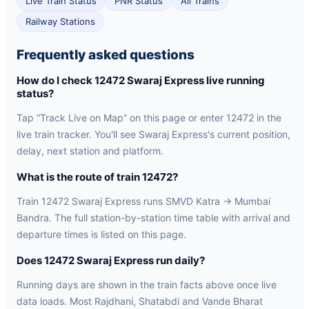
Live Train Status
PNR Status
All Trains
Railway Stations
Frequently asked questions
How do I check 12472 Swaraj Express live running
status?
Tap “Track Live on Map” on this page or enter 12472 in the
live train tracker. You'll see Swaraj Express's current position,
delay, next station and platform.
What is the route of train 12472?
Train 12472 Swaraj Express runs SMVD Katra → Mumbai
Bandra. The full station-by-station time table with arrival and
departure times is listed on this page.
Does 12472 Swaraj Express run daily?
Running days are shown in the train facts above once live
data loads. Most Rajdhani, Shatabdi and Vande Bharat