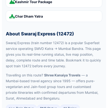
Kashmir Tour Package
Char Dham Yatra
About Swaraj Express (12472)
Swaraj Express (train number 12472) is a popular Superfast
service operating SMVD Katra → Mumbai Bandra. This page
gives you its real-time running status, live map position,
delay, complete route and time table. Bookmark it to quickly
spot train 12472 before every journey.
Travelling on this route?
Shree Kanaiya Travels
— a
Mumbai-based travel agency since 1995 — offers pure-
vegetarian and Jain-food group tours and customised
private itineraries with confirmed departures from Mumbai,
Surat, Ahmedabad and Bengaluru.