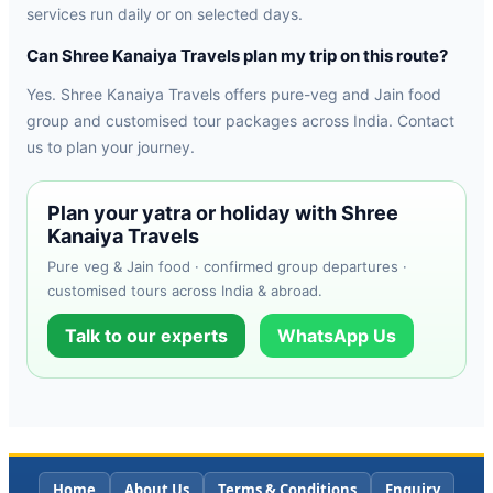
services run daily or on selected days.
Can Shree Kanaiya Travels plan my trip on this route?
Yes. Shree Kanaiya Travels offers pure-veg and Jain food
group and customised tour packages across India. Contact
us to plan your journey.
Plan your yatra or holiday with Shree
Kanaiya Travels
Pure veg & Jain food · confirmed group departures ·
customised tours across India & abroad.
Talk to our experts
WhatsApp Us
Home
About Us
Terms & Conditions
Enquiry