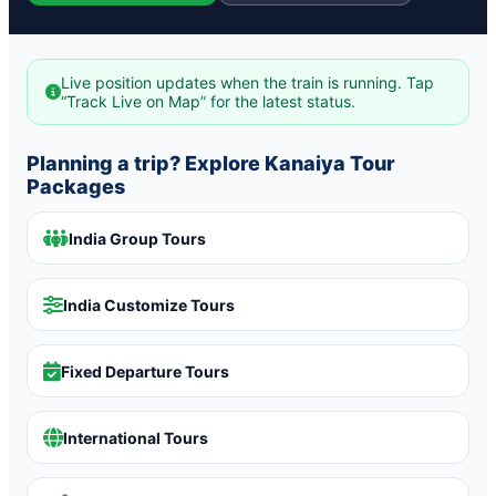
Live position updates when the train is running. Tap
“Track Live on Map” for the latest status.
Planning a trip? Explore Kanaiya Tour
Packages
India Group Tours
India Customize Tours
Fixed Departure Tours
International Tours