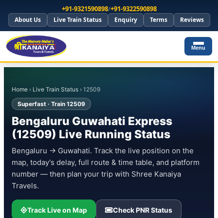
+91-9321590898
/
+91-9322590898
About Us
Live Train Status
Enquiry
Terms
Reviews
Menu
Home
›
Live Train Status
› 12509
Superfast · Train 12509
Bengaluru Guwahati Express
(12509) Live Running Status
Bengaluru → Guwahati. Track the live position on the
map, today's delay, full route & time table, and platform
number — then plan your trip with Shree Kanaiya
Travels.
Track Live on Map
Check PNR Status