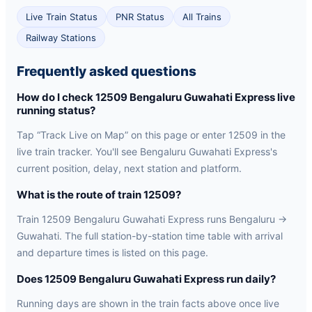
Live Train Status
PNR Status
All Trains
Railway Stations
Frequently asked questions
How do I check 12509 Bengaluru Guwahati Express live
running status?
Tap “Track Live on Map” on this page or enter 12509 in the
live train tracker. You'll see Bengaluru Guwahati Express's
current position, delay, next station and platform.
What is the route of train 12509?
Train 12509 Bengaluru Guwahati Express runs Bengaluru →
Guwahati. The full station-by-station time table with arrival
and departure times is listed on this page.
Does 12509 Bengaluru Guwahati Express run daily?
Running days are shown in the train facts above once live