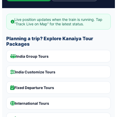
Live position updates when the train is running. Tap
“Track Live on Map” for the latest status.
Planning a trip? Explore Kanaiya Tour
Packages
India Group Tours
India Customize Tours
Fixed Departure Tours
International Tours