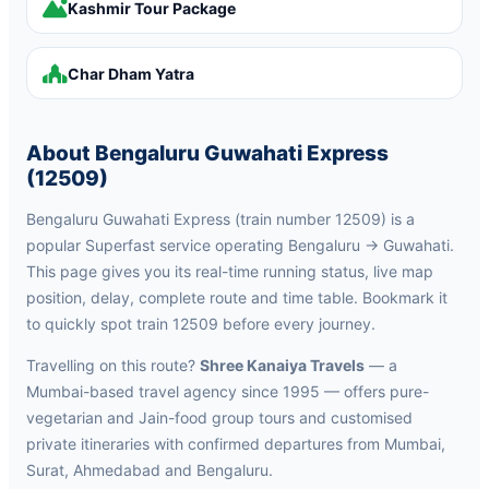
Kashmir Tour Package
Char Dham Yatra
About Bengaluru Guwahati Express
(12509)
Bengaluru Guwahati Express (train number 12509) is a
popular Superfast service operating Bengaluru → Guwahati.
This page gives you its real-time running status, live map
position, delay, complete route and time table. Bookmark it
to quickly spot train 12509 before every journey.
Travelling on this route?
Shree Kanaiya Travels
— a
Mumbai-based travel agency since 1995 — offers pure-
vegetarian and Jain-food group tours and customised
private itineraries with confirmed departures from Mumbai,
Surat, Ahmedabad and Bengaluru.