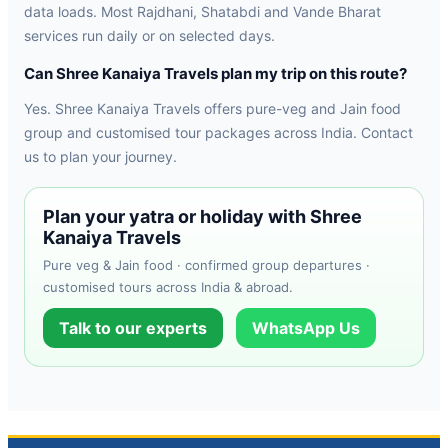
data loads. Most Rajdhani, Shatabdi and Vande Bharat
services run daily or on selected days.
Can Shree Kanaiya Travels plan my trip on this route?
Yes. Shree Kanaiya Travels offers pure-veg and Jain food
group and customised tour packages across India. Contact
us to plan your journey.
Plan your yatra or holiday with Shree
Kanaiya Travels
Pure veg & Jain food · confirmed group departures ·
customised tours across India & abroad.
Talk to our experts
WhatsApp Us