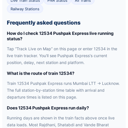
Live Train Status
PNR Status
All Trains
Railway Stations
Frequently asked questions
How do I check 12534 Pushpak Express live running
status?
Tap “Track Live on Map” on this page or enter 12534 in the
live train tracker. You'll see Pushpak Express's current
position, delay, next station and platform.
What is the route of train 12534?
Train 12534 Pushpak Express runs Mumbai LTT → Lucknow.
The full station-by-station time table with arrival and
departure times is listed on this page.
Does 12534 Pushpak Express run daily?
Running days are shown in the train facts above once live
data loads. Most Rajdhani, Shatabdi and Vande Bharat