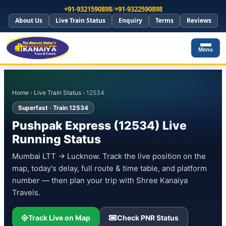
+91-9321590898
/
+91-9322590898
About Us
Live Train Status
Enquiry
Terms
Reviews
Menu
Home
›
Live Train Status
› 12534
Superfast · Train 12534
Pushpak Express (12534) Live
Running Status
Mumbai LTT → Lucknow. Track the live position on the
map, today's delay, full route & time table, and platform
number — then plan your trip with Shree Kanaiya
Travels.
Track Live on Map
Check PNR Status