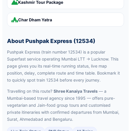
Kashmir Tour Package
Char Dham Yatra
About Pushpak Express (12534)
Pushpak Express (train number 12534) is a popular
Superfast service operating Mumbai LTT → Lucknow. This
page gives you its real-time running status, live map
position, delay, complete route and time table. Bookmark it
to quickly spot train 12534 before every journey.
Travelling on this route?
Shree Kanaiya Travels
— a
Mumbai-based travel agency since 1995 — offers pure-
vegetarian and Jain-food group tours and customised
private itineraries with confirmed departures from Mumbai,
Surat, Ahmedabad and Bengaluru.