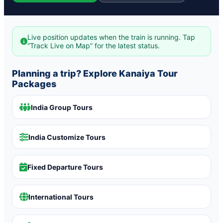
Live position updates when the train is running. Tap
“Track Live on Map” for the latest status.
Planning a trip? Explore Kanaiya Tour
Packages
India Group Tours
India Customize Tours
Fixed Departure Tours
International Tours