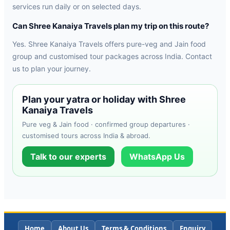
services run daily or on selected days.
Can Shree Kanaiya Travels plan my trip on this route?
Yes. Shree Kanaiya Travels offers pure-veg and Jain food
group and customised tour packages across India. Contact
us to plan your journey.
Plan your yatra or holiday with Shree
Kanaiya Travels
Pure veg & Jain food · confirmed group departures ·
customised tours across India & abroad.
Talk to our experts
WhatsApp Us
Home
About Us
Terms & Conditions
Enquiry