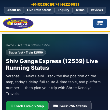
+91-9321590898
/
+91-9322590898
About Us
Live Train Status
Enquiry
Terms
Reviews
Menu
Home
›
Live Train Status
› 12559
Superfast · Train 12559
Shiv Ganga Express (12559) Live
Running Status
Varanasi → New Delhi. Track the live position on the
map, today's delay, full route & time table, and platform
number — then plan your trip with Shree Kanaiya
Travels.
Track Live on Map
Check PNR Status