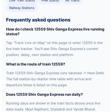
Live Train Status
PNR Status
All Trains
Railway Stations
Frequently asked questions
How do I check 12559 Shiv Ganga Express live running
status?
Tap “Track Live on Map” on this page or enter 12559 in the
live train tracker. You'll see Shiv Ganga Express's current
position, delay, next station and platform.
What is the route of train 12559?
Train 12559 Shiv Ganga Express runs Varanasi → New Delhi.
The full station-by-station time table with arrival and
departure times is listed on this page.
Does 12559 Shiv Ganga Express run daily?
Running days are shown in the train facts above once live
data loads. Most Rajdhani, Shatabdi and Vande Bharat