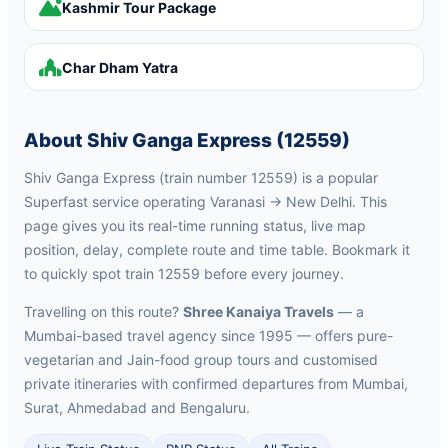
Kashmir Tour Package
Char Dham Yatra
About Shiv Ganga Express (12559)
Shiv Ganga Express (train number 12559) is a popular
Superfast service operating Varanasi → New Delhi. This
page gives you its real-time running status, live map
position, delay, complete route and time table. Bookmark it
to quickly spot train 12559 before every journey.
Travelling on this route?
Shree Kanaiya Travels
— a
Mumbai-based travel agency since 1995 — offers pure-
vegetarian and Jain-food group tours and customised
private itineraries with confirmed departures from Mumbai,
Surat, Ahmedabad and Bengaluru.