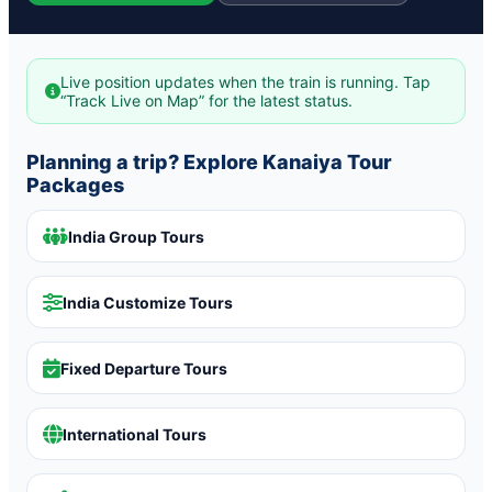
Live position updates when the train is running. Tap
“Track Live on Map” for the latest status.
Planning a trip? Explore Kanaiya Tour
Packages
India Group Tours
India Customize Tours
Fixed Departure Tours
International Tours