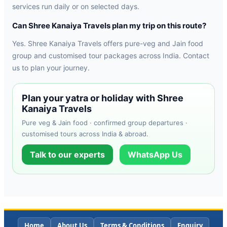
services run daily or on selected days.
Can Shree Kanaiya Travels plan my trip on this route?
Yes. Shree Kanaiya Travels offers pure-veg and Jain food
group and customised tour packages across India. Contact
us to plan your journey.
Plan your yatra or holiday with Shree
Kanaiya Travels
Pure veg & Jain food · confirmed group departures ·
customised tours across India & abroad.
Talk to our experts
WhatsApp Us
Home
About Us
Terms & Conditions
Enquiry