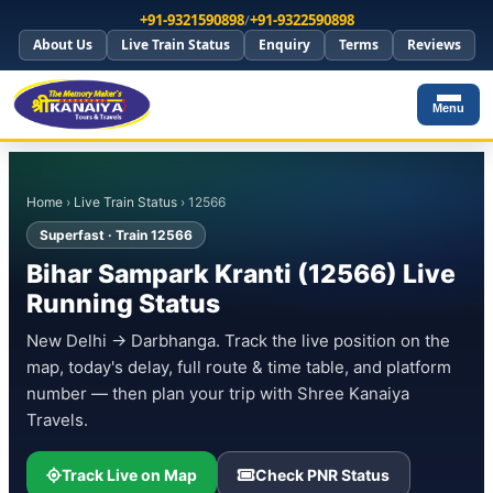
+91-9321590898
/
+91-9322590898
About Us
Live Train Status
Enquiry
Terms
Reviews
Menu
Home
›
Live Train Status
› 12566
Superfast · Train 12566
Bihar Sampark Kranti (12566) Live
Running Status
New Delhi → Darbhanga. Track the live position on the
map, today's delay, full route & time table, and platform
number — then plan your trip with Shree Kanaiya
Travels.
Track Live on Map
Check PNR Status