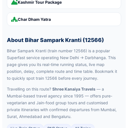
Kashmir Tour Package
Char Dham Yatra
About Bihar Sampark Kranti (12566)
Bihar Sampark Kranti (train number 12566) is a popular
Superfast service operating New Delhi → Darbhanga. This
page gives you its real-time running status, live map
position, delay, complete route and time table. Bookmark it
to quickly spot train 12566 before every journey.
Travelling on this route?
Shree Kanaiya Travels
— a
Mumbai-based travel agency since 1995 — offers pure-
vegetarian and Jain-food group tours and customised
private itineraries with confirmed departures from Mumbai,
Surat, Ahmedabad and Bengaluru.