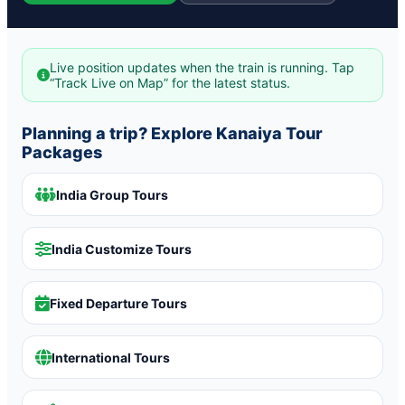
Live position updates when the train is running. Tap
“Track Live on Map” for the latest status.
Planning a trip? Explore Kanaiya Tour
Packages
India Group Tours
India Customize Tours
Fixed Departure Tours
International Tours