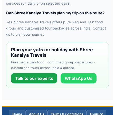
services run daily or on selected days.
Can Shree Kanaiya Travels plan my trip on this route?
Yes. Shree Kanaiya Travels offers pure-veg and Jain food
group and customised tour packages across India. Contact
us to plan your journey.
Plan your yatra or holiday with Shree
Kanaiya Travels
Pure veg & Jain food · confirmed group departures ·
customised tours across India & abroad.
Talk to our experts
WhatsApp Us
Home
About Us
Terms & Conditions
Enquiry