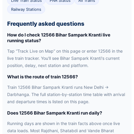
Live Train Status
PNR Status
All Trains
Railway Stations
Frequently asked questions
How do I check 12566 Bihar Sampark Kranti live
running status?
Tap “Track Live on Map” on this page or enter 12566 in the
live train tracker. You'll see Bihar Sampark Kranti's current
position, delay, next station and platform.
What is the route of train 12566?
Train 12566 Bihar Sampark Kranti runs New Delhi →
Darbhanga. The full station-by-station time table with arrival
and departure times is listed on this page.
Does 12566 Bihar Sampark Kranti run daily?
Running days are shown in the train facts above once live
data loads. Most Rajdhani, Shatabdi and Vande Bharat