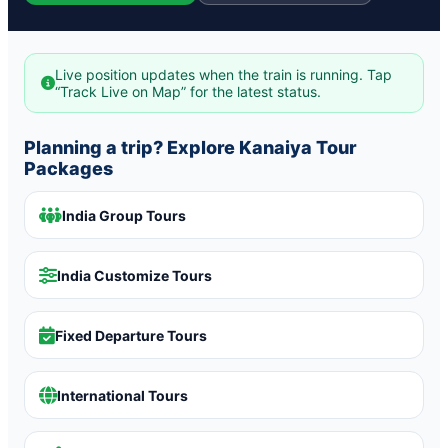
Live position updates when the train is running. Tap
“Track Live on Map” for the latest status.
Planning a trip? Explore Kanaiya Tour
Packages
India Group Tours
India Customize Tours
Fixed Departure Tours
International Tours