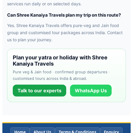
services run daily or on selected days.
Can Shree Kanaiya Travels plan my trip on this route?
Yes. Shree Kanaiya Travels offers pure-veg and Jain food
group and customised tour packages across India. Contact
us to plan your journey.
Plan your yatra or holiday with Shree
Kanaiya Travels
Pure veg & Jain food · confirmed group departures ·
customised tours across India & abroad.
Talk to our experts
WhatsApp Us
Home
About Us
Terms & Conditions
Enquiry