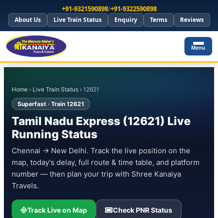
+91-9321590898
/
+91-9322590898
About Us
Live Train Status
Enquiry
Terms
Reviews
Menu
Home
›
Live Train Status
› 12621
Superfast · Train 12621
Tamil Nadu Express (12621) Live
Running Status
Chennai → New Delhi. Track the live position on the
map, today's delay, full route & time table, and platform
number — then plan your trip with Shree Kanaiya
Travels.
Track Live on Map
Check PNR Status