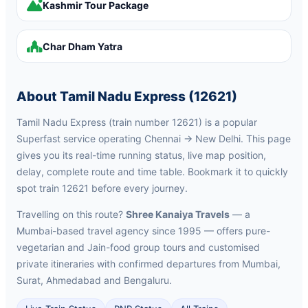
Kashmir Tour Package
Char Dham Yatra
About Tamil Nadu Express (12621)
Tamil Nadu Express (train number 12621) is a popular
Superfast service operating Chennai → New Delhi. This page
gives you its real-time running status, live map position,
delay, complete route and time table. Bookmark it to quickly
spot train 12621 before every journey.
Travelling on this route?
Shree Kanaiya Travels
— a
Mumbai-based travel agency since 1995 — offers pure-
vegetarian and Jain-food group tours and customised
private itineraries with confirmed departures from Mumbai,
Surat, Ahmedabad and Bengaluru.