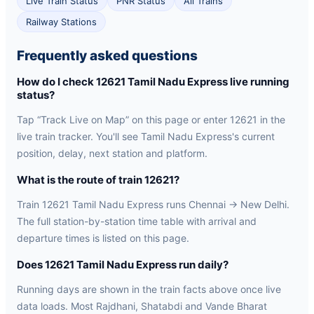
Live Train Status
PNR Status
All Trains
Railway Stations
Frequently asked questions
How do I check 12621 Tamil Nadu Express live running
status?
Tap “Track Live on Map” on this page or enter 12621 in the
live train tracker. You'll see Tamil Nadu Express's current
position, delay, next station and platform.
What is the route of train 12621?
Train 12621 Tamil Nadu Express runs Chennai → New Delhi.
The full station-by-station time table with arrival and
departure times is listed on this page.
Does 12621 Tamil Nadu Express run daily?
Running days are shown in the train facts above once live
data loads. Most Rajdhani, Shatabdi and Vande Bharat