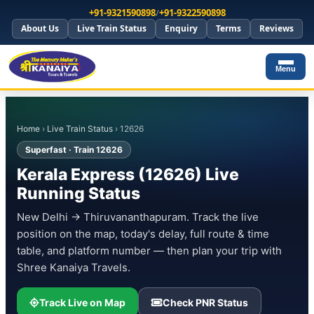
+91-9321590898
/
+91-9322590898
About Us
Live Train Status
Enquiry
Terms
Reviews
Menu
Home
›
Live Train Status
› 12626
Superfast · Train 12626
Kerala Express (12626) Live
Running Status
New Delhi → Thiruvananthapuram. Track the live
position on the map, today's delay, full route & time
table, and platform number — then plan your trip with
Shree Kanaiya Travels.
Track Live on Map
Check PNR Status