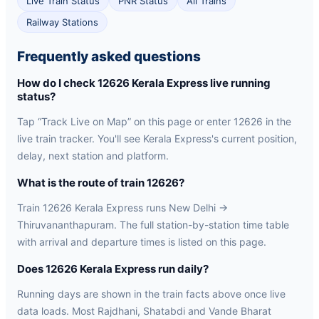
Live Train Status
PNR Status
All Trains
Railway Stations
Frequently asked questions
How do I check 12626 Kerala Express live running
status?
Tap “Track Live on Map” on this page or enter 12626 in the
live train tracker. You'll see Kerala Express's current position,
delay, next station and platform.
What is the route of train 12626?
Train 12626 Kerala Express runs New Delhi →
Thiruvananthapuram. The full station-by-station time table
with arrival and departure times is listed on this page.
Does 12626 Kerala Express run daily?
Running days are shown in the train facts above once live
data loads. Most Rajdhani, Shatabdi and Vande Bharat