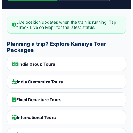
Live position updates when the train is running. Tap
“Track Live on Map” for the latest status.
Planning a trip? Explore Kanaiya Tour
Packages
India Group Tours
India Customize Tours
Fixed Departure Tours
International Tours