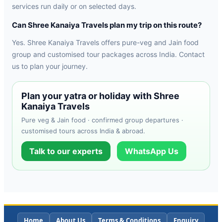
services run daily or on selected days.
Can Shree Kanaiya Travels plan my trip on this route?
Yes. Shree Kanaiya Travels offers pure-veg and Jain food
group and customised tour packages across India. Contact
us to plan your journey.
Plan your yatra or holiday with Shree
Kanaiya Travels
Pure veg & Jain food · confirmed group departures ·
customised tours across India & abroad.
Talk to our experts
WhatsApp Us
Home
About Us
Terms & Conditions
Enquiry