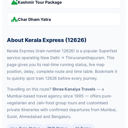
Kashmir Tour Package
Char Dham Yatra
About Kerala Express (12626)
Kerala Express (train number 12626) is a popular Superfast
service operating New Delhi → Thiruvananthapuram. This
page gives you its real-time running status, live map
position, delay, complete route and time table. Bookmark it
to quickly spot train 12626 before every journey.
Travelling on this route?
Shree Kanaiya Travels
— a
Mumbai-based travel agency since 1995 — offers pure-
vegetarian and Jain-food group tours and customised
private itineraries with confirmed departures from Mumbai,
Surat, Ahmedabad and Bengaluru.