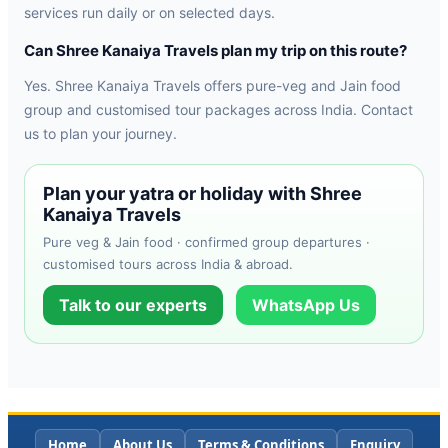
services run daily or on selected days.
Can Shree Kanaiya Travels plan my trip on this route?
Yes. Shree Kanaiya Travels offers pure-veg and Jain food
group and customised tour packages across India. Contact
us to plan your journey.
Plan your yatra or holiday with Shree
Kanaiya Travels
Pure veg & Jain food · confirmed group departures ·
customised tours across India & abroad.
Talk to our experts
WhatsApp Us
Home
About Us
Terms & Conditions
Enquiry