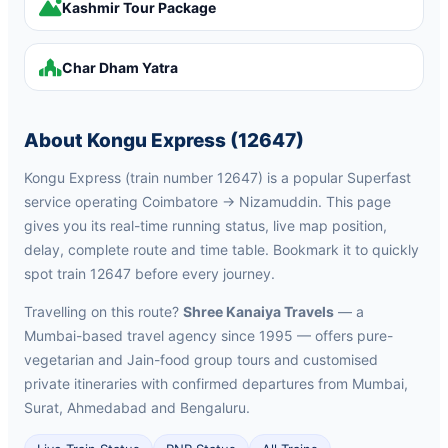
Kashmir Tour Package
Char Dham Yatra
About Kongu Express (12647)
Kongu Express (train number 12647) is a popular Superfast
service operating Coimbatore → Nizamuddin. This page
gives you its real-time running status, live map position,
delay, complete route and time table. Bookmark it to quickly
spot train 12647 before every journey.
Travelling on this route?
Shree Kanaiya Travels
— a
Mumbai-based travel agency since 1995 — offers pure-
vegetarian and Jain-food group tours and customised
private itineraries with confirmed departures from Mumbai,
Surat, Ahmedabad and Bengaluru.