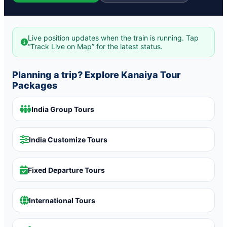
Live position updates when the train is running. Tap
“Track Live on Map” for the latest status.
Planning a trip? Explore Kanaiya Tour
Packages
India Group Tours
India Customize Tours
Fixed Departure Tours
International Tours