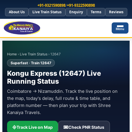
+91-9321590898
/
+91-9322590898
About Us
Live Train Status
Enquiry
Terms
Reviews
Menu
Home
›
Live Train Status
› 12647
Superfast · Train 12647
Kongu Express (12647) Live
Running Status
Coimbatore → Nizamuddin. Track the live position on
the map, today's delay, full route & time table, and
platform number — then plan your trip with Shree
Kanaiya Travels.
Track Live on Map
Check PNR Status