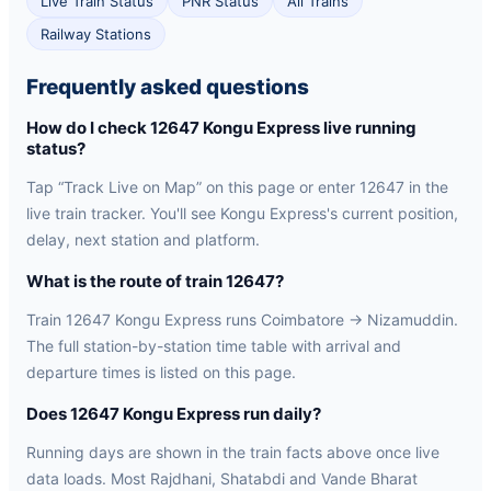
Live Train Status
PNR Status
All Trains
Railway Stations
Frequently asked questions
How do I check 12647 Kongu Express live running
status?
Tap “Track Live on Map” on this page or enter 12647 in the
live train tracker. You'll see Kongu Express's current position,
delay, next station and platform.
What is the route of train 12647?
Train 12647 Kongu Express runs Coimbatore → Nizamuddin.
The full station-by-station time table with arrival and
departure times is listed on this page.
Does 12647 Kongu Express run daily?
Running days are shown in the train facts above once live
data loads. Most Rajdhani, Shatabdi and Vande Bharat