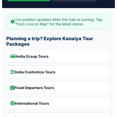
Live position updates when the train is running. Tap
“Track Live on Map” for the latest status.
Planning a trip? Explore Kanaiya Tour
Packages
India Group Tours
India Customize Tours
Fixed Departure Tours
International Tours