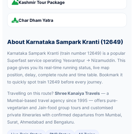
Kashmir Tour Package
Char Dham Yatra
About Karnataka Sampark Kranti (12649)
Karnataka Sampark Kranti (train number 12649) is a popular
Superfast service operating Yesvantpur → Nizamuddin. This
page gives you its real-time running status, live map
position, delay, complete route and time table. Bookmark it
to quickly spot train 12649 before every journey.
Travelling on this route?
Shree Kanaiya Travels
— a
Mumbai-based travel agency since 1995 — offers pure-
vegetarian and Jain-food group tours and customised
private itineraries with confirmed departures from Mumbai,
Surat, Ahmedabad and Bengaluru.