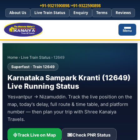
+91-9321590898
/
+91-9322590898
About Us
Live Train Status
Enquiry
Terms
Reviews
Menu
Home
›
Live Train Status
› 12649
Superfast · Train 12649
Karnataka Sampark Kranti (12649)
Live Running Status
Yesvantpur → Nizamuddin. Track the live position on the
map, today's delay, full route & time table, and platform
number — then plan your trip with Shree Kanaiya
Travels.
Track Live on Map
Check PNR Status