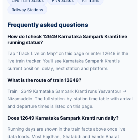
Live Train Status
PNR Status
All Trains
Railway Stations
Frequently asked questions
How do I check 12649 Karnataka Sampark Kranti live
running status?
Tap “Track Live on Map” on this page or enter 12649 in the
live train tracker. You'll see Karnataka Sampark Kranti's
current position, delay, next station and platform.
What is the route of train 12649?
Train 12649 Karnataka Sampark Kranti runs Yesvantpur →
Nizamuddin. The full station-by-station time table with arrival
and departure times is listed on this page.
Does 12649 Karnataka Sampark Kranti run daily?
Running days are shown in the train facts above once live
data loads. Most Rajdhani, Shatabdi and Vande Bharat