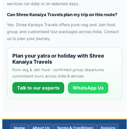
services run daily or on selected days.
Can Shree Kanaiya Travels plan my trip on this route?
Yes. Shree Kanaiya Travels offers pure-veg and Jain food
group and customised tour packages across India. Contact
us to plan your journey.
Plan your yatra or holiday with Shree
Kanaiya Travels
Pure veg & Jain food · confirmed group departures ·
customised tours across India & abroad.
Talk to our experts
WhatsApp Us
Home
About Us
Terms & Conditions
Enquiry