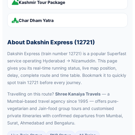
Kashmir Tour Package
Char Dham Yatra
About Dakshin Express (12721)
Dakshin Express (train number 12721) is a popular Superfast
service operating Hyderabad → Nizamuddin. This page
gives you its real-time running status, live map position,
delay, complete route and time table. Bookmark it to quickly
spot train 12721 before every journey.
Travelling on this route?
Shree Kanaiya Travels
— a
Mumbai-based travel agency since 1995 — offers pure-
vegetarian and Jain-food group tours and customised
private itineraries with confirmed departures from Mumbai,
Surat, Ahmedabad and Bengaluru.