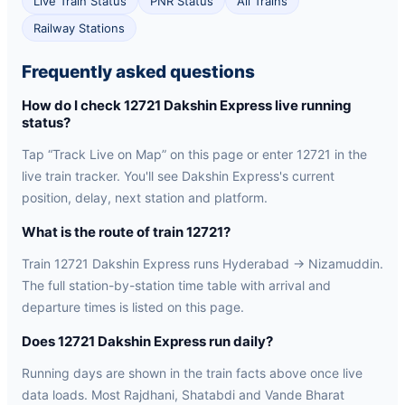
Live Train Status
PNR Status
All Trains
Railway Stations
Frequently asked questions
How do I check 12721 Dakshin Express live running
status?
Tap “Track Live on Map” on this page or enter 12721 in the
live train tracker. You'll see Dakshin Express's current
position, delay, next station and platform.
What is the route of train 12721?
Train 12721 Dakshin Express runs Hyderabad → Nizamuddin.
The full station-by-station time table with arrival and
departure times is listed on this page.
Does 12721 Dakshin Express run daily?
Running days are shown in the train facts above once live
data loads. Most Rajdhani, Shatabdi and Vande Bharat