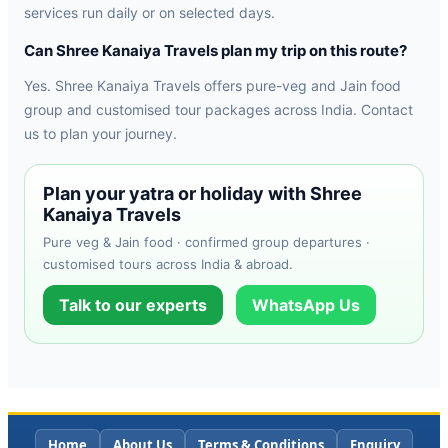
services run daily or on selected days.
Can Shree Kanaiya Travels plan my trip on this route?
Yes. Shree Kanaiya Travels offers pure-veg and Jain food
group and customised tour packages across India. Contact
us to plan your journey.
Plan your yatra or holiday with Shree
Kanaiya Travels
Pure veg & Jain food · confirmed group departures ·
customised tours across India & abroad.
Talk to our experts
WhatsApp Us
Home
About Us
Terms & Conditions
Enquiry