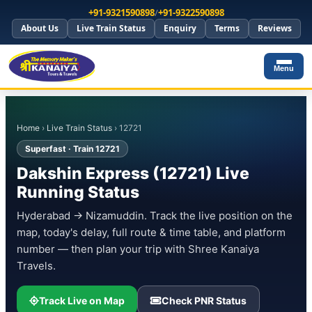
+91-9321590898
/
+91-9322590898
About Us
Live Train Status
Enquiry
Terms
Reviews
Menu
Home
›
Live Train Status
› 12721
Superfast · Train 12721
Dakshin Express (12721) Live
Running Status
Hyderabad → Nizamuddin. Track the live position on the
map, today's delay, full route & time table, and platform
number — then plan your trip with Shree Kanaiya
Travels.
Track Live on Map
Check PNR Status