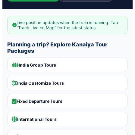
Live position updates when the train is running. Tap
“Track Live on Map” for the latest status.
Planning a trip? Explore Kanaiya Tour
Packages
India Group Tours
India Customize Tours
Fixed Departure Tours
International Tours