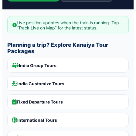
Live position updates when the train is running. Tap
“Track Live on Map” for the latest status.
Planning a trip? Explore Kanaiya Tour
Packages
India Group Tours
India Customize Tours
Fixed Departure Tours
International Tours