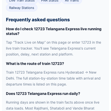
Live Train Status
PNR Status
All Trains
Railway Stations
Frequently asked questions
How do I check 12723 Telangana Express live running
status?
Tap “Track Live on Map” on this page or enter 12723 in the
live train tracker. You'll see Telangana Express's current
position, delay, next station and platform.
What is the route of train 12723?
Train 12723 Telangana Express runs Hyderabad → New
Delhi. The full station-by-station time table with arrival and
departure times is listed on this page.
Does 12723 Telangana Express run daily?
Running days are shown in the train facts above once live
data loads. Most Rajdhani, Shatabdi and Vande Bharat