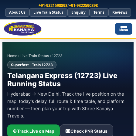
+91-9321590898
/
+91-9322590898
About Us
Live Train Status
Enquiry
Terms
Reviews
Menu
Home
›
Live Train Status
› 12723
Superfast · Train 12723
Telangana Express (12723) Live
Running Status
Hyderabad → New Delhi. Track the live position on the
map, today's delay, full route & time table, and platform
number — then plan your trip with Shree Kanaiya
Travels.
Track Live on Map
Check PNR Status