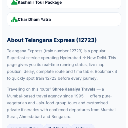
Kashmir Tour Package
Char Dham Yatra
About Telangana Express (12723)
Telangana Express (train number 12723) is a popular
Superfast service operating Hyderabad → New Delhi. This
page gives you its real-time running status, live map
position, delay, complete route and time table. Bookmark it
to quickly spot train 12723 before every journey.
Travelling on this route?
Shree Kanaiya Travels
— a
Mumbai-based travel agency since 1995 — offers pure-
vegetarian and Jain-food group tours and customised
private itineraries with confirmed departures from Mumbai,
Surat, Ahmedabad and Bengaluru.