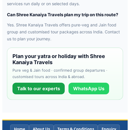
services run daily or on selected days.
Can Shree Kanaiya Travels plan my trip on this route?
Yes. Shree Kanaiya Travels offers pure-veg and Jain food
group and customised tour packages across India. Contact
us to plan your journey.
Plan your yatra or holiday with Shree
Kanaiya Travels
Pure veg & Jain food · confirmed group departures ·
customised tours across India & abroad.
Talk to our experts
WhatsApp Us
Home
About Us
Terms & Conditions
Enquiry