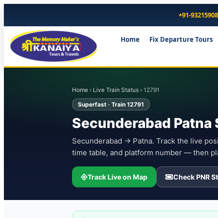
+91-9321590
Home
Fix Departure Tours
Home
›
Live Train Status
› 12791
Superfast · Train 12791
Secunderabad Patna S
Secunderabad → Patna. Track the live posit
time table, and platform number — then pl
Track Live on Map
Check PNR St