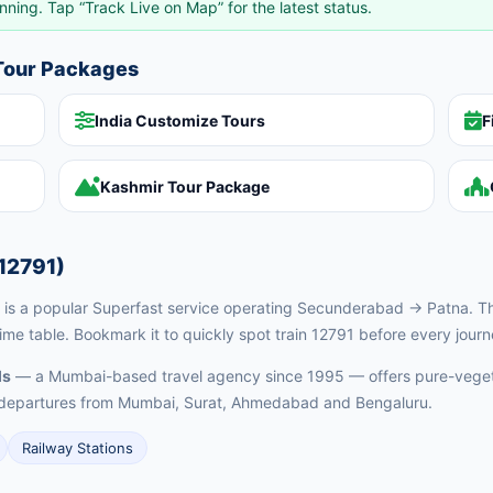
nning. Tap “Track Live on Map” for the latest status.
 Tour Packages
India Customize Tours
F
Kashmir Tour Package
12791)
s a popular Superfast service operating Secunderabad → Patna. This
ime table. Bookmark it to quickly spot train 12791 before every journ
ls
— a Mumbai-based travel agency since 1995 — offers pure-vegeta
ed departures from Mumbai, Surat, Ahmedabad and Bengaluru.
Railway Stations