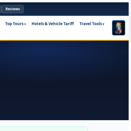
Reviews
Top Tours
Hotels & Vehicle Tariff
Travel Tools