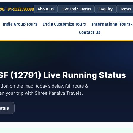
898
/
+91-9322590898
About Us
Live Train Status
Enquiry
Terms
India Group Tours
India Customize Tours
International Tours
Contact Us
F (12791) Live Running Status
ion on the map, today's delay, full route &
an your trip with Shree Kanaiya Travels.
atus