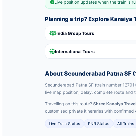
Live position updates when the train is ru
Planning a trip? Explore Kanaiya
India Group Tours
International Tours
About Secunderabad Patna SF (
Secunderabad Patna SF (train number 12791) i
live map position, delay, complete route and t
Travelling on this route?
Shree Kanaiya Trave
customised private itineraries with confirm
Live Train Status
PNR Status
All Trains