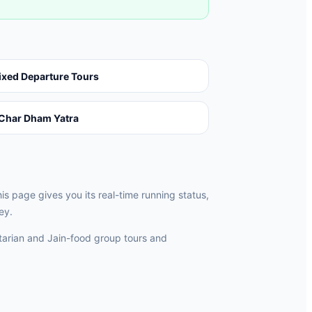
ixed Departure Tours
Char Dham Yatra
 page gives you its real-time running status,
ey.
rian and Jain-food group tours and