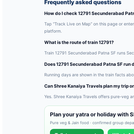
Frequently asked questions
How do I check 12791 Secunderabad Patna
Tap “Track Live on Map” on this page or enter 
platform.
What is the route of train 12791?
Train 12791 Secunderabad Patna SF runs Secund
Does 12791 Secunderabad Patna SF run d
Running days are shown in the train facts abo
Can Shree Kanaiya Travels plan my trip on
Yes. Shree Kanaiya Travels offers pure-veg a
Plan your yatra or holiday with 
Pure veg & Jain food · confirmed group depar