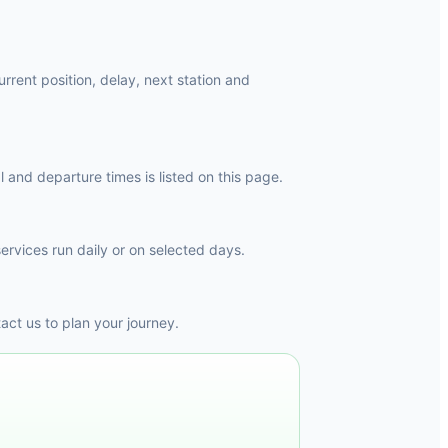
rrent position, delay, next station and
and departure times is listed on this page.
ervices run daily or on selected days.
ct us to plan your journey.