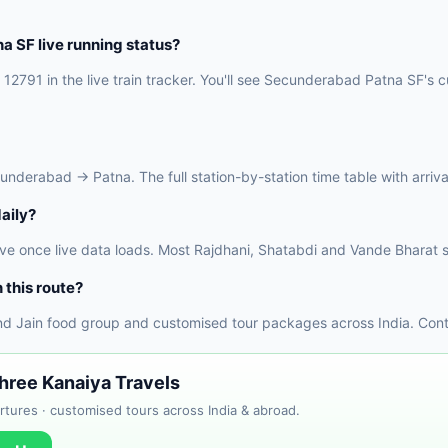
 SF live running status?
12791 in the live train tracker. You'll see Secunderabad Patna SF's cu
erabad → Patna. The full station-by-station time table with arrival 
aily?
ve once live data loads. Most Rajdhani, Shatabdi and Vande Bharat s
 this route?
nd Jain food group and customised tour packages across India. Conta
Shree Kanaiya Travels
tures · customised tours across India & abroad.