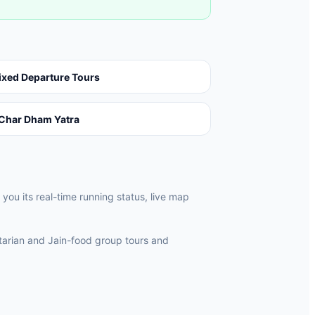
ixed Departure Tours
Char Dham Yatra
ou its real-time running status, live map
rian and Jain-food group tours and