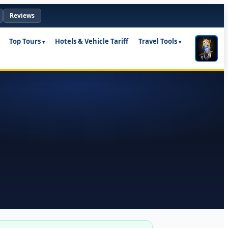
Reviews
Top Tours
Hotels & Vehicle Tariff
Travel Tools