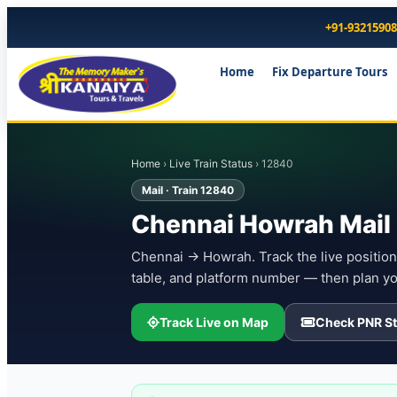
+91-9321590
Home
Fix Departure Tours
Home
›
Live Train Status
› 12840
Mail · Train 12840
Chennai Howrah Mail 
Chennai → Howrah. Track the live position 
table, and platform number — then plan yo
Track Live on Map
Check PNR St