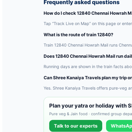
Frequently asked questions
How do I check 12840 Chennai Howrah Mai
Tap “Track Live on Map” on this page or enter 
What is the route of train 12840?
Train 12840 Chennai Howrah Mail runs Chennai 
Does 12840 Chennai Howrah Mail run dai
Running days are shown in the train facts abo
Can Shree Kanaiya Travels plan my trip on
Yes. Shree Kanaiya Travels offers pure-veg a
Plan your yatra or holiday with 
Pure veg & Jain food · confirmed group depar
Talk to our experts
WhatsAp