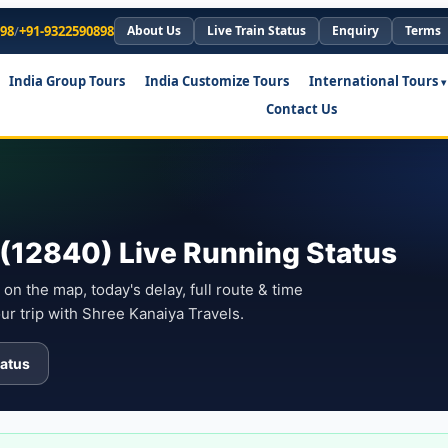
898
/
+91-9322590898
About Us
Live Train Status
Enquiry
Terms
India Group Tours
India Customize Tours
International Tours
Contact Us
(12840) Live Running Status
on the map, today's delay, full route & time
ur trip with Shree Kanaiya Travels.
atus