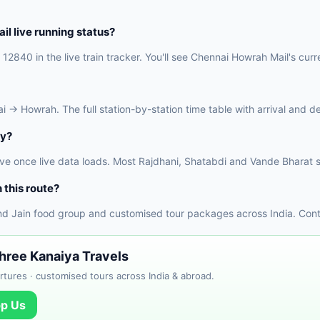
l live running status?
12840 in the live train tracker. You'll see Chennai Howrah Mail's curre
→ Howrah. The full station-by-station time table with arrival and dep
ly?
ve once live data loads. Most Rajdhani, Shatabdi and Vande Bharat s
 this route?
nd Jain food group and customised tour packages across India. Conta
Shree Kanaiya Travels
tures · customised tours across India & abroad.
p Us