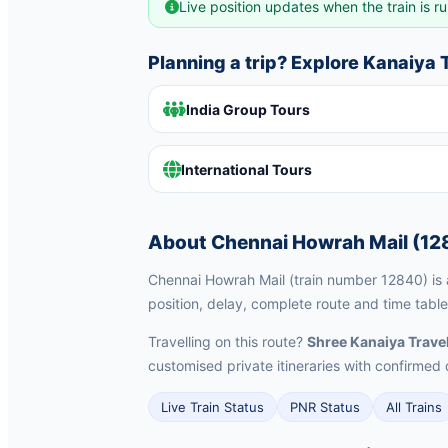
Live position updates when the train is ru
Planning a trip? Explore Kanaiya
India Group Tours
International Tours
About Chennai Howrah Mail (12
Chennai Howrah Mail (train number 12840) is a
position, delay, complete route and time table
Travelling on this route?
Shree Kanaiya Trave
customised private itineraries with confirm
Live Train Status
PNR Status
All Trains