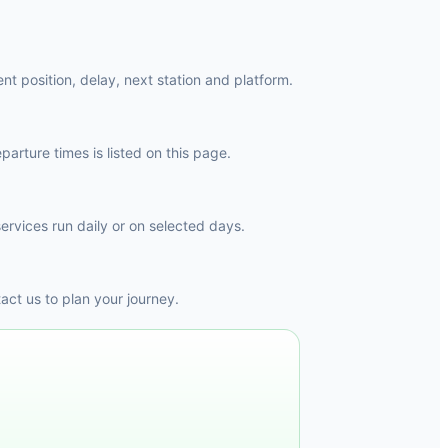
nt position, delay, next station and platform.
arture times is listed on this page.
ervices run daily or on selected days.
ct us to plan your journey.