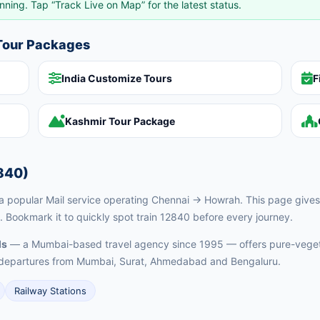
nning. Tap “Track Live on Map” for the latest status.
 Tour Packages
India Customize Tours
F
Kashmir Tour Package
840)
 popular Mail service operating Chennai → Howrah. This page gives y
. Bookmark it to quickly spot train 12840 before every journey.
ls
— a Mumbai-based travel agency since 1995 — offers pure-vegeta
ed departures from Mumbai, Surat, Ahmedabad and Bengaluru.
Railway Stations