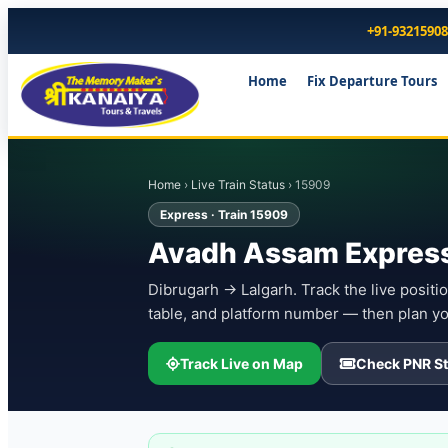
+91-9321590
Home
Fix Departure Tours
Home
›
Live Train Status
› 15909
Express · Train 15909
Avadh Assam Express
Dibrugarh → Lalgarh. Track the live positio
table, and platform number — then plan yo
Track Live on Map
Check PNR St