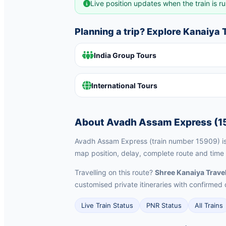
Live position updates when the train is ru
Planning a trip? Explore Kanaiya
India Group Tours
International Tours
About Avadh Assam Express (1
Avadh Assam Express (train number 15909) is a
map position, delay, complete route and time 
Travelling on this route?
Shree Kanaiya Trave
customised private itineraries with confirm
Live Train Status
PNR Status
All Trains