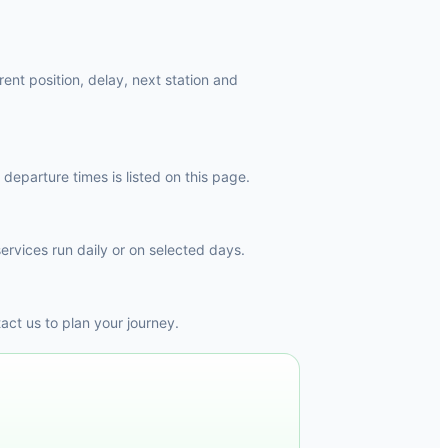
ent position, delay, next station and
departure times is listed on this page.
ervices run daily or on selected days.
ct us to plan your journey.