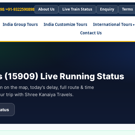
898
/
+91-9322590898
About Us
Live Train Status
Enquiry
Terms
India Group Tours
India Customize Tours
International Tours
Contact Us
 (15909) Live Running Status
n on the map, today's delay, full route & time
ur trip with Shree Kanaiya Travels.
atus