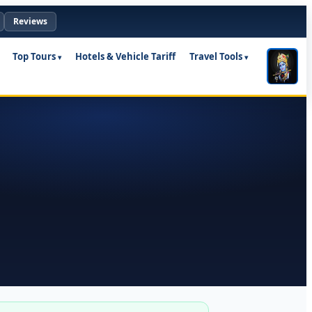
Reviews
Top Tours
Hotels & Vehicle Tariff
Travel Tools