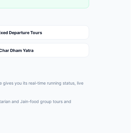
ixed Departure Tours
Char Dham Yatra
ives you its real-time running status, live
rian and Jain-food group tours and