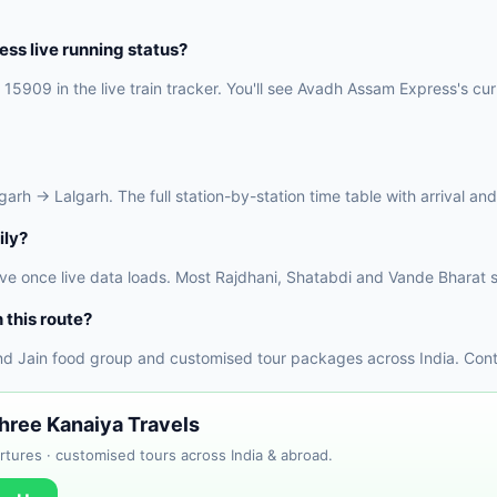
s live running status?
15909 in the live train tracker. You'll see Avadh Assam Express's curr
h → Lalgarh. The full station-by-station time table with arrival and 
ily?
ve once live data loads. Most Rajdhani, Shatabdi and Vande Bharat s
 this route?
nd Jain food group and customised tour packages across India. Conta
Shree Kanaiya Travels
tures · customised tours across India & abroad.