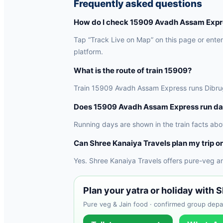
Frequently asked questions
How do I check 15909 Avadh Assam Expres
Tap “Track Live on Map” on this page or enter 
platform.
What is the route of train 15909?
Train 15909 Avadh Assam Express runs Dibrugar
Does 15909 Avadh Assam Express run da
Running days are shown in the train facts abo
Can Shree Kanaiya Travels plan my trip on
Yes. Shree Kanaiya Travels offers pure-veg a
Plan your yatra or holiday with 
Pure veg & Jain food · confirmed group depar