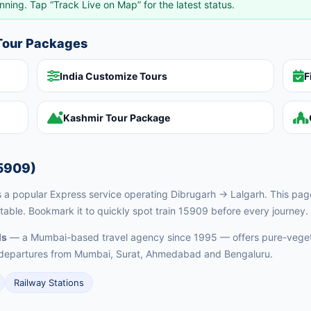
nning. Tap “Track Live on Map” for the latest status.
 Tour Packages
India Customize Tours
F
Kashmir Tour Package
5909)
 popular Express service operating Dibrugarh → Lalgarh. This page g
table. Bookmark it to quickly spot train 15909 before every journey.
ls
— a Mumbai-based travel agency since 1995 — offers pure-vegeta
ed departures from Mumbai, Surat, Ahmedabad and Bengaluru.
Railway Stations