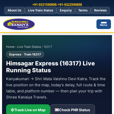
+91-9321590898
/
+91-9322590898
About Us
Live Train Status
Enquiry
Terms
Reviews
Menu
Home
›
Live Train Status
› 16317
Express · Train 16317
Himsagar Express (16317) Live
Running Status
Kanyakumari → Shri Mata Vaishno Devi Katra. Track the
live position on the map, today's delay, full route & time
table, and platform number — then plan your trip with
Shree Kanaiya Travels.
Track Live on Map
Check PNR Status