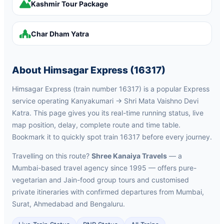
Kashmir Tour Package
Char Dham Yatra
About Himsagar Express (16317)
Himsagar Express (train number 16317) is a popular Express
service operating Kanyakumari → Shri Mata Vaishno Devi
Katra. This page gives you its real-time running status, live
map position, delay, complete route and time table.
Bookmark it to quickly spot train 16317 before every journey.
Travelling on this route?
Shree Kanaiya Travels
— a
Mumbai-based travel agency since 1995 — offers pure-
vegetarian and Jain-food group tours and customised
private itineraries with confirmed departures from Mumbai,
Surat, Ahmedabad and Bengaluru.