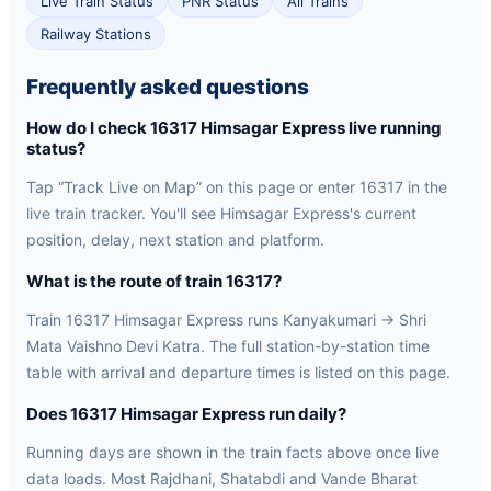
Live Train Status
PNR Status
All Trains
Railway Stations
Frequently asked questions
How do I check 16317 Himsagar Express live running
status?
Tap “Track Live on Map” on this page or enter 16317 in the
live train tracker. You'll see Himsagar Express's current
position, delay, next station and platform.
What is the route of train 16317?
Train 16317 Himsagar Express runs Kanyakumari → Shri
Mata Vaishno Devi Katra. The full station-by-station time
table with arrival and departure times is listed on this page.
Does 16317 Himsagar Express run daily?
Running days are shown in the train facts above once live
data loads. Most Rajdhani, Shatabdi and Vande Bharat