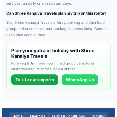
services run daily or on selected days.
Can Shree Kanaiya Travels plan my trip on this route?
Yes. Shree Kanaiya Travels offers pure-veg and Jain food
group and customised tour packages across India. Contact
us to plan your journey.
Plan your yatra or holiday with Shree
Kanaiya Travels
Pure veg & Jain food · confirmed group departures ·
customised tours across India & abroad.
Talk to our experts
WhatsApp Us
Home
About Us
Terms & Conditions
Enquiry