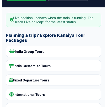
Live position updates when the train is running. Tap
“Track Live on Map” for the latest status.
Planning a trip? Explore Kanaiya Tour
Packages
India Group Tours
India Customize Tours
Fixed Departure Tours
International Tours