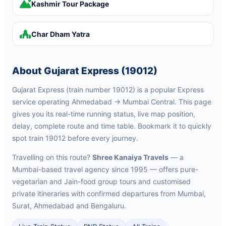
Kashmir Tour Package
Char Dham Yatra
About Gujarat Express (19012)
Gujarat Express (train number 19012) is a popular Express
service operating Ahmedabad → Mumbai Central. This page
gives you its real-time running status, live map position,
delay, complete route and time table. Bookmark it to quickly
spot train 19012 before every journey.
Travelling on this route?
Shree Kanaiya Travels
— a
Mumbai-based travel agency since 1995 — offers pure-
vegetarian and Jain-food group tours and customised
private itineraries with confirmed departures from Mumbai,
Surat, Ahmedabad and Bengaluru.