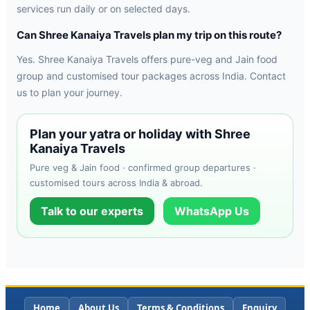
services run daily or on selected days.
Can Shree Kanaiya Travels plan my trip on this route?
Yes. Shree Kanaiya Travels offers pure-veg and Jain food
group and customised tour packages across India. Contact
us to plan your journey.
Plan your yatra or holiday with Shree
Kanaiya Travels
Pure veg & Jain food · confirmed group departures ·
customised tours across India & abroad.
Talk to our experts
WhatsApp Us
Home
About Us
Terms & Conditions
Enquiry