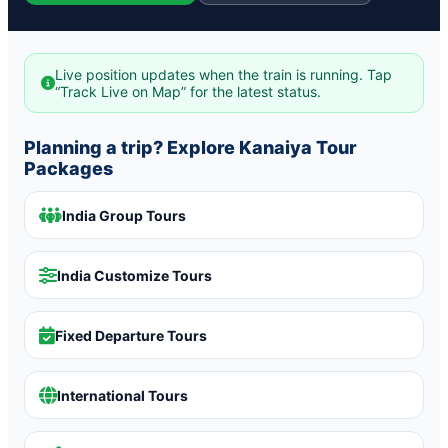
Live position updates when the train is running. Tap
“Track Live on Map” for the latest status.
Planning a trip? Explore Kanaiya Tour
Packages
India Group Tours
India Customize Tours
Fixed Departure Tours
International Tours