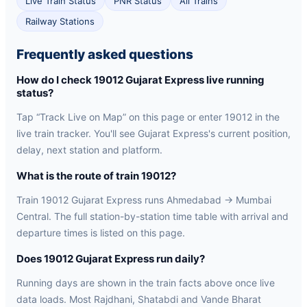
Live Train Status
PNR Status
All Trains
Railway Stations
Frequently asked questions
How do I check 19012 Gujarat Express live running
status?
Tap “Track Live on Map” on this page or enter 19012 in the
live train tracker. You'll see Gujarat Express's current position,
delay, next station and platform.
What is the route of train 19012?
Train 19012 Gujarat Express runs Ahmedabad → Mumbai
Central. The full station-by-station time table with arrival and
departure times is listed on this page.
Does 19012 Gujarat Express run daily?
Running days are shown in the train facts above once live
data loads. Most Rajdhani, Shatabdi and Vande Bharat