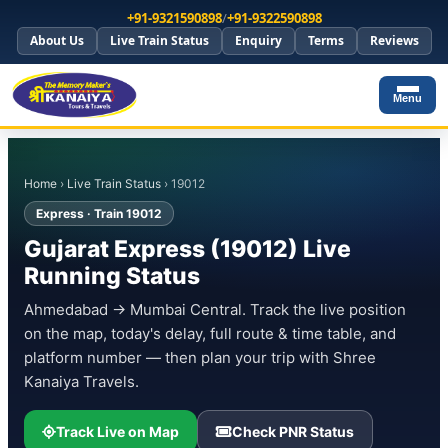
+91-9321590898
/
+91-9322590898
About Us
Live Train Status
Enquiry
Terms
Reviews
Menu
Home
›
Live Train Status
› 19012
Express · Train 19012
Gujarat Express (19012) Live
Running Status
Ahmedabad → Mumbai Central. Track the live position
on the map, today's delay, full route & time table, and
platform number — then plan your trip with Shree
Kanaiya Travels.
Track Live on Map
Check PNR Status