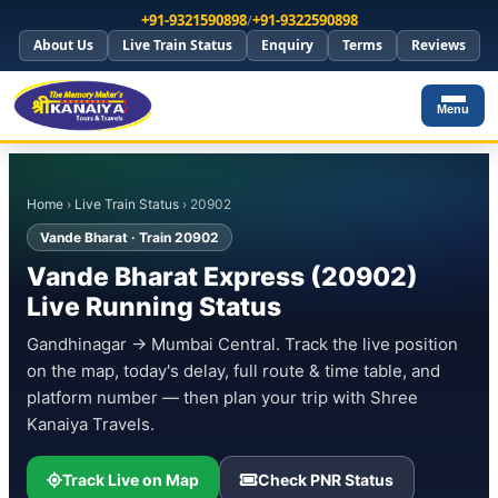
+91-9321590898
/
+91-9322590898
About Us
Live Train Status
Enquiry
Terms
Reviews
Menu
Home
›
Live Train Status
› 20902
Vande Bharat · Train 20902
Vande Bharat Express (20902)
Live Running Status
Gandhinagar → Mumbai Central. Track the live position
on the map, today's delay, full route & time table, and
platform number — then plan your trip with Shree
Kanaiya Travels.
Track Live on Map
Check PNR Status