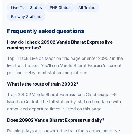
Live Train Status
PNR Status
All Trains
Railway Stations
Frequently asked questions
How do I check 20902 Vande Bharat Express live
running status?
Tap “Track Live on Map” on this page or enter 20902 in the
live train tracker. You'll see Vande Bharat Express's current
position, delay, next station and platform.
What is the route of train 20902?
Train 20902 Vande Bharat Express runs Gandhinagar →
Mumbai Central. The full station-by-station time table with
arrival and departure times is listed on this page.
Does 20902 Vande Bharat Express run daily?
Running days are shown in the train facts above once live