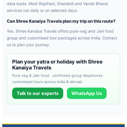
data loads. Most Rajdhani, Shatabdi and Vande Bharat
services run daily or on selected days.
Can Shree Kanaiya Travels plan my trip on this route?
Yes. Shree Kanaiya Travels offers pure-veg and Jain food
group and customised tour packages across India. Contact
us to plan your journey.
Plan your yatra or holiday with Shree
Kanaiya Travels
Pure veg & Jain food · confirmed group departures ·
customised tours across India & abroad.
Talk to our experts
WhatsApp Us