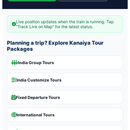
Live position updates when the train is running. Tap
“Track Live on Map” for the latest status.
Planning a trip? Explore Kanaiya Tour
Packages
India Group Tours
India Customize Tours
Fixed Departure Tours
International Tours