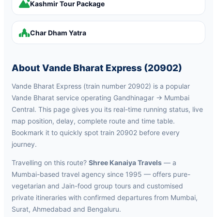
Kashmir Tour Package
Char Dham Yatra
About Vande Bharat Express (20902)
Vande Bharat Express (train number 20902) is a popular
Vande Bharat service operating Gandhinagar → Mumbai
Central. This page gives you its real-time running status, live
map position, delay, complete route and time table.
Bookmark it to quickly spot train 20902 before every
journey.
Travelling on this route?
Shree Kanaiya Travels
— a
Mumbai-based travel agency since 1995 — offers pure-
vegetarian and Jain-food group tours and customised
private itineraries with confirmed departures from Mumbai,
Surat, Ahmedabad and Bengaluru.