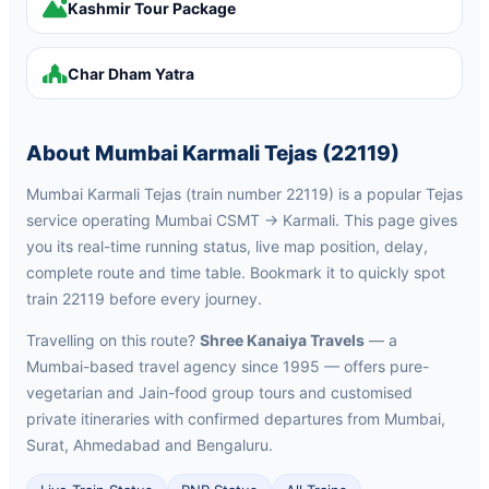
Kashmir Tour Package
Char Dham Yatra
About Mumbai Karmali Tejas (22119)
Mumbai Karmali Tejas (train number 22119) is a popular Tejas
service operating Mumbai CSMT → Karmali. This page gives
you its real-time running status, live map position, delay,
complete route and time table. Bookmark it to quickly spot
train 22119 before every journey.
Travelling on this route?
Shree Kanaiya Travels
— a
Mumbai-based travel agency since 1995 — offers pure-
vegetarian and Jain-food group tours and customised
private itineraries with confirmed departures from Mumbai,
Surat, Ahmedabad and Bengaluru.