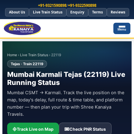
+91-9321590898
/
+91-9322590898
About Us
Live Train Status
Enquiry
Terms
Reviews
Menu
Home
›
Live Train Status
› 22119
Tejas · Train 22119
Mumbai Karmali Tejas (22119) Live
Running Status
Mumbai CSMT → Karmali. Track the live position on the
map, today's delay, full route & time table, and platform
number — then plan your trip with Shree Kanaiya
Travels.
Track Live on Map
Check PNR Status