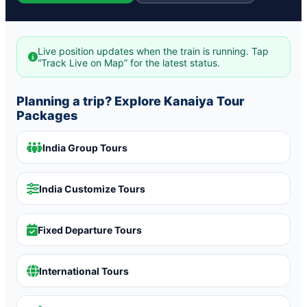
Live position updates when the train is running. Tap
“Track Live on Map” for the latest status.
Planning a trip? Explore Kanaiya Tour
Packages
India Group Tours
India Customize Tours
Fixed Departure Tours
International Tours