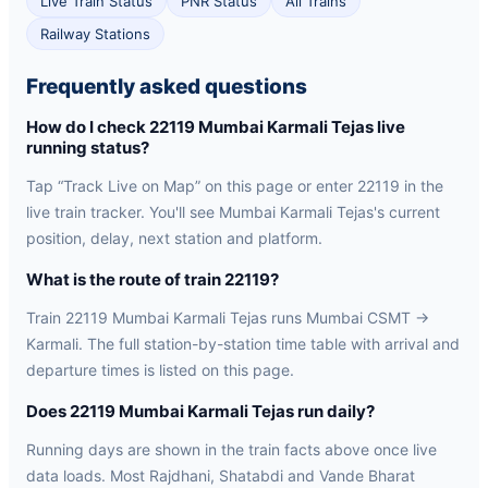
Live Train Status
PNR Status
All Trains
Railway Stations
Frequently asked questions
How do I check 22119 Mumbai Karmali Tejas live
running status?
Tap “Track Live on Map” on this page or enter 22119 in the
live train tracker. You'll see Mumbai Karmali Tejas's current
position, delay, next station and platform.
What is the route of train 22119?
Train 22119 Mumbai Karmali Tejas runs Mumbai CSMT →
Karmali. The full station-by-station time table with arrival and
departure times is listed on this page.
Does 22119 Mumbai Karmali Tejas run daily?
Running days are shown in the train facts above once live
data loads. Most Rajdhani, Shatabdi and Vande Bharat