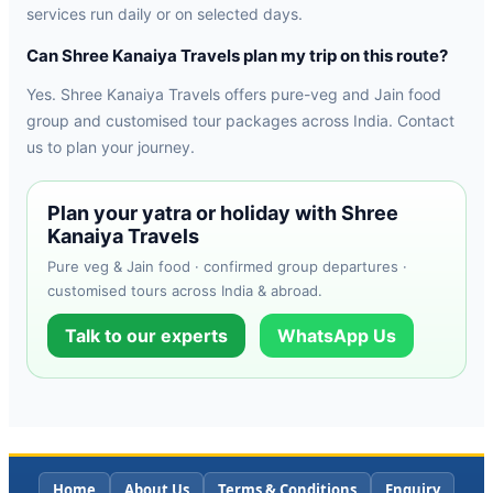
services run daily or on selected days.
Can Shree Kanaiya Travels plan my trip on this route?
Yes. Shree Kanaiya Travels offers pure-veg and Jain food
group and customised tour packages across India. Contact
us to plan your journey.
Plan your yatra or holiday with Shree
Kanaiya Travels
Pure veg & Jain food · confirmed group departures ·
customised tours across India & abroad.
Talk to our experts
WhatsApp Us
Home
About Us
Terms & Conditions
Enquiry