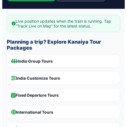
Live position updates when the train is running. Tap
“Track Live on Map” for the latest status.
Planning a trip? Explore Kanaiya Tour
Packages
India Group Tours
India Customize Tours
Fixed Departure Tours
International Tours