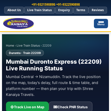
+91-9321590898
/
+91-9322590898
About Us
Live Train Status
Enquiry
Terms
Reviews
Menu
Home
›
Live Train Status
› 22209
Duronto · Train 22209
Mumbai Duronto Express (22209)
Live Running Status
Mumbai Central → Nizamuddin. Track the live position
on the map, today's delay, full route & time table, and
platform number — then plan your trip with Shree
Kanaiya Travels.
Track Live on Map
Check PNR Status