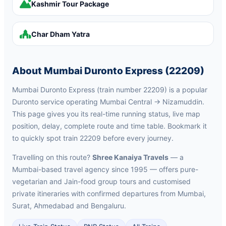
Kashmir Tour Package
Char Dham Yatra
About Mumbai Duronto Express (22209)
Mumbai Duronto Express (train number 22209) is a popular
Duronto service operating Mumbai Central → Nizamuddin.
This page gives you its real-time running status, live map
position, delay, complete route and time table. Bookmark it
to quickly spot train 22209 before every journey.
Travelling on this route?
Shree Kanaiya Travels
— a
Mumbai-based travel agency since 1995 — offers pure-
vegetarian and Jain-food group tours and customised
private itineraries with confirmed departures from Mumbai,
Surat, Ahmedabad and Bengaluru.