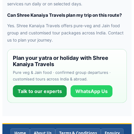
services run daily or on selected days.
Can Shree Kanaiya Travels plan my trip on this route?
Yes. Shree Kanaiya Travels offers pure-veg and Jain food
group and customised tour packages across India. Contact
us to plan your journey.
Plan your yatra or holiday with Shree
Kanaiya Travels
Pure veg & Jain food · confirmed group departures ·
customised tours across India & abroad.
Talk to our experts
WhatsApp Us
Home
About Us
Terms & Conditions
Enquiry