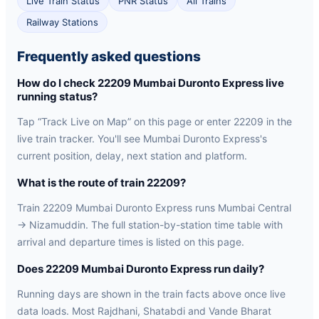
Live Train Status
PNR Status
All Trains
Railway Stations
Frequently asked questions
How do I check 22209 Mumbai Duronto Express live
running status?
Tap “Track Live on Map” on this page or enter 22209 in the
live train tracker. You'll see Mumbai Duronto Express's
current position, delay, next station and platform.
What is the route of train 22209?
Train 22209 Mumbai Duronto Express runs Mumbai Central
→ Nizamuddin. The full station-by-station time table with
arrival and departure times is listed on this page.
Does 22209 Mumbai Duronto Express run daily?
Running days are shown in the train facts above once live
data loads. Most Rajdhani, Shatabdi and Vande Bharat