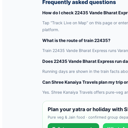
Frequently asked questions
How do I check 22435 Vande Bharat Expre
Tap “Track Live on Map” on this page or enter 
platform.
What is the route of train 22435?
Train 22435 Vande Bharat Express runs Varanasi
Does 22435 Vande Bharat Express run da
Running days are shown in the train facts abo
Can Shree Kanaiya Travels plan my trip on
Yes. Shree Kanaiya Travels offers pure-veg a
Plan your yatra or holiday with 
Pure veg & Jain food · confirmed group depar