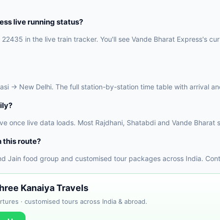
ss live running status?
22435 in the live train tracker. You'll see Vande Bharat Express's cur
 → New Delhi. The full station-by-station time table with arrival and
ily?
ve once live data loads. Most Rajdhani, Shatabdi and Vande Bharat s
 this route?
nd Jain food group and customised tour packages across India. Conta
Shree Kanaiya Travels
tures · customised tours across India & abroad.