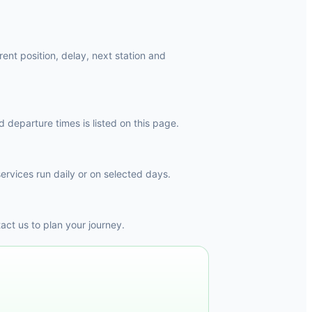
rent position, delay, next station and
 departure times is listed on this page.
ervices run daily or on selected days.
ct us to plan your journey.