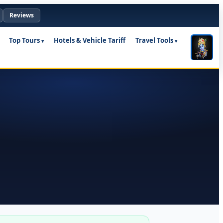
Reviews
Top Tours
Hotels & Vehicle Tariff
Travel Tools