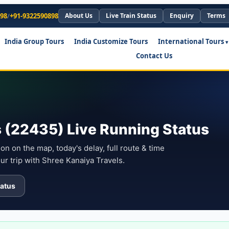
898
/
+91-9322590898
About Us
Live Train Status
Enquiry
Terms
India Group Tours
India Customize Tours
International Tours
Contact Us
 (22435) Live Running Status
on on the map, today's delay, full route & time
ur trip with Shree Kanaiya Travels.
atus