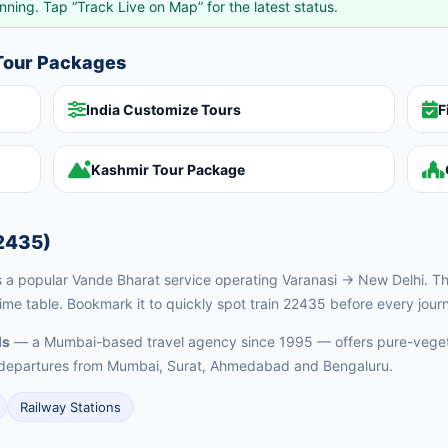
nning. Tap “Track Live on Map” for the latest status.
 Tour Packages
India Customize Tours
F
Kashmir Tour Package
2435)
a popular Vande Bharat service operating Varanasi → New Delhi. This
time table. Bookmark it to quickly spot train 22435 before every jour
ls
— a Mumbai-based travel agency since 1995 — offers pure-vegeta
ed departures from Mumbai, Surat, Ahmedabad and Bengaluru.
Railway Stations