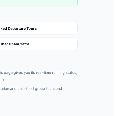
ixed Departure Tours
Char Dham Yatra
 page gives you its real-time running status,
ney.
rian and Jain-food group tours and