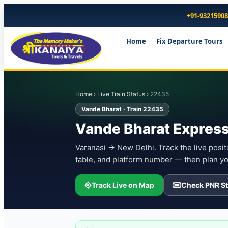
+91-9321590
Home
Fix Departure Tours
Home
›
Live Train Status
› 22435
Vande Bharat · Train 22435
Vande Bharat Express
Varanasi → New Delhi. Track the live positi
table, and platform number — then plan yo
Track Live on Map
Check PNR St