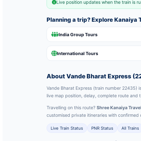
Live position updates when the train is ru
Planning a trip? Explore Kanaiya
India Group Tours
International Tours
About Vande Bharat Express (2
Vande Bharat Express (train number 22435) is 
live map position, delay, complete route and 
Travelling on this route?
Shree Kanaiya Trave
customised private itineraries with confirm
Live Train Status
PNR Status
All Trains