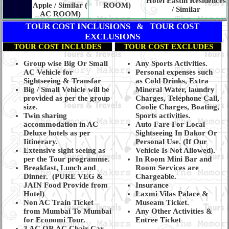
Hotel Eastin Residences
Apple / Similar (
ROOM)
/ Similar
AC ROOM)
TOUR COST INCLUSIONS & TOUR COST
EXCLUSIONS
TOUR COST INCLUDES
TOUR COST EXCLUDES
Group wise Big Or Small
Any Sports Activities.
AC Vehicle for
Personal expenses such
Sightseeing & Transfar
as Cold Drinks, Extra
Big / Small Vehicle will be
Mineral Water, laundry
provided as per the group
Charges, Telephone Call,
size.
Coolie Charges, Boating,
Twin sharing
Sports activities.
accommodation in AC
Auto Fare For Local
Deluxe hotels as per
Sightseeing In Dakor Or
Iitinerary.
Personal Use. (If Our
Extensive sight seeing as
Vehicle Is Not Allowed).
per the Tour programme.
In Room Mini Bar and
Breakfast, Lunch and
Room Services are
Dinner.
(PURE VEG &
Chargeable.
JAIN Food Provide from
Insurance
Hotel)
Laxmi Vilas Palace &
Non AC Train Ticket
Museam Ticket.
from Mumbai To Mumbai
Any Other Activities &
for Economi Tour.
Entree Ticket
3 AC OR AC Chair Car