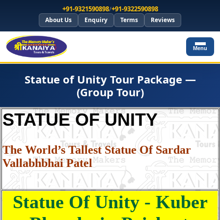
+91-9321590898
/
+91-9322590898
About Us
Enquiry
Terms
Reviews
Menu
Statue of Unity Tour Package —
(Group Tour)
STATUE OF UNITY
The World’s Tallest Statue Of Sardar
Vallabhbhai Patel
Statue Of Unity - Kuber