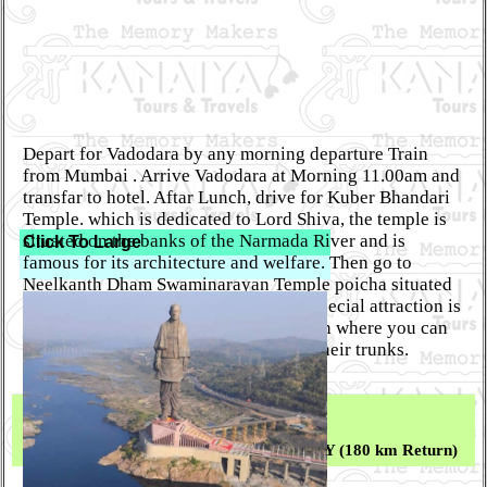
Depart for Vadodara by any morning departure Train
from Mumbai . Arrive Vadodara at Morning 11.00am and
transfar to hotel. Aftar Lunch, drive for Kuber Bhandari
Temple. which is dedicated to Lord Shiva, the temple is
situated on the banks of the Narmada River and is
Click To Large
famous for its architecture and welfare. Then go to
Neelkanth Dham Swaminarayan Temple poicha situated
on the other side of river Narmada. A special attraction is
the evening aarti of Lord Swaminarayan where you can
see elephants pulling huge bells from their trunks.
(ONLY Dinner)
Day 02 :
FULL DAY TRIP FOR STATUE OF UNITY (180 km Return)