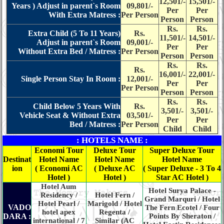
12,501/-
15,501/-
Years ) Adjust in parent`s Room
09,801/-
Per
Per
With Extra Matress :
Per Person
Person
Person
Rs.
Rs.
Extra Child (5 To 11 Years)
Rs.
11,501/-
14,501/-
Adjust in parent`s Room
09,001/-
Per
Per
Without Extra Bed / Matress :
Per Person
Person
Person
Rs.
Rs.
Rs.
16,001/-
22,001/-
Single Person Stay In Room :
12,001/-
Per
Per
Per Person
Person
Person
Rs.
Rs.
Child Below 5 Years With
Rs.
3,501/-
3,501/-
Vehicle Seat & Without Extra
03,501/-
Per
Per
Bed / Matress :
Per Person
Child
Child
: HOTELS NAME :
Economi Tour
Deluxe Tour
Super Deluxe Tour
Destinat
Hotel Name
Hotel Name
Hotel Name
ion
( Economi AC
( Deluxe AC
( Super Deluxe - 3 To 4
Hotel )
Hotel )
Star AC Hotel )
Hotel Aum
Hotel Surya Palace -
Residency /
Hotel Fern /
Grand Marquri / Hotel
Hotel Pearl /
Marigold / Hotel
VADO
The Fern Ecotel / Four
hotel apex
Regenta /
DARA :
Points By Sheraton /
international / 7
Similar (AC