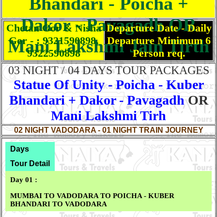
Bhandari - Poicha +
Dakor - Pavagadh OR
Chetan Gor & Nisha
Departure Date - Daily
Gor - : 9321590898,
Departure Minimum 6
Mani Lakshmi Jain Tirth
9322590898
Person req.
03 NIGHT / 04 DAYS TOUR PACKAGES
Statue Of Unity - Poicha - Kuber
Bhandari + Dakor - Pavagadh
OR
Mani Lakshmi Tirh
02 NIGHT VADODARA - 01 NIGHT TRAIN JOURNEY
Days
Tour Detail
Day 01 :
MUMBAI TO VADODARA TO POICHA - KUBER
BHANDARI TO VADODARA