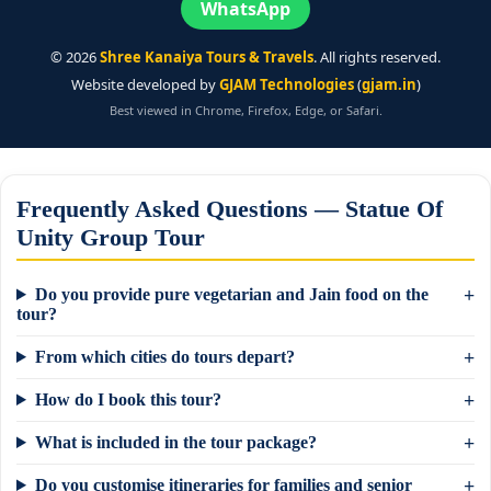
WhatsApp
©
2026
Shree Kanaiya Tours & Travels
. All rights reserved.
Website developed by
GJAM Technologies
(
gjam.in
)
Best viewed in Chrome, Firefox, Edge, or Safari.
Frequently Asked Questions — Statue Of
Unity Group Tour
Do you provide pure vegetarian and Jain food on the
tour?
From which cities do tours depart?
How do I book this tour?
What is included in the tour package?
Do you customise itineraries for families and senior