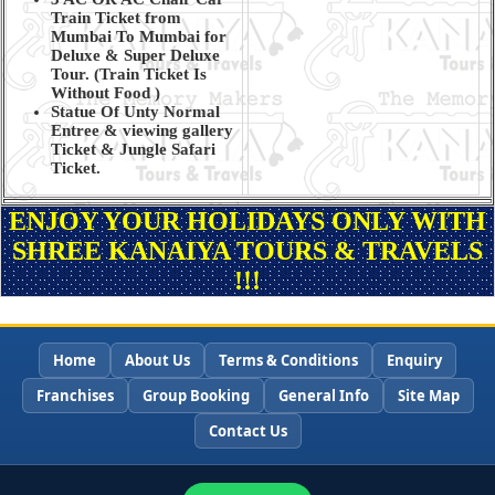
Train Ticket from
Mumbai To Mumbai for
Deluxe & Super Deluxe
Tour. (Train Ticket Is
Without Food )
Statue Of Unty Normal
Entree & viewing gallery
Ticket & Jungle Safari
Ticket.
ENJOY YOUR HOLIDAYS ONLY WITH
SHREE KANAIYA TOURS & TRAVELS
!!!
Home
About Us
Terms & Conditions
Enquiry
Franchises
Group Booking
General Info
Site Map
Contact Us