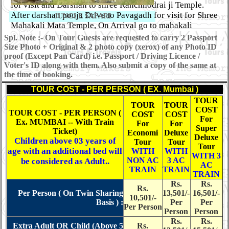
for visit and Darshan to shree Ranchhodrai ji Temple.
After darshan pooja Drive to Pavagadh for visit for Shree
JUNGLE SAFARI
Mahakali Mata Temple, On Arrival go to mahakali
temple for darshan pooja by Walk Or Cable car. Late
Spl. Note :- On Tour Guests are requested to carry 2 Passport
evening back to vadodara. and proceed for Mumbai by
Size Photo + Original & 2 photo copy (xerox) of any Photo ID
late night Train. Overnight Train Journey.
OR
After
proof (Except Pan Card) i.e. Passport / Driving Licence /
Voter's ID along with them. Also submit a copy of the same at
breakfast, visit to Laxmi Villas Palace, Museum and
the time of booking.
Gardens. Afte lunch checkout from hotel and drive
to Mani Lakshmi Jain Tirth for Darshan and Evening
TOUR COST - PER PERSON ( EX. Mumbai )
enjoy Lighting. Late evening back to vadodara. and
TOUR
TOUR
TOUR
proceed for Mumbai by late night Train. Overnight Train
COST
TOUR COST - PER PERSON (
COST
COST
Journey.
(Breakfast - Parcel Dinner)
For
Ex. MUMBAI -- With Train
For
For
Super
Ticket)
Economi
Deluxe
Deluxe
Day 04 :
Children above 03 years of
Tour
Tour
Tour
age with an additional bed will
WITH
WITH
ARRIVE MUMBAI
WITH 3
NON AC
3 AC
be considered as Adult..
AC
TRAIN
TRAIN
TRAIN
Rs.
Rs.
Rs.
Per Person ( On Twin Sharing
13,501/-
16,501/-
Arrive Mumbai at Early Morning. Tour End with
10,501/-
Basis ) :
Per
Per
Per Person
memorable experience of the Tour conducted by
Shree
Person
Person
Kanaiya Tours & Travels. (NO FOOD SERVICE)
Rs.
Rs.
Extra Adult OR Child (Above 5
Rs.