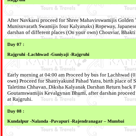
After Navkarsi proceed for Shree Mahavirswamijis Golden 
Munisuvarath Swamijis four Kalyanaks) Ropeway, Japanese
darshan of different places (On your own) Chouviar, Bhakti
Day 07 :
Rajgruhi -Lachhwad -Guniyaji -Rajgruhi
Early morning at 04:00 am Proceed by bus for Lachhwad (0
own) Proceed for Shatriyakund Pahad Yatra, birth place of 
Taletima Chhavan, Diksha Kalyanak Darshan Return back For
Goutamswamijis Kevalgynan Bhumi, after darshan proceed by
at Rajgruhi.
Day 08 :
Kundalpur -Nalanda -Pavapuri -Rajendranagar – Mumbai