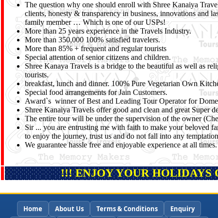
The question why one should enroll with Shree Kanaiya Travels,
clients, honesty & transparency in business, innovations and la
family member … Which is one of our USPs!
More than 25 years experience in the Travels Industry.
More than 350,000 100% satisfied travelers.
More than 85% + frequent and regular tourists
Special attention of senior citizens and children.
Shree Kanaya Travels is a bridge to the beautiful as well as re
tourists.
breakfast, lunch and dinner. 100% Pure Vegetarian Own Kitche
Special food arrangements for Jain Customers.
Award`s winner of Best and Leading Tour Operator for Domest
Shree Kanaiya Travels offer good and clean and great Super del
The entire tour will be under the supervision of the owner (C
Sir ... you are entrusting me with faith to make your beloved fa
to enjoy the journey, trust us and do not fall into any temptati
We guarantee hassle free and enjoyable experience at all times.
!!! ENJOY YOUR HOLIDAYS 
Home
About Us
Terms & Conditions
Enquiry