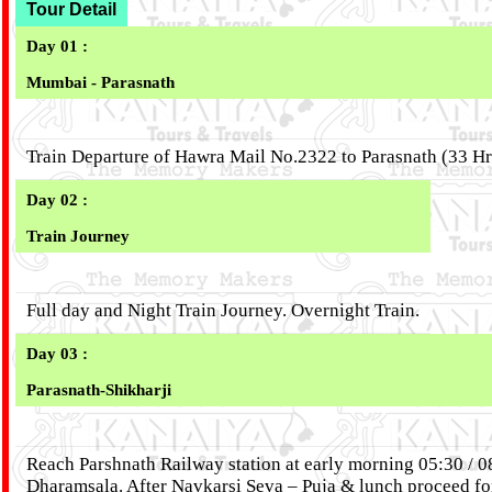
Tour Detail
Day 01 :
Mumbai - Parasnath
Train Departure of Hawra Mail No.2322 to Parasnath (33 H
Day 02 :
Train Journey
Full day and Night Train Journey. Overnight Train.
Day 03 :
Parasnath-Shikharji
Reach Parshnath Railway station at early morning 05:30 / 
Dharamsala. After Navkarsi Seva – Puja & lunch proceed fo