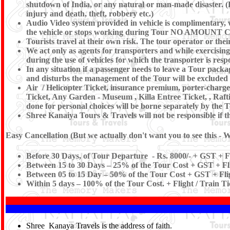
shutdown of India, or any natural or man-made disaster. (Eg 
injury and death, theft, robbery etc.)
Audio Video system provided in vehicle is complimentary, we
the vehicle or stops working during Tour NO AM
Tourists travel at their own risk. The tour operator or their
We act only as agents for transporters and while exercising t
during the use of vehicles for which the transporter is resp
In any situation if a passenger needs to leave a Tour pac
and disturbs the management of the Tour will be excluded
Air / Helicopter Ticket, insurance premium, porter-charges
Ticket, Any Garden - Museum , Killa Entree Ticket, , Raft
done for personal choices will be borne separately by the T
Shree Kanaiya Tours & Travels will not be responsible if the
Easy Cancellation (But we actually don't want you to see this - W
Before 30 Days, of Tour Departure - Rs. 8000/- + GST + Fl
Between 15 to 30 Days – 25% of the Tour Cost + GST + Fli
Between 05 to 15 Day – 50% of the Tour Cost + GST + Flig
Within 5 days – 100% of the Tour Cost. + Flight / Train T
Shree Kanaya Travels is the address of faith.