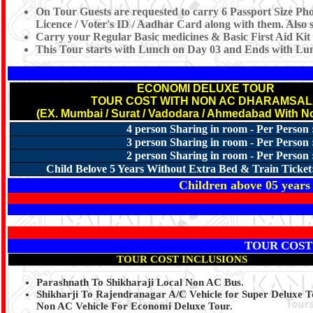
On Tour Guests are requested to carry 6 Passport Size Pho
Licence / Voter's ID / Aadhar Card along with them. Also s
Carry your Regular Basic medicines & Basic First Aid Kit
This Tour starts with Lunch on Day 03 and Ends with Lu
ECONOMI DELUXE TOUR
TOUR COST WITH NON AC DHARAMSA
(EX. Mumbai / Surat / Vadodara / Ahmedabad With N
4 person Sharing in room - Per Person 
3 person Sharing in room - Per Person 
2 person Sharing in room - Per Person 
Child Belove 5 Years Without Extra Bed & Train Ticket
Children above 05 years 
TOUR COST
TOUR COST INCLUSIONS
Parashnath To Shikharaji Local Non AC Bus.
Shikharji To Rajendranagar A/C Vehicle for Super Deluxe 
Non AC Vehicle For Economi Deluxe Tour.