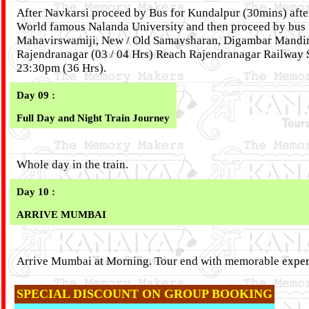
After Navkarsi proceed by Bus for Kundalpur (30mins) afte
World famous Nalanda University and then proceed by bus f
Mahavirswamiji, New / Old Samavsharan, Digambar Mandir,
Rajendranagar (03 / 04 Hrs) Reach Rajendranagar Railway 
23:30pm (36 Hrs).
Day 09 :
Full Day and Night Train Journey
Whole day in the train.
Day 10 :
ARRIVE MUMBAI
Arrive Mumbai at Morning. Tour end with memorable exper
SPECIAL DISCOUNT ON GROUP BOOKING