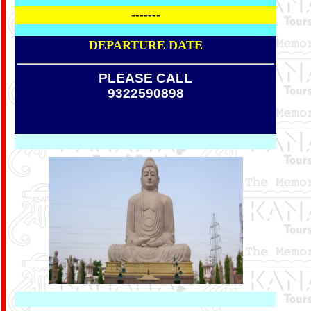
-------
DEPARTURE DATE
PLEASE CALL
9322590898