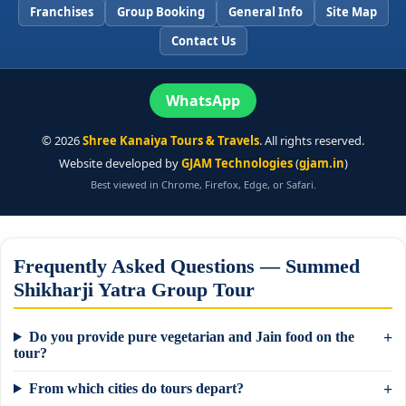
Franchises
Group Booking
General Info
Site Map
Contact Us
WhatsApp
©
2026
Shree Kanaiya Tours & Travels
. All rights reserved.
Website developed by
GJAM Technologies
(
gjam.in
)
Best viewed in Chrome, Firefox, Edge, or Safari.
Frequently Asked Questions — Summed
Shikharji Yatra Group Tour
Do you provide pure vegetarian and Jain food on the
tour?
From which cities do tours depart?