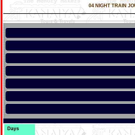
04 NIGHT TRAIN JO
Days