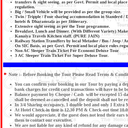
transfers & sight seeing. as per Govt. Permit and local place
regulation.
Big / Small Vehicle will be provided as per the group size.
Twin / Tripple / Four sharing accommodation in Standerd / 
hotels & Dharamsala as per Iitinerary.
Extensive sight seeing as per the Tour programme.
Breakfast, Lunch and Dinner. (With Different Variety) Make
Kanaiya Travels Kitchen staff.
(PURE JAIN)
Railway Station Transffers by local Metador / Bus / Jeep / A
On SIC Basis. as per Govt. Permit and local place rules regu
Non AC Sleeper Train Ticket For Economi Deluxe Tour
3 AC Sleeper Train Ticket For Super Deluxe Tour.
Note :-
Before Booking the Tour Please Read Terms & Conditi
You can confirm your booking in our Tour by paying a depos
bank charges for credit card transactions will have to be 
Balance payment by Cheque / Cash will be excepted 15 days
shall be deemed as cancelled and the deposit shall not be r
In 3/4 Sharing occupancy, 1 double bed and only 1 Extra 
At Hotel Check-in time is 12.30 PM & Check-out time 10.00 
We would appreciate, if the guest does not lend their ears 
them to contact our executive.
We are not liable for any kind of refund for any damage caus