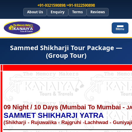
+91-9321590898
/
+91-9322590898
About Us
Enquiry
Terms
Reviews
Menu
Sammed Shikharji Tour Package —
(Group Tour)
09 Night / 10 Days (Mumbai To Mumbai -
J
SAMMET SHIKHARJI YATRA
(Shikharji - Rujuwalika - Rajgruhi -Lachhwad - Guniyaj