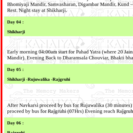
Bhomiyaji Mandir, Samvasharan, Digambar Mandir, Kund –
Rest. Night stay at Shikharji.
Day 04 :
Shikharji
Early morning 04:00am start for Pahad Yatra (where 20 Jain 
Mandir). Evening Back to Dharamsala Chouviar, Bhakti bhav
Day 05 :
Shikharji -Rujuwalika -Rajgruhi
After Navkarsi proceed by bus for Rujuwalika (30 minutes
proceed by bus for Rajgruhi (07Hrs) Evening reach Rajgruhi
Day 06 :
Rajgruhi