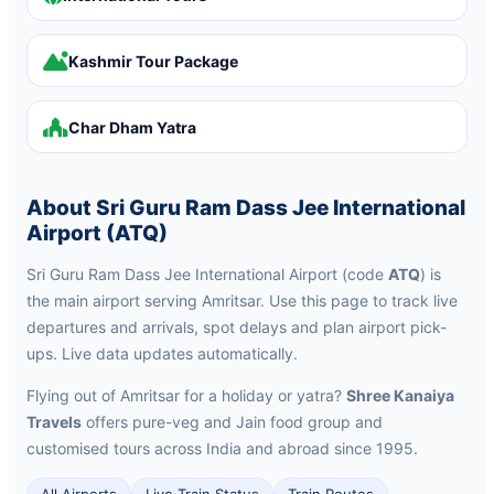
Kashmir Tour Package
Char Dham Yatra
About Sri Guru Ram Dass Jee International
Airport (ATQ)
Sri Guru Ram Dass Jee International Airport (code
ATQ
) is
the main airport serving Amritsar. Use this page to track live
departures and arrivals, spot delays and plan airport pick-
ups. Live data updates automatically.
Flying out of Amritsar for a holiday or yatra?
Shree Kanaiya
Travels
offers pure-veg and Jain food group and
customised tours across India and abroad since 1995.