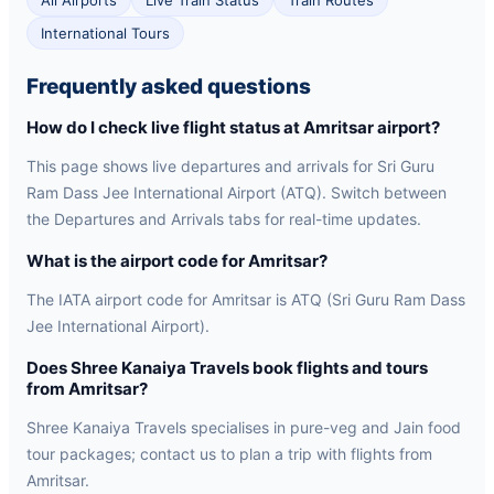
All Airports
Live Train Status
Train Routes
International Tours
Frequently asked questions
How do I check live flight status at Amritsar airport?
This page shows live departures and arrivals for Sri Guru
Ram Dass Jee International Airport (ATQ). Switch between
the Departures and Arrivals tabs for real-time updates.
What is the airport code for Amritsar?
The IATA airport code for Amritsar is ATQ (Sri Guru Ram Dass
Jee International Airport).
Does Shree Kanaiya Travels book flights and tours
from Amritsar?
Shree Kanaiya Travels specialises in pure-veg and Jain food
tour packages; contact us to plan a trip with flights from
Amritsar.