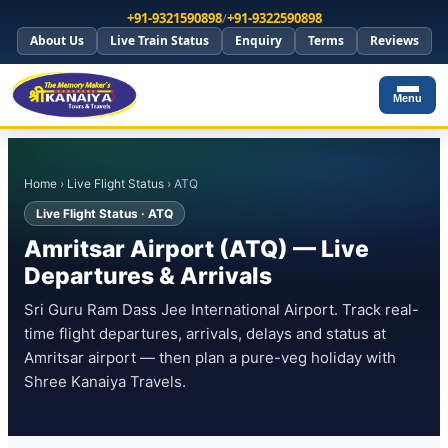
+91-9321590898
/
+91-9322590898
About Us
Live Train Status
Enquiry
Terms
Reviews
Menu
Home
›
Live Flight Status
› ATQ
Live Flight Status · ATQ
Amritsar Airport (ATQ) — Live
Departures & Arrivals
Sri Guru Ram Dass Jee International Airport. Track real-
time flight departures, arrivals, delays and status at
Amritsar airport — then plan a pure-veg holiday with
Shree Kanaiya Travels.