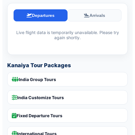
Departures
Arrivals
Live flight data is temporarily unavailable. Please try
again shortly.
Kanaiya Tour Packages
India Group Tours
India Customize Tours
Fixed Departure Tours
International Tours