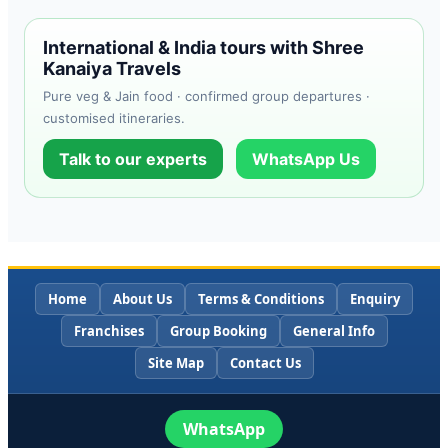
International & India tours with Shree
Kanaiya Travels
Pure veg & Jain food · confirmed group departures ·
customised itineraries.
Talk to our experts
WhatsApp Us
Home
About Us
Terms & Conditions
Enquiry
Franchises
Group Booking
General Info
Site Map
Contact Us
WhatsApp