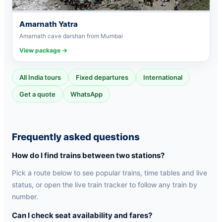
Amarnath Yatra
Amarnath cave darshan from Mumbai
View package →
All India tours
Fixed departures
International
Get a quote
WhatsApp
Frequently asked questions
How do I find trains between two stations?
Pick a route below to see popular trains, time tables and live
status, or open the live train tracker to follow any train by
number.
Can I check seat availability and fares?