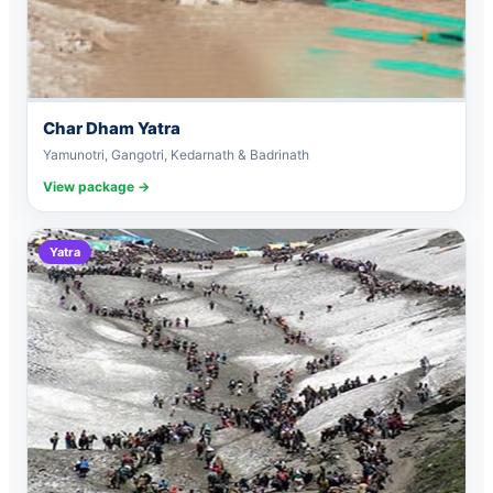
Char Dham Yatra
Yamunotri, Gangotri, Kedarnath & Badrinath
View package →
Yatra