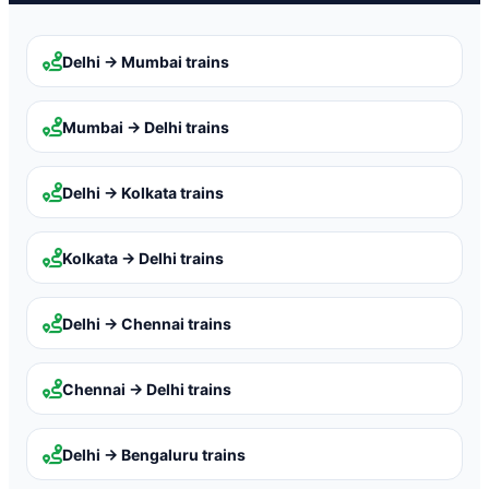
Delhi → Mumbai
trains
Mumbai → Delhi
trains
Delhi → Kolkata
trains
Kolkata → Delhi
trains
Delhi → Chennai
trains
Chennai → Delhi
trains
Delhi → Bengaluru
trains