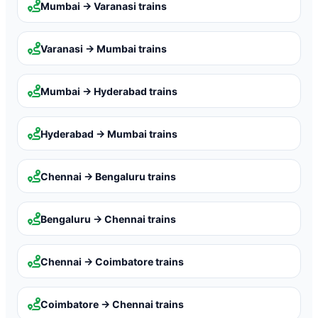
Mumbai → Varanasi
trains
Varanasi → Mumbai
trains
Mumbai → Hyderabad
trains
Hyderabad → Mumbai
trains
Chennai → Bengaluru
trains
Bengaluru → Chennai
trains
Chennai → Coimbatore
trains
Coimbatore → Chennai
trains