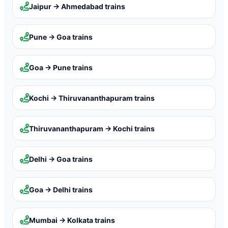
Jaipur → Ahmedabad
trains
Pune → Goa
trains
Goa → Pune
trains
Kochi → Thiruvananthapuram
trains
Thiruvananthapuram → Kochi
trains
Delhi → Goa
trains
Goa → Delhi
trains
Mumbai → Kolkata
trains