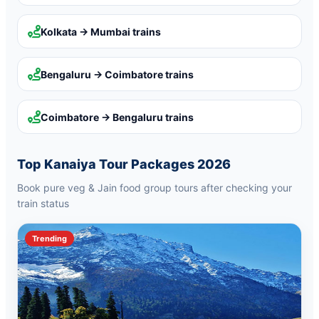
Kolkata → Mumbai
trains
Bengaluru → Coimbatore
trains
Coimbatore → Bengaluru
trains
Top Kanaiya Tour Packages 2026
Book pure veg & Jain food group tours after checking your
train status
Trending