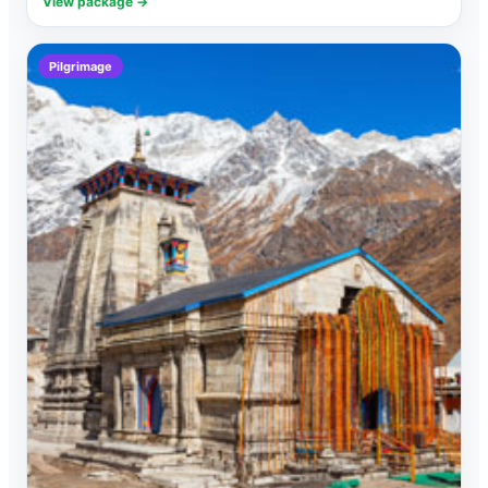
View package →
Pilgrimage