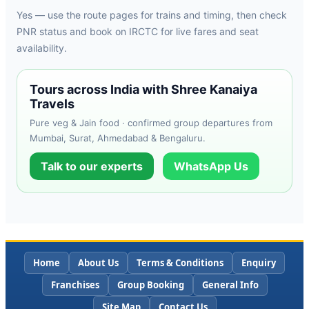
Yes — use the route pages for trains and timing, then check
PNR status and book on IRCTC for live fares and seat
availability.
Tours across India with Shree Kanaiya
Travels
Pure veg & Jain food · confirmed group departures from
Mumbai, Surat, Ahmedabad & Bengaluru.
Talk to our experts
WhatsApp Us
Home
About Us
Terms & Conditions
Enquiry
Franchises
Group Booking
General Info
Site Map
Contact Us