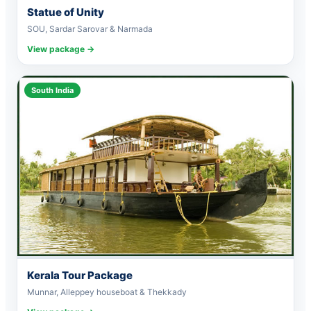
Statue of Unity
SOU, Sardar Sarovar & Narmada
View package →
South India
Kerala Tour Package
Munnar, Alleppey houseboat & Thekkady