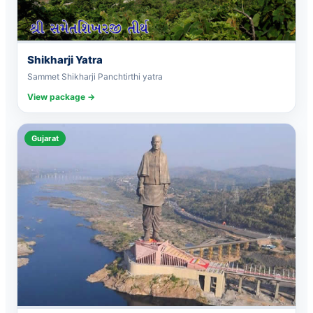
Shikharji Yatra
Sammet Shikharji Panchtirthi yatra
View package →
Gujarat