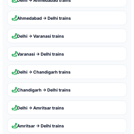
Delhi → Ahmedabad
trains
Ahmedabad → Delhi
trains
Delhi → Varanasi
trains
Varanasi → Delhi
trains
Delhi → Chandigarh
trains
Chandigarh → Delhi
trains
Delhi → Amritsar
trains
Amritsar → Delhi
trains