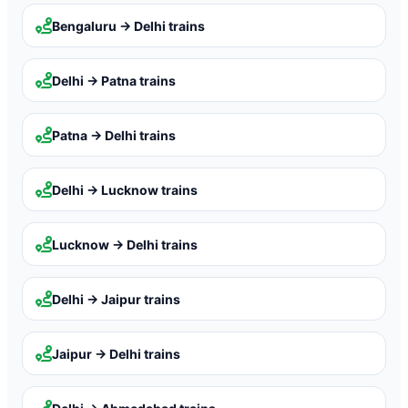
Bengaluru → Delhi
trains
Delhi → Patna
trains
Patna → Delhi
trains
Delhi → Lucknow
trains
Lucknow → Delhi
trains
Delhi → Jaipur
trains
Jaipur → Delhi
trains