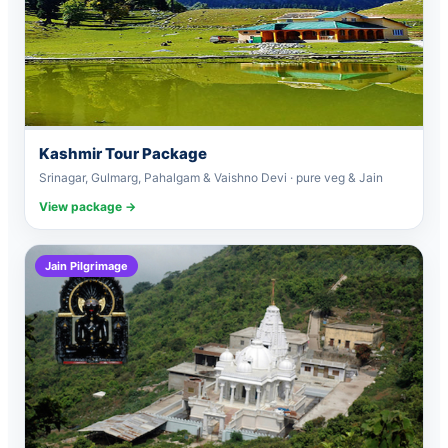
Kashmir Tour Package
Srinagar, Gulmarg, Pahalgam & Vaishno Devi · pure veg & Jain
View package →
Jain Pilgrimage