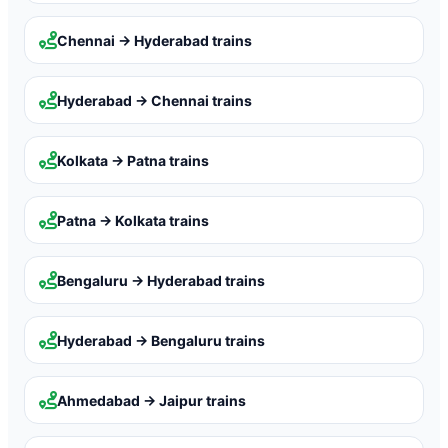
Chennai → Hyderabad
trains
Hyderabad → Chennai
trains
Kolkata → Patna
trains
Patna → Kolkata
trains
Bengaluru → Hyderabad
trains
Hyderabad → Bengaluru
trains
Ahmedabad → Jaipur
trains