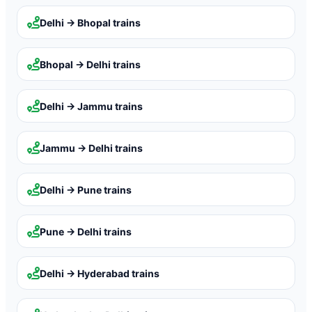
Delhi → Bhopal
trains
Bhopal → Delhi
trains
Delhi → Jammu
trains
Jammu → Delhi
trains
Delhi → Pune
trains
Pune → Delhi
trains
Delhi → Hyderabad
trains