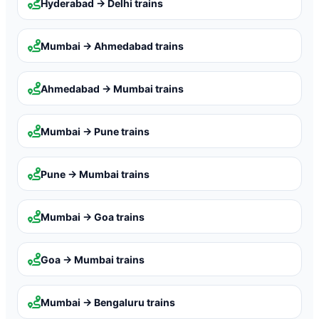
Hyderabad → Delhi
trains
Mumbai → Ahmedabad
trains
Ahmedabad → Mumbai
trains
Mumbai → Pune
trains
Pune → Mumbai
trains
Mumbai → Goa
trains
Goa → Mumbai
trains
Mumbai → Bengaluru
trains