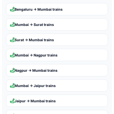
Bengaluru → Mumbai
trains
Mumbai → Surat
trains
Surat → Mumbai
trains
Mumbai → Nagpur
trains
Nagpur → Mumbai
trains
Mumbai → Jaipur
trains
Jaipur → Mumbai
trains