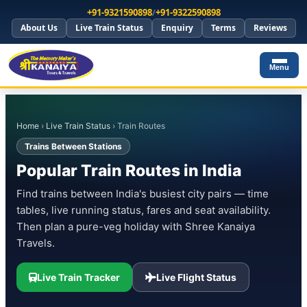
+91-9321590898
/
+91-9322590898
About Us
Live Train Status
Enquiry
Terms
Reviews
Menu
Home
›
Live Train Status
› Train Routes
Trains Between Stations
Popular Train Routes in India
Find trains between India's busiest city pairs — time
tables, live running status, fares and seat availability.
Then plan a pure-veg holiday with Shree Kanaiya
Travels.
Live Train Tracker
Live Flight Status