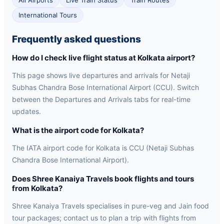
All Airports
Live Train Status
Train Routes
International Tours
Frequently asked questions
How do I check live flight status at Kolkata airport?
This page shows live departures and arrivals for Netaji
Subhas Chandra Bose International Airport (CCU). Switch
between the Departures and Arrivals tabs for real-time
updates.
What is the airport code for Kolkata?
The IATA airport code for Kolkata is CCU (Netaji Subhas
Chandra Bose International Airport).
Does Shree Kanaiya Travels book flights and tours
from Kolkata?
Shree Kanaiya Travels specialises in pure-veg and Jain food
tour packages; contact us to plan a trip with flights from