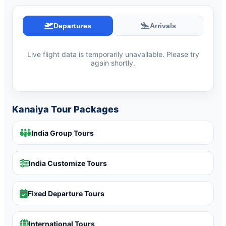
Departures
Arrivals
Live flight data is temporarily unavailable. Please try
again shortly.
Kanaiya Tour Packages
India Group Tours
India Customize Tours
Fixed Departure Tours
International Tours