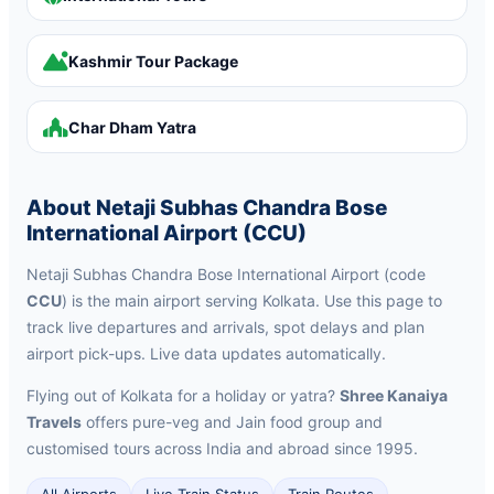
Kashmir Tour Package
Char Dham Yatra
About Netaji Subhas Chandra Bose
International Airport (CCU)
Netaji Subhas Chandra Bose International Airport (code
CCU
) is the main airport serving Kolkata. Use this page to
track live departures and arrivals, spot delays and plan
airport pick-ups. Live data updates automatically.
Flying out of Kolkata for a holiday or yatra?
Shree Kanaiya
Travels
offers pure-veg and Jain food group and
customised tours across India and abroad since 1995.