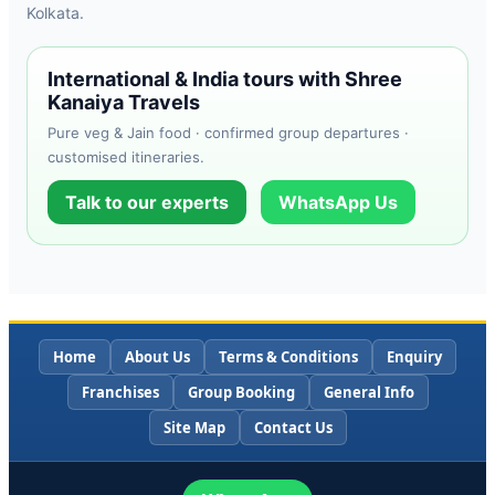
Kolkata.
International & India tours with Shree
Kanaiya Travels
Pure veg & Jain food · confirmed group departures ·
customised itineraries.
Talk to our experts
WhatsApp Us
Home
About Us
Terms & Conditions
Enquiry
Franchises
Group Booking
General Info
Site Map
Contact Us