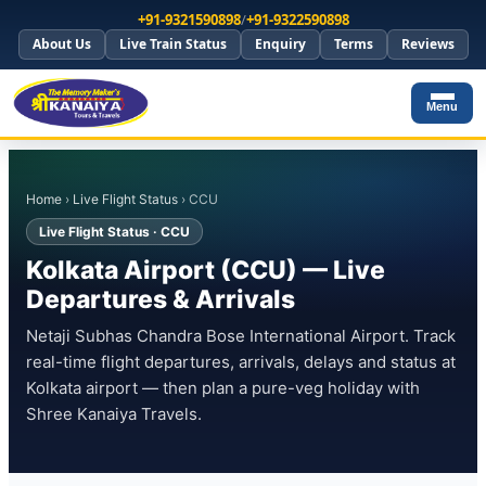
+91-9321590898
/
+91-9322590898
About Us
Live Train Status
Enquiry
Terms
Reviews
Menu
Home
›
Live Flight Status
› CCU
Live Flight Status · CCU
Kolkata Airport (CCU) — Live
Departures & Arrivals
Netaji Subhas Chandra Bose International Airport. Track
real-time flight departures, arrivals, delays and status at
Kolkata airport — then plan a pure-veg holiday with
Shree Kanaiya Travels.