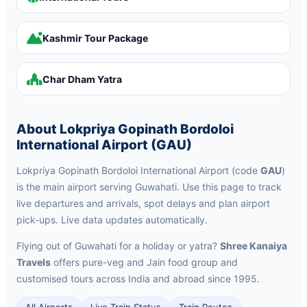
Kashmir Tour Package
Char Dham Yatra
About Lokpriya Gopinath Bordoloi
International Airport (GAU)
Lokpriya Gopinath Bordoloi International Airport (code
GAU
)
is the main airport serving Guwahati. Use this page to track
live departures and arrivals, spot delays and plan airport
pick-ups. Live data updates automatically.
Flying out of Guwahati for a holiday or yatra?
Shree Kanaiya
Travels
offers pure-veg and Jain food group and
customised tours across India and abroad since 1995.