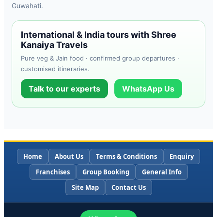
Guwahati.
International & India tours with Shree
Kanaiya Travels
Pure veg & Jain food · confirmed group departures ·
customised itineraries.
Talk to our experts
WhatsApp Us
Home
About Us
Terms & Conditions
Enquiry
Franchises
Group Booking
General Info
Site Map
Contact Us