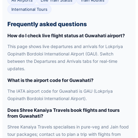
All Airports
Live Train Status
Train Routes
International Tours
Frequently asked questions
How do I check live flight status at Guwahati airport?
This page shows live departures and arrivals for Lokpriya
Gopinath Bordoloi International Airport (GAU). Switch
between the Departures and Arrivals tabs for real-time
updates.
What is the airport code for Guwahati?
The IATA airport code for Guwahati is GAU (Lokpriya
Gopinath Bordoloi International Airport).
Does Shree Kanaiya Travels book flights and tours
from Guwahati?
Shree Kanaiya Travels specialises in pure-veg and Jain food
tour packages; contact us to plan a trip with flights from