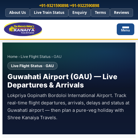
+91-9321590898
/
+91-9322590898
About Us
Live Train Status
Enquiry
Terms
Reviews
Menu
Home
›
Live Flight Status
› GAU
Live Flight Status · GAU
Guwahati Airport (GAU) — Live
Departures & Arrivals
Lokpriya Gopinath Bordoloi International Airport. Track
real-time flight departures, arrivals, delays and status at
Guwahati airport — then plan a pure-veg holiday with
Shree Kanaiya Travels.