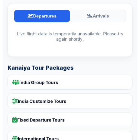
Departures
Arrivals
Live flight data is temporarily unavailable. Please try
again shortly.
Kanaiya Tour Packages
India Group Tours
India Customize Tours
Fixed Departure Tours
International Tours