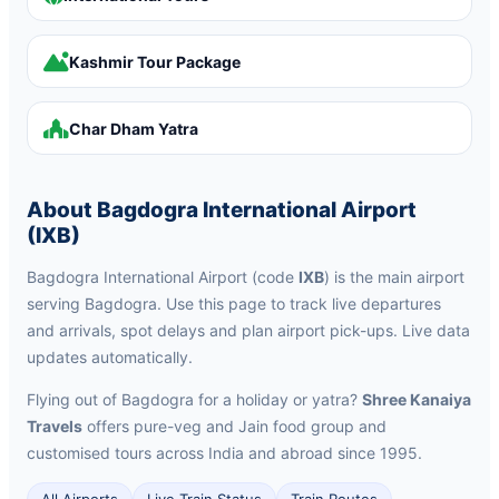
Kashmir Tour Package
Char Dham Yatra
About Bagdogra International Airport
(IXB)
Bagdogra International Airport (code
IXB
) is the main airport
serving Bagdogra. Use this page to track live departures
and arrivals, spot delays and plan airport pick-ups. Live data
updates automatically.
Flying out of Bagdogra for a holiday or yatra?
Shree Kanaiya
Travels
offers pure-veg and Jain food group and
customised tours across India and abroad since 1995.