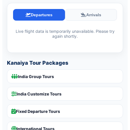
Departures
Arrivals
Live flight data is temporarily unavailable. Please try
again shortly.
Kanaiya Tour Packages
India Group Tours
India Customize Tours
Fixed Departure Tours
International Tours