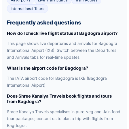
All Airports
Live Train Status
Train Routes
International Tours
Frequently asked questions
How do I check live flight status at Bagdogra airport?
This page shows live departures and arrivals for Bagdogra
International Airport (IXB). Switch between the Departures
and Arrivals tabs for real-time updates.
What is the airport code for Bagdogra?
The IATA airport code for Bagdogra is IXB (Bagdogra
International Airport).
Does Shree Kanaiya Travels book flights and tours
from Bagdogra?
Shree Kanaiya Travels specialises in pure-veg and Jain food
tour packages; contact us to plan a trip with flights from
Bagdogra.