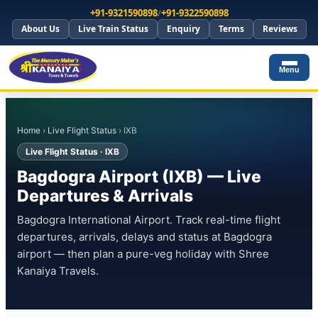
+91-9321590898
/
+91-9322590898
About Us
Live Train Status
Enquiry
Terms
Reviews
Menu
Home
›
Live Flight Status
› IXB
Live Flight Status · IXB
Bagdogra Airport (IXB) — Live
Departures & Arrivals
Bagdogra International Airport. Track real-time flight
departures, arrivals, delays and status at Bagdogra
airport — then plan a pure-veg holiday with Shree
Kanaiya Travels.