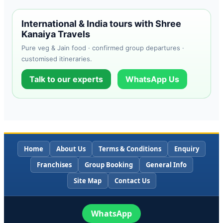
International & India tours with Shree
Kanaiya Travels
Pure veg & Jain food · confirmed group departures ·
customised itineraries.
Talk to our experts
WhatsApp Us
Home
About Us
Terms & Conditions
Enquiry
Franchises
Group Booking
General Info
Site Map
Contact Us
WhatsApp