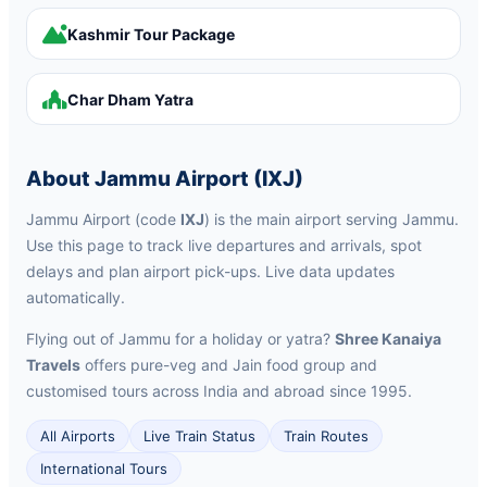
Kashmir Tour Package
Char Dham Yatra
About Jammu Airport (IXJ)
Jammu Airport (code
IXJ
) is the main airport serving Jammu.
Use this page to track live departures and arrivals, spot
delays and plan airport pick-ups. Live data updates
automatically.
Flying out of Jammu for a holiday or yatra?
Shree Kanaiya
Travels
offers pure-veg and Jain food group and
customised tours across India and abroad since 1995.
All Airports
Live Train Status
Train Routes
International Tours