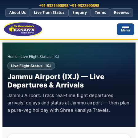
+91-9321590898
/
+91-9322590898
About Us
Live Train Status
Enquiry
Terms
Reviews
Menu
Home
›
Live Flight Status
› IXJ
Live Flight Status · IXJ
Jammu Airport (IXJ) — Live
Departures & Arrivals
Jammu Airport. Track real-time flight departures,
arrivals, delays and status at Jammu airport — then plan
a pure-veg holiday with Shree Kanaiya Travels.