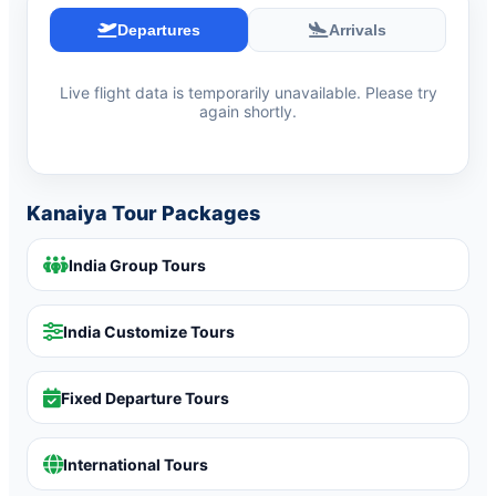
Departures
Arrivals
Live flight data is temporarily unavailable. Please try
again shortly.
Kanaiya Tour Packages
India Group Tours
India Customize Tours
Fixed Departure Tours
International Tours