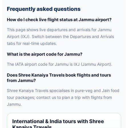
Frequently asked questions
How do I check live flight status at Jammu airport?
This page shows live departures and arrivals for Jammu
Airport (IXJ). Switch between the Departures and Arrivals
tabs for real-time updates.
What is the airport code for Jammu?
The IATA airport code for Jammu is IXJ (Jammu Airport).
Does Shree Kanaiya Travels book flights and tours
from Jammu?
Shree Kanaiya Travels specialises in pure-veg and Jain food
tour packages; contact us to plan a trip with flights from
Jammu.
International & India tours with Shree
Kanaiya Travels