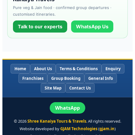
Pure veg & Jain food · confirmed group departures ·
customised itineraries.
Talk to our experts
WhatsApp Us
Home
About Us
Terms & Conditions
Enquiry
Franchises
Group Booking
General Info
Site Map
Contact Us
WhatsApp
©
2026
Shree Kanaiya Tours & Travels
. All rights reserved.
Website developed by
GJAM Technologies
(
gjam.in
)