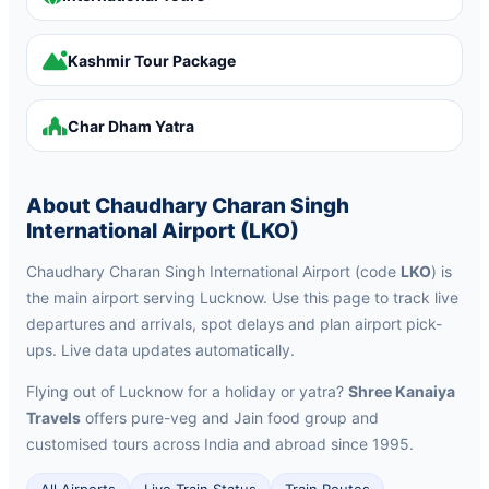
Kashmir Tour Package
Char Dham Yatra
About Chaudhary Charan Singh
International Airport (LKO)
Chaudhary Charan Singh International Airport (code
LKO
) is
the main airport serving Lucknow. Use this page to track live
departures and arrivals, spot delays and plan airport pick-
ups. Live data updates automatically.
Flying out of Lucknow for a holiday or yatra?
Shree Kanaiya
Travels
offers pure-veg and Jain food group and
customised tours across India and abroad since 1995.