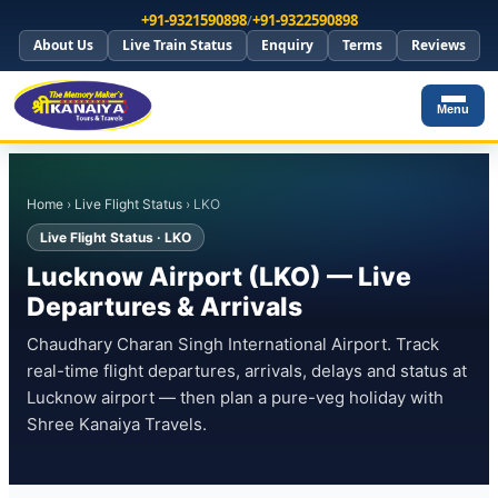
+91-9321590898
/
+91-9322590898
About Us
Live Train Status
Enquiry
Terms
Reviews
Menu
Home
›
Live Flight Status
› LKO
Live Flight Status · LKO
Lucknow Airport (LKO) — Live
Departures & Arrivals
Chaudhary Charan Singh International Airport. Track
real-time flight departures, arrivals, delays and status at
Lucknow airport — then plan a pure-veg holiday with
Shree Kanaiya Travels.