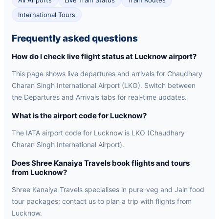
All Airports
Live Train Status
Train Routes
International Tours
Frequently asked questions
How do I check live flight status at Lucknow airport?
This page shows live departures and arrivals for Chaudhary
Charan Singh International Airport (LKO). Switch between
the Departures and Arrivals tabs for real-time updates.
What is the airport code for Lucknow?
The IATA airport code for Lucknow is LKO (Chaudhary
Charan Singh International Airport).
Does Shree Kanaiya Travels book flights and tours
from Lucknow?
Shree Kanaiya Travels specialises in pure-veg and Jain food
tour packages; contact us to plan a trip with flights from
Lucknow.