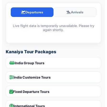
Departures
Arrivals
Live flight data is temporarily unavailable. Please try
again shortly.
Kanaiya Tour Packages
India Group Tours
India Customize Tours
Fixed Departure Tours
International Tours