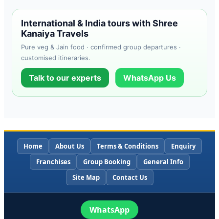
International & India tours with Shree
Kanaiya Travels
Pure veg & Jain food · confirmed group departures ·
customised itineraries.
Talk to our experts
WhatsApp Us
Home
About Us
Terms & Conditions
Enquiry
Franchises
Group Booking
General Info
Site Map
Contact Us
WhatsApp