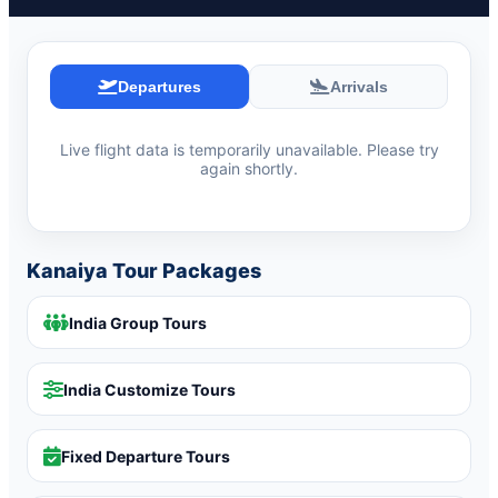
Departures
Arrivals
Live flight data is temporarily unavailable. Please try
again shortly.
Kanaiya Tour Packages
India Group Tours
India Customize Tours
Fixed Departure Tours