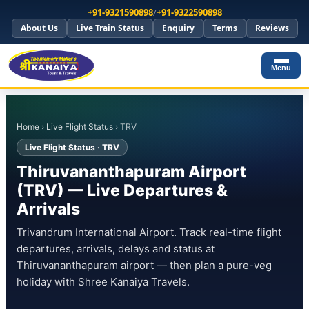
+91-9321590898
/
+91-9322590898
About Us
Live Train Status
Enquiry
Terms
Reviews
Menu
Home
›
Live Flight Status
› TRV
Live Flight Status · TRV
Thiruvananthapuram Airport
(TRV) — Live Departures &
Arrivals
Trivandrum International Airport. Track real-time flight
departures, arrivals, delays and status at
Thiruvananthapuram airport — then plan a pure-veg
holiday with Shree Kanaiya Travels.