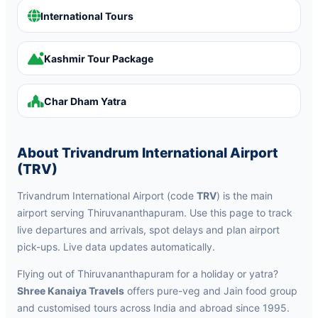
International Tours
Kashmir Tour Package
Char Dham Yatra
About Trivandrum International Airport
(TRV)
Trivandrum International Airport (code
TRV
) is the main
airport serving Thiruvananthapuram. Use this page to track
live departures and arrivals, spot delays and plan airport
pick-ups. Live data updates automatically.
Flying out of Thiruvananthapuram for a holiday or yatra?
Shree Kanaiya Travels
offers pure-veg and Jain food group
and customised tours across India and abroad since 1995.