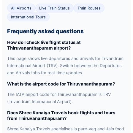
All Airports
Live Train Status
Train Routes
International Tours
Frequently asked questions
How do I check live flight status at
Thiruvananthapuram airport?
This page shows live departures and arrivals for Trivandrum
International Airport (TRV). Switch between the Departures
and Arrivals tabs for real-time updates.
What is the airport code for Thiruvananthapuram?
The IATA airport code for Thiruvananthapuram is TRV
(Trivandrum International Airport).
Does Shree Kanaiya Travels book flights and tours
from Thiruvananthapuram?
Shree Kanaiya Travels specialises in pure-veg and Jain food