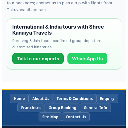
tour packages; contact us to plan a trip with flights from
Thiruvananthapuram.
International & India tours with Shree
Kanaiya Travels
Pure veg & Jain food · confirmed group departures ·
customised itineraries.
Talk to our experts
WhatsApp Us
Home
About Us
Terms & Conditions
Enquiry
Franchises
Group Booking
General Info
Site Map
Contact Us