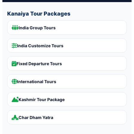
Kanaiya Tour Packages
India Group Tours
India Customize Tours
Fixed Departure Tours
International Tours
Kashmir Tour Package
Char Dham Yatra