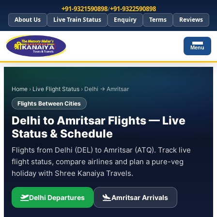
+91-9321590898
/
+91-9322590898
About Us
Live Train Status
Enquiry
Terms
Reviews
Menu
Home
›
Live Flight Status
› Delhi → Amritsar
Flights Between Cities
Delhi to Amritsar Flights — Live
Status & Schedule
Flights from Delhi (DEL) to Amritsar (ATQ). Track live
flight status, compare airlines and plan a pure-veg
holiday with Shree Kanaiya Travels.
Delhi Departures
Amritsar Arrivals