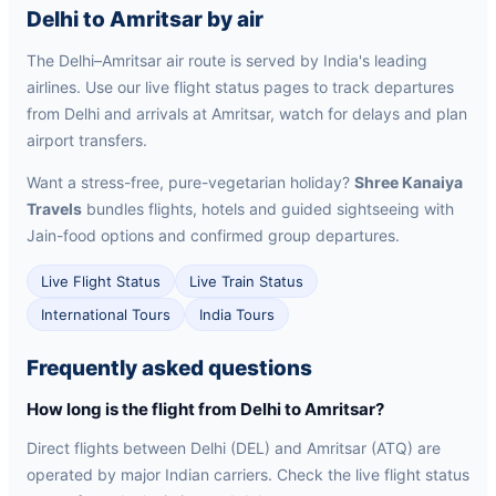
Delhi to Amritsar by air
The Delhi–Amritsar air route is served by India's leading
airlines. Use our live flight status pages to track departures
from Delhi and arrivals at Amritsar, watch for delays and plan
airport transfers.
Want a stress-free, pure-vegetarian holiday?
Shree Kanaiya
Travels
bundles flights, hotels and guided sightseeing with
Jain-food options and confirmed group departures.
Live Flight Status
Live Train Status
International Tours
India Tours
Frequently asked questions
How long is the flight from Delhi to Amritsar?
Direct flights between Delhi (DEL) and Amritsar (ATQ) are
operated by major Indian carriers. Check the live flight status