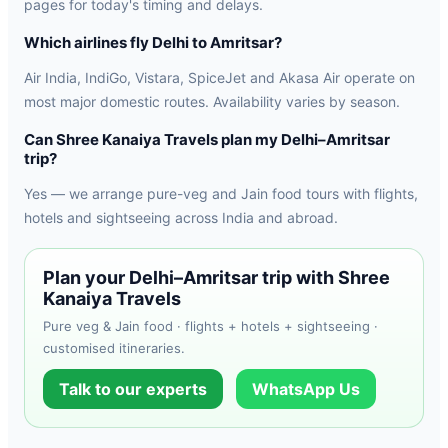
pages for today's timing and delays.
Which airlines fly Delhi to Amritsar?
Air India, IndiGo, Vistara, SpiceJet and Akasa Air operate on
most major domestic routes. Availability varies by season.
Can Shree Kanaiya Travels plan my Delhi–Amritsar
trip?
Yes — we arrange pure-veg and Jain food tours with flights,
hotels and sightseeing across India and abroad.
Plan your Delhi–Amritsar trip with Shree
Kanaiya Travels
Pure veg & Jain food · flights + hotels + sightseeing ·
customised itineraries.
Talk to our experts
WhatsApp Us