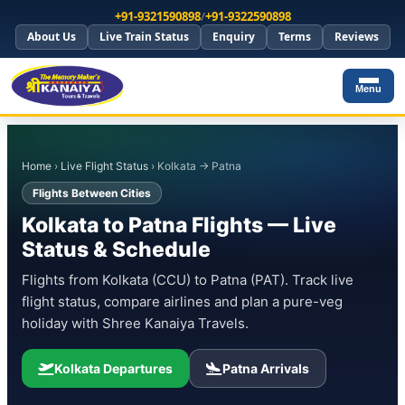
+91-9321590898
/
+91-9322590898
About Us
Live Train Status
Enquiry
Terms
Reviews
Menu
Home
›
Live Flight Status
› Kolkata → Patna
Flights Between Cities
Kolkata to Patna Flights — Live
Status & Schedule
Flights from Kolkata (CCU) to Patna (PAT). Track live
flight status, compare airlines and plan a pure-veg
holiday with Shree Kanaiya Travels.
Kolkata Departures
Patna Arrivals