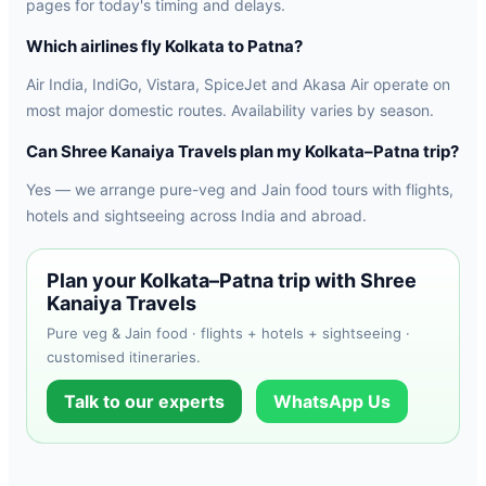
pages for today's timing and delays.
Which airlines fly Kolkata to Patna?
Air India, IndiGo, Vistara, SpiceJet and Akasa Air operate on
most major domestic routes. Availability varies by season.
Can Shree Kanaiya Travels plan my Kolkata–Patna trip?
Yes — we arrange pure-veg and Jain food tours with flights,
hotels and sightseeing across India and abroad.
Plan your Kolkata–Patna trip with Shree
Kanaiya Travels
Pure veg & Jain food · flights + hotels + sightseeing ·
customised itineraries.
Talk to our experts
WhatsApp Us