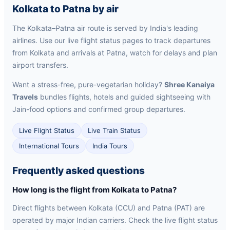
Kolkata to Patna by air
The Kolkata–Patna air route is served by India's leading
airlines. Use our live flight status pages to track departures
from Kolkata and arrivals at Patna, watch for delays and plan
airport transfers.
Want a stress-free, pure-vegetarian holiday?
Shree Kanaiya
Travels
bundles flights, hotels and guided sightseeing with
Jain-food options and confirmed group departures.
Live Flight Status
Live Train Status
International Tours
India Tours
Frequently asked questions
How long is the flight from Kolkata to Patna?
Direct flights between Kolkata (CCU) and Patna (PAT) are
operated by major Indian carriers. Check the live flight status