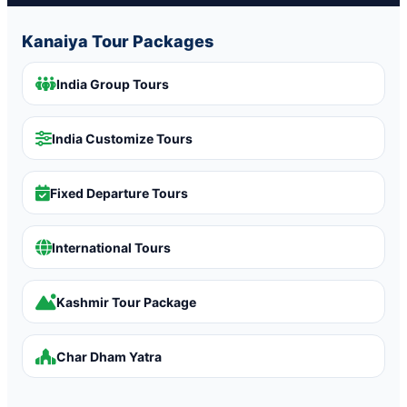
Kanaiya Tour Packages
India Group Tours
India Customize Tours
Fixed Departure Tours
International Tours
Kashmir Tour Package
Char Dham Yatra