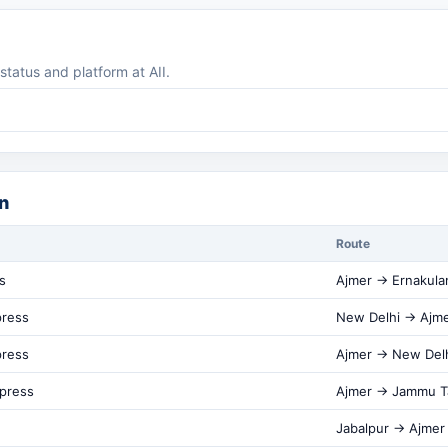
 status and platform at AII.
n
Route
s
Ajmer → Ernakul
press
New Delhi → Ajm
press
Ajmer → New Del
xpress
Ajmer → Jammu T
Jabalpur → Ajmer