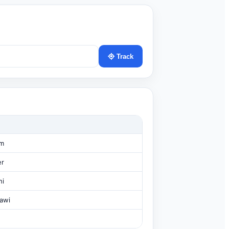
Track
am
er
hi
awi