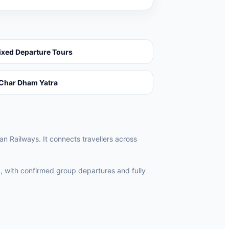
ixed Departure Tours
Char Dham Yatra
an Railways. It connects travellers across
, with confirmed group departures and fully