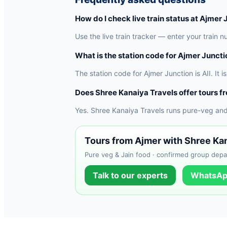
How do I check live train status at Ajmer
Use the live train tracker — enter your train n
What is the station code for Ajmer Junct
The station code for Ajmer Junction is AII. It 
Does Shree Kanaiya Travels offer tours f
Yes. Shree Kanaiya Travels runs pure-veg and
Tours from Ajmer with Shree Ka
Pure veg & Jain food · confirmed group depar
Talk to our experts
WhatsAp