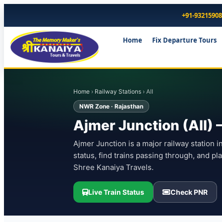
+91-9321590
Home
Fix Departure Tours
Home
›
Railway Stations
› AII
NWR Zone · Rajasthan
Ajmer Junction (AII) 
Ajmer Junction is a major railway station i
status, find trains passing through, and p
Shree Kanaiya Travels.
Live Train Status
Check PNR