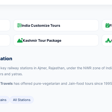
India Customize Tours
F
Kashmir Tour Package
tation
e key railway stations in Ajmer, Rajasthan, under the NWR zone of Indi
urs and yatras.
 Travels
has offered pure-vegetarian and Jain-food tours since 1995
rains
All Stations