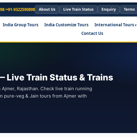
898
/
+91-9322590898
About Us
Live Train Status
Enquiry
Terms
India Group Tours
India Customize Tours
International Tours
Contact Us
— Live Train Status & Trains
n Ajmer, Rajasthan. Check live train running
lan pure-veg & Jain tours from Ajmer with