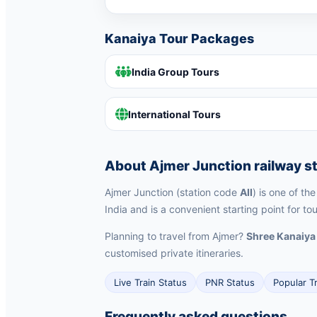
Kanaiya Tour Packages
India Group Tours
International Tours
About Ajmer Junction railway s
Ajmer Junction (station code
AII
) is one of th
India and is a convenient starting point for to
Planning to travel from Ajmer?
Shree Kanaiya
customised private itineraries.
Live Train Status
PNR Status
Popular T
Frequently asked questions