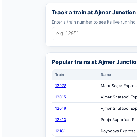
Track a train at Ajmer Junction
Enter a train number to see its live running
Popular trains at Ajmer Junctio
Train
Name
12978
Maru Sagar Expres
12015
Ajmer Shatabdi Ex
12016
Ajmer Shatabdi Ex
12413
Pooja Superfast E
12181
Dayodaya Express