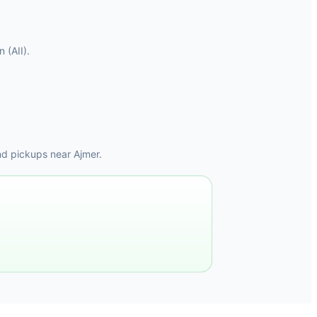
 (AII).
nd pickups near Ajmer.