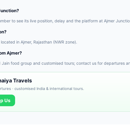
 Junction?
umber to see its live position, delay and the platform at Ajmer Junction
ion?
is located in Ajmer, Rajasthan (NWR zone).
rom Ajmer?
 Jain food group and customised tours; contact us for departures a
naiya Travels
tures · customised India & international tours.
p Us