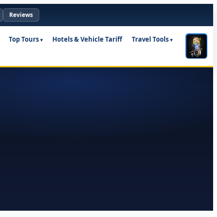
Reviews
Top Tours
Hotels & Vehicle Tariff
Travel Tools