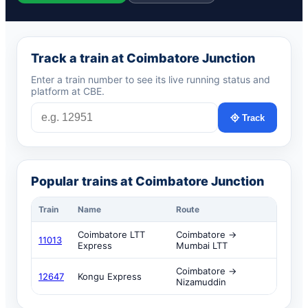
Track a train at Coimbatore Junction
Enter a train number to see its live running status and
platform at CBE.
Track
Popular trains at Coimbatore Junction
Train
Name
Route
Coimbatore LTT
Coimbatore →
11013
Express
Mumbai LTT
Coimbatore →
12647
Kongu Express
Nizamuddin