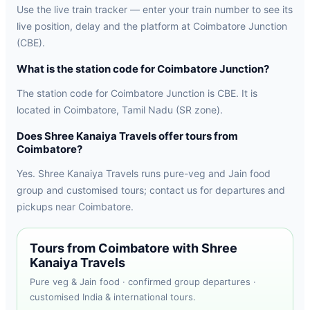
Use the live train tracker — enter your train number to see its
live position, delay and the platform at Coimbatore Junction
(CBE).
What is the station code for Coimbatore Junction?
The station code for Coimbatore Junction is CBE. It is
located in Coimbatore, Tamil Nadu (SR zone).
Does Shree Kanaiya Travels offer tours from
Coimbatore?
Yes. Shree Kanaiya Travels runs pure-veg and Jain food
group and customised tours; contact us for departures and
pickups near Coimbatore.
Tours from Coimbatore with Shree
Kanaiya Travels
Pure veg & Jain food · confirmed group departures ·
customised India & international tours.