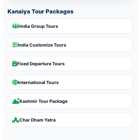
Kanaiya Tour Packages
India Group Tours
India Customize Tours
Fixed Departure Tours
International Tours
Kashmir Tour Package
Char Dham Yatra