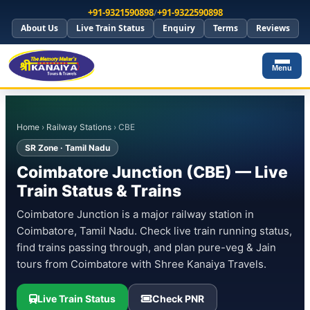
+91-9321590898
/
+91-9322590898
About Us
Live Train Status
Enquiry
Terms
Reviews
Menu
Home
›
Railway Stations
› CBE
SR Zone · Tamil Nadu
Coimbatore Junction (CBE) — Live
Train Status & Trains
Coimbatore Junction is a major railway station in
Coimbatore, Tamil Nadu. Check live train running status,
find trains passing through, and plan pure-veg & Jain
tours from Coimbatore with Shree Kanaiya Travels.
Live Train Status
Check PNR