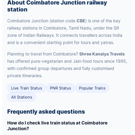
About Coimbatore Junction railway
station
Coimbatore Junction (station code
CBE
) is one of the key
railway stations in Coimbatore, Tamil Nadu, under the SR
zone of Indian Railways. It connects travellers across India
and is a convenient starting point for tours and yatras.
Planning to travel from Coimbatore?
Shree Kanaiya Travels
has offered pure-vegetarian and Jain-food tours since 1995,
with confirmed group departures and fully customised
private itineraries.
Live Train Status
PNR Status
Popular Trains
All Stations
Frequently asked questions
How do I check live train status at Coimbatore
Junction?