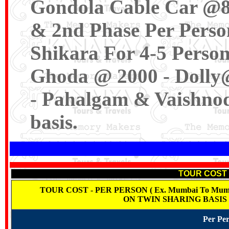
Gondola Cable Car @80
& 2nd Phase Per Perso
Shikara For 4-5 Person
Ghoda @ 2000 - Dolly
- Pahalgam & Vaishnod
basis.
TOUR COST -
TOUR COST - PER PERSON ( Ex. Mumbai To Mumbai
ON TWIN SHARING BASIS
Per Per