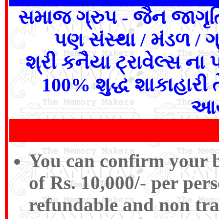
સમાજ ગ્રુપ - જૈન જાગૃત
પણ સંસ્થા / મંડળ / ગ
શ્રી કનૈયા ટ્રાવેલ્સ ના
100% શુદ્ધ શાકાહારી 
આય
You can confirm your b
of Rs. 10,000/- per pers
refundable and non tra