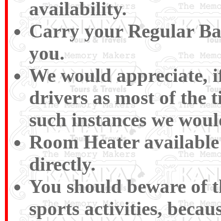
availability.
Carry your Regular Bas
you.
We would appreciate, if
drivers as most of the 
such instances we woul
Room Heater available 
directly.
You should beware of 
sports activities, beca