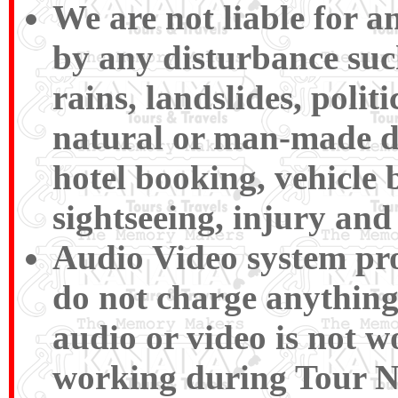
We are not liable for 
by any disturbance such 
rains, landslides, polit
natural or man-made disa
hotel booking, vehicle 
sightseeing, injury and 
Audio Video system pro
do not charge anything 
audio or video is not wo
working during To