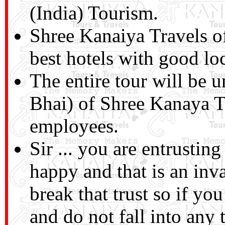
(India) Tourism.
Shree Kanaiya Travels o
best hotels with good lo
The entire tour will be 
Bhai) of Shree Kanaya T
employees.
Sir ... you are entrusti
happy and that is an inv
break that trust so if you
and do not fall into any