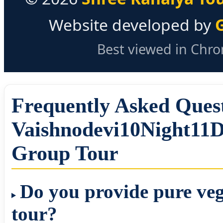
Website developed by
Best viewed in Chrom
Frequently Asked Que
Vaishnodevi10Night11D
Group Tour
Do you provide pure veg
tour?