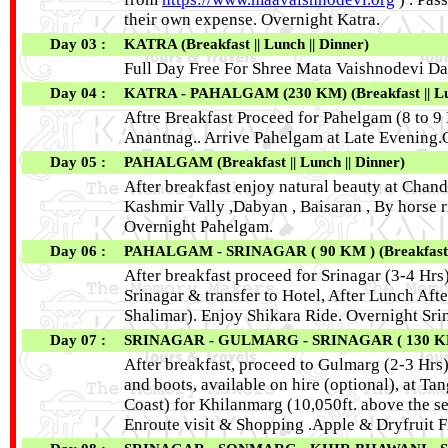
their own expense. Overnight Katra.
Day 03 :
KATRA (Breakfast || Lunch || Dinner)
Full Day Free For Shree Mata Vaishnodevi Da
Day 04 :
KATRA - PAHALGAM (230 KM) (Breakfast || Lun
Aftre Breakfast Proceed for Pahelgam (8 to 9 H
Anantnag.. Arrive Pahelgam at Late Evening
Day 05 :
PAHALGAM (Breakfast || Lunch || Dinner)
After breakfast enjoy natural beauty at Chan
Kashmir Vally ,Dabyan , Baisaran , By horse r
Overnight Pahelgam.
Day 06 :
PAHALGAM - SRINAGAR ( 90 KM ) (Breakfast ||
After breakfast proceed for Srinagar (3-4 Hrs)
Srinagar & transfer to Hotel, After Lunch Af
Shalimar). Enjoy Shikara Ride. Overnight Sri
Day 07 :
SRINAGAR - GULMARG - SRINAGAR ( 130 KM RE
After breakfast, proceed to Gulmarg (2-3 Hrs)
and boots, available on hire (optional), at
Coast) for Khilanmarg (10,050ft. above the se
Enroute visit & Shopping .Apple & Dryfruit F