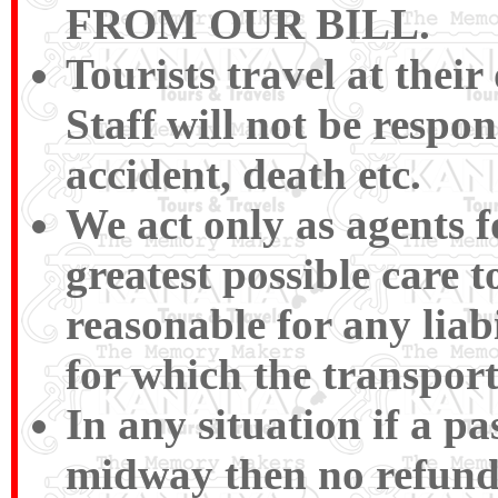
FROM OUR BILL.
Tourists travel at their
Staff will not be respon
accident, death etc.
We act only as agents f
greatest possible care t
reasonable for any liabi
for which the transport
In any situation if a p
midway then no refund