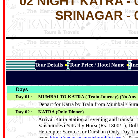
02 NIGHT KATRA -
SRINAGAR - 
Tour Details
Tour Price / Hotel Name
Inc
Days
Day 01 :
MUMBAI TO KATRA ( Train Journey) (No Any Fo
Depart for Katra by Train from Mumbai / Surat
Day 02 :
KATRA (Only Dinner)
Arrival Katra Station at evening and transfar t
Vaishnodevi Yatra by Horse(Rs. 1800/- ), Dol
Helicopter Sarvice for Darshan (Only Day Tim
from
https://www.maavaishnodevi.org
) . Pas