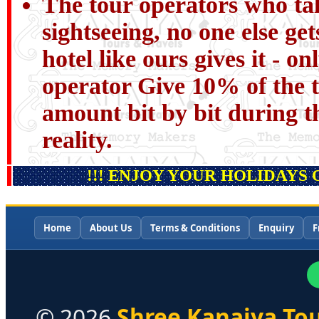
The tour operators who tal
sightseeing, no one else get
hotel like ours gives it - o
operator Give 10% of the t
amount bit by bit during th
reality.
!!! ENJOY YOUR HOLIDAYS 
Home
About Us
Terms & Conditions
Enquiry
F
©
2026
Shree Kanaiya Tou