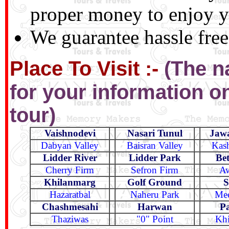
proper money to enjoy yo
We guarantee hassle free
Place To Visit :-
(The n
for your information onl
tour)
Vaishnodevi
Nasari Tunul
Jaw
Dabyan Valley
Baisran Valley
Kash
Lidder River
Lidder Park
Bet
Cherry Firm
Sefron Firm
Aw
Khilanmarg
Golf Ground
S
Hazaratbal
Naheru Park
Mee
Chashmesahi
Harwan
P
Thaziwas
"0" Point
Khi