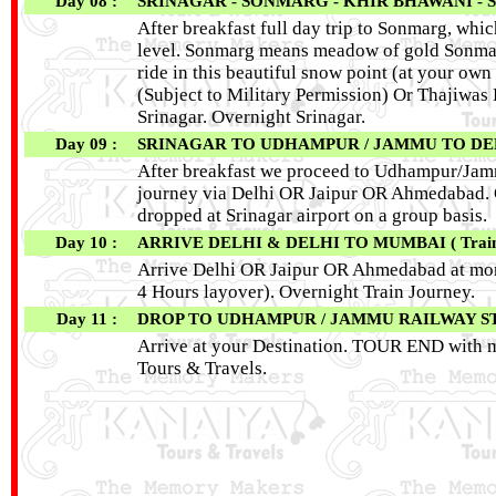
Day 08 :
SRINAGAR - SONMARG - KHIR BHAWANI - 
After breakfast full day trip to Sonmarg, whi
level. Sonmarg means meadow of gold Sonmarg
ride in this beautiful snow point (at your own
(Subject to Military Permission) Or Thajiwas 
Srinagar. Overnight Srinagar.
Day 09 :
SRINAGAR TO UDHAMPUR / JAMMU TO DELHI (
After breakfast we proceed to Udhampur/Jammu
journey via Delhi OR Jaipur OR Ahmedabad. Ov
dropped at Srinagar airport on a group basis.
Day 10 :
ARRIVE DELHI & DELHI TO MUMBAI ( Train
Arrive Delhi OR Jaipur OR Ahmedabad at morn
4 Hours layover). Overnight Train Journey.
Day 11 :
DROP TO UDHAMPUR / JAMMU RAILWAY ST
Arrive at your Destination. TOUR END with 
Tours & Travels.