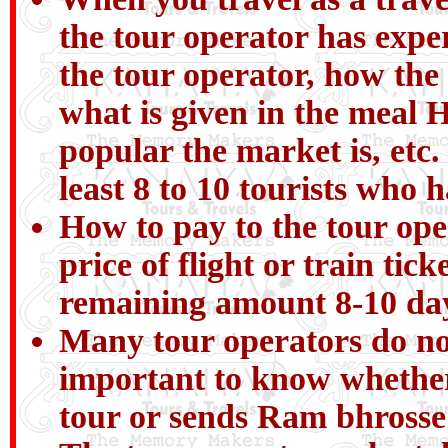
the tour operator has expe
the tour operator, how the
what is given in the meal H
popular the market is, etc.
least 8 to 10 tourists who 
How to pay to the tour ope
price of flight or train ti
remaining amount 8-10 day
Many tour operators do not 
important to know whether
tour or sends Ram bhrosse