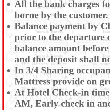
All the bank charges fo
borne by the customer.
Balance payment by Ch
prior to the departure o
balance amount before 
and the deposit shall n
In 3/4 Sharing occupan
Mattress provide on gr
At Hotel Check-in time
AM, Early check in and