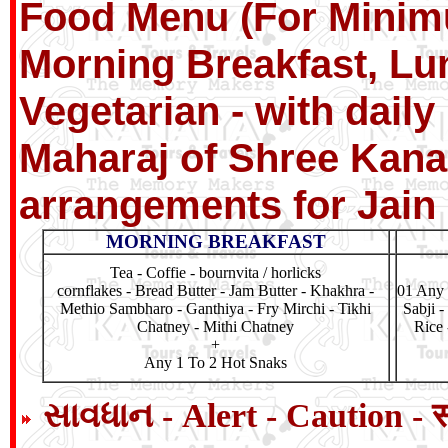
Food Menu (For Minimu
Morning Breakfast, Lu
Vegetarian - with dail
Maharaj of Shree Kanai
arrangements for Jain
MORNING BREAKFAST
Tea - Coffie - bournvita / horlicks
cornflakes - Bread Butter - Jam Butter - Khakhra -
01 Any 
Methio Sambharo - Ganthiya - Fry Mirchi - Tikhi
Sabji -
Chatney - Mithi Chatney
Rice 
+
Any 1 To 2 Hot Snaks
સાવધાન - Alert - Caution - 