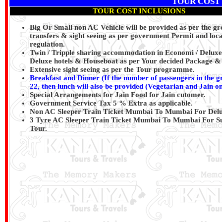
TOUR COST
TOUR COST INCLUSIONS
Big Or Small non AC Vehicle will be provided as per the gr
transfers & sight seeing as per government Permit and loca
regulation.
Twin / Tripple sharing accommodation in Economi / Deluxe
Deluxe hotels & Houseboat as per Your decided Package & 
Extensive sight seeing as per the Tour programme.
Breakfast and Dinner (If the number of passengers in the 
22, then lunch will also be provided (Vegetarian and Jain on
Special Arrangements for Jain Food for Jain cutomer.
Government Service Tax 5 % Extra as applicable.
Non AC Sleeper Train Ticket Mumbai To Mumbai For Delu
3 Tyre AC Sleeper Train Ticket Mumbai To Mumbai For S
Tour.