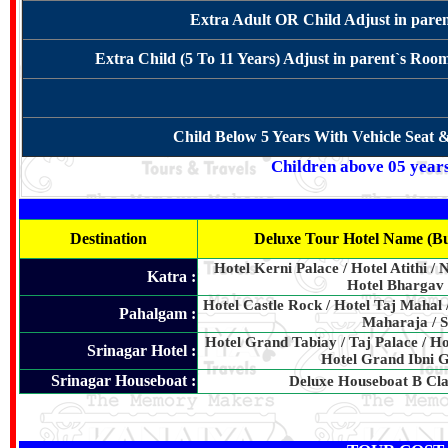
Extra Adult OR Child Adjust in pare
Extra Child (5 To 11 Years) Adjust in parent`s Roo
Child Below 5 Years With Vehicle Seat 
Children above 05 years 
Destination
Deluxe Tour Hotel Name (Bu
Hotel Kerni Palace / Hotel Atithi / 
Katra :
Hotel Bhargav 
Hotel Castle Rock / Hotel Taj Mahal 
Pahalgam :
Maharaja / S
Hotel Grand Tabiay / Taj Palace / Hot
Srinagar Hotel :
Hotel Grand Ibni G
Srinagar Houseboat :
Deluxe Houseboat B Cla