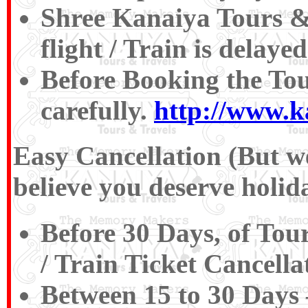
Shree Kanaiya Tours & T
flight / Train is delaye
Before Booking the To
carefully.
http://www.k
Easy Cancellation (But we
believe you deserve holida
Before 30 Days, of Tou
/ Train Ticket Cancell
Between 15 to 30 Days 