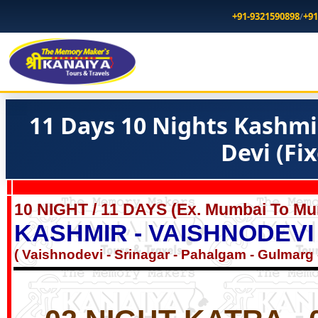
+91-9321590898
/
+91
11 Days 10 Nights Kashmi
Devi (Fi
10 NIGHT / 11 DAYS (Ex. Mumbai To Mu
KASHMIR - VAISHNODEVI
( Vaishnodevi - Srinagar - Pahalgam - Gulmarg