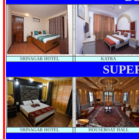
SRINAGAR HOTEL
KATRA
SUPE
SRINAGAR HOTEL
HOUSEBOAT HALL