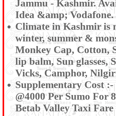
Jammu - Kashmir. Avail
Idea &amp; Vodafone.
Climate in Kashmir is n
winter, summer & mons
Monkey Cap, Cotton, Sw
lip balm, Sun glasses,
Vicks, Camphor, Nilgiri
Supplementary Cost
:-
@4000 Per Sumo For 8 P
Betab Valley Taxi Fare