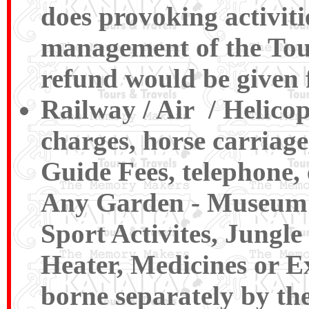
does provoking activiti
management of the Tour
refund would be given 
Railway / Air / Helico
charges, horse carriage
Guide Fees, telephone, 
Any Garden - Museum , 
Sport Activites, Jungl
Heater, Medicines or Ex
borne separately by the