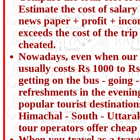
Estimate the cost of salary 
news paper + profit + incom
exceeds the cost of the tri
cheated.
Nowadays, even when our chi
usually costs Rs 1000 to Rs
getting on the bus - going 
refreshments in the evenin
popular tourist destinatio
Himachal - South - Uttarak
tour operators offer cheap 
When you travel as a trav