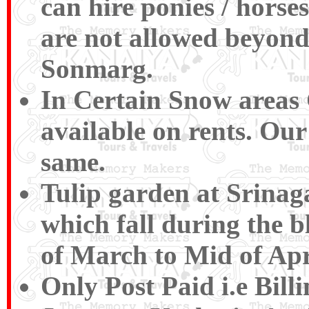
can hire ponies / horse
are not allowed beyond
Sonmarg.
In Certain Snow areas
available on rents. Ou
same.
Tulip garden at Srinag
which fall during the b
of March to Mid of Apr
Only Post Paid i.e Bil