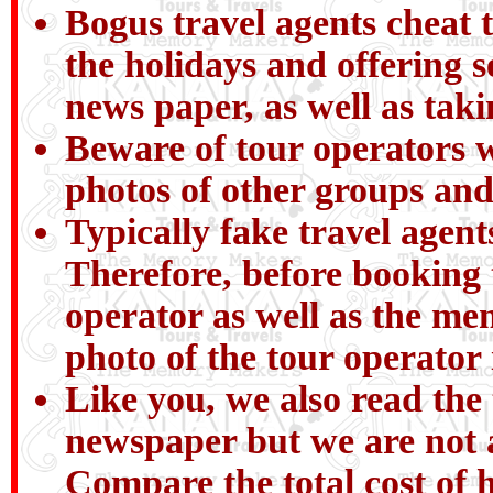
Bogus travel agents cheat t
the holidays and offering 
news paper, as well as tak
Beware of tour operators wh
photos of other groups and
Typically fake travel agent
Therefore, before booking 
operator as well as the me
photo of the tour operator
Like you, we also read the 
newspaper but we are not a
Compare the total cost of h