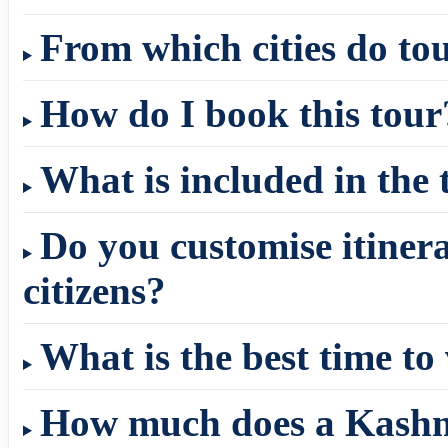
From which cities do to
How do I book this tour
What is included in the
Do you customise itinera
citizens?
What is the best time to
How much does a Kashm