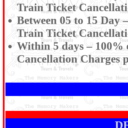
Train Ticket Cancellat
Between 05 to 15 Day –
Train Ticket Cancellat
Within 5 days – 100% of
Cancellation Charges 
D