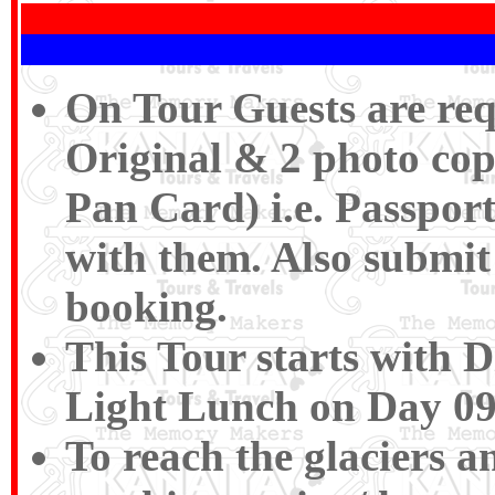
On Tour Guests are req
Original & 2 photo cop
Pan Card) i.e. Passport
with them. Also submit 
booking.
This Tour starts with 
Light Lunch on Day 09
To reach the glaciers a