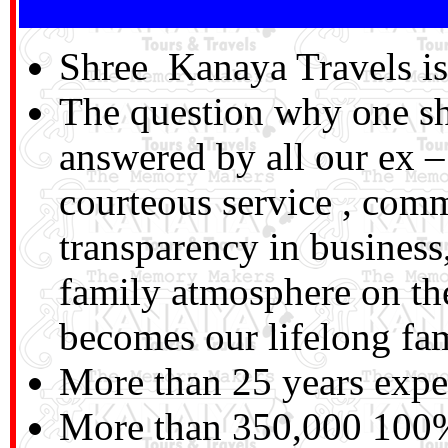
Shree Kanaya Travels is 
The question why one sh
answered by all our ex – 
courteous service , com
transparency in business,
family atmosphere on the
becomes our lifelong f
More than 25 years exper
More than 350,000 100% 