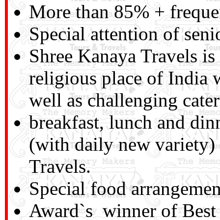
More than 85% + frequen
Special attention of seni
Shree Kanaya Travels is a
religious place of India
well as challenging cater
breakfast, lunch and di
(with daily new variety
Travels.
Special food arrangemen
Award`s winner of Best