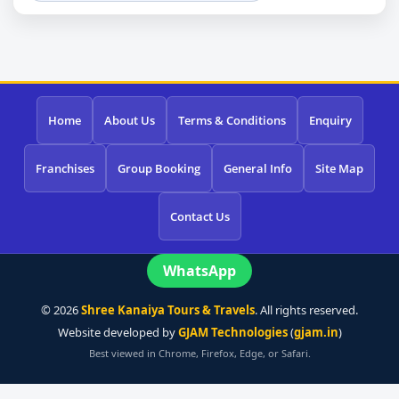
Home
About Us
Terms & Conditions
Enquiry
Franchises
Group Booking
General Info
Site Map
Contact Us
WhatsApp
©
2026
Shree Kanaiya Tours & Travels
. All rights reserved.
Website developed by
GJAM Technologies
(
gjam.in
)
Best viewed in Chrome, Firefox, Edge, or Safari.