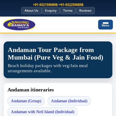
+91-9321590898
/
+91-9322590898
About Us
Enquiry
Terms
Reviews
Menu
Andaman Tour Package from
Mumbai (Pure Veg & Jain Food)
Beach holiday packages with veg/Jain meal
arrangements available.
Andaman itineraries
Andaman (Group)
Andaman (Individual)
Andaman with Neil Island (Individual)