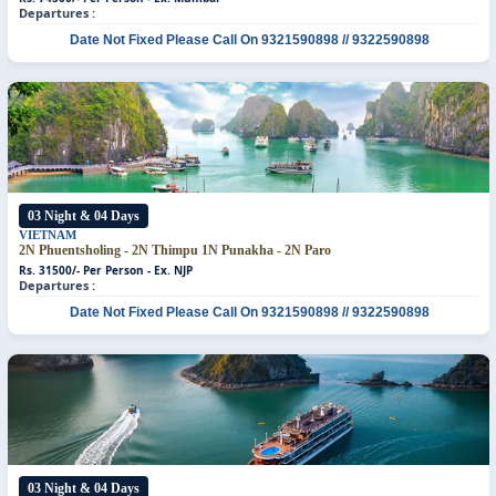
Departures :
Date Not Fixed
Please Call On 9321590898 // 9322590898
03 Night & 04 Days
VIETNAM
2N Phuentsholing - 2N Thimpu
1N Punakha - 2N Paro
Rs. 31500/- Per Person - Ex. NJP
Departures :
Date Not Fixed
Please Call On 9321590898 // 9322590898
03 Night & 04 Days