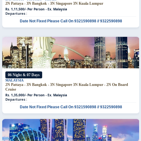
2N Pattaya - 3N Bangkok - 3N Singapore
3N Kuala Lumpur
Rs. 1,11,500/- Per Person - Ex. Malaysia
Departures :
Date Not Fixed
Please Call On 9321590898 // 9322590898
06 Night & 07 Days
MALAYSIA
2N Pattaya - 3N Bangkok - 3N Singapore
3N Kuala Lumpur - 2N On Board
Cruise
Rs. 1,35,000/- Per Person - Ex. Malaysia
Departures :
Date Not Fixed
Please Call On 9321590898 // 9322590898