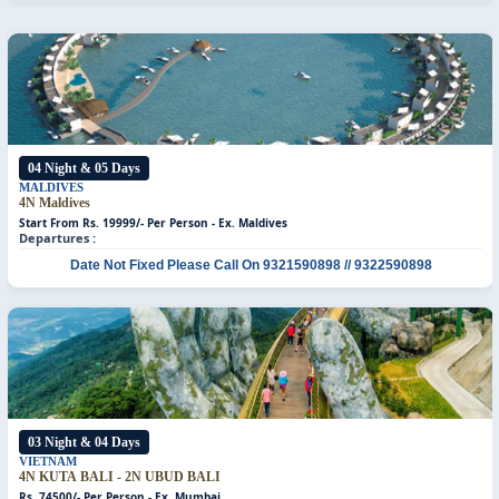
04 Night & 05 Days
MALDIVES
4N Maldives
Start From Rs. 19999/- Per Person -
Ex. Maldives
Departures :
Date Not Fixed
Please Call On 9321590898 // 9322590898
03 Night & 04 Days
VIETNAM
4N KUTA BALI - 2N UBUD BALI
Rs. 74500/- Per Person - Ex. Mumbai