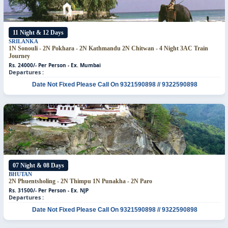
11 Night & 12 Days
SRILANKA
1N Sonouli - 2N Pokhara - 2N Kathmandu 2N Chitwan - 4 Night 3AC Train
Journey
Rs. 24000/- Per Person - Ex. Mumbai
Departures :
Date Not Fixed
Please Call On 9321590898 // 9322590898
07 Night & 08 Days
BHUTAN
2N Phuentsholing - 2N Thimpu
1N Punakha - 2N Paro
Rs. 31500/- Per Person - Ex. NJP
Departures :
Date Not Fixed
Please Call On 9321590898 // 9322590898