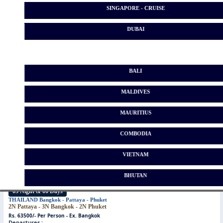
SINGAPORE - CRUISE
DUBAI
04 Night & 05 Days
BALI
THAILAND
Bangkok - Pattaya
2N Pattaya - 2N Bangkok
MALDIVES
Rs. 63500/- Per Person - Ex. Bangkok
Departures :
Date Not Fixed
Please Call On 9321590898 // 9322590898
MAURITIUS
COMBODIA
VIETNAM
BHUTAN
05 Night & 06 Days
*
THAILAND
Bangkok - Pattaya - Phuket
2N Pattaya - 3N Bangkok - 2N Phuket
Rs. 63500/- Per Person - Ex. Bangkok
Departures :