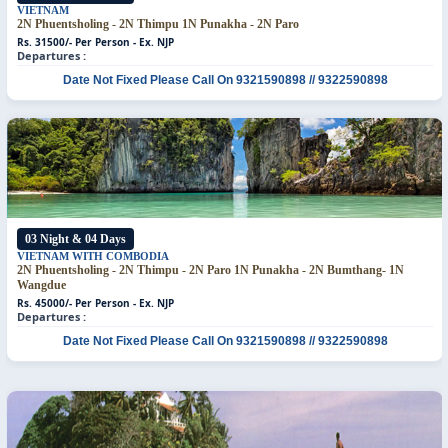
VIETNAM
2N Phuentsholing - 2N Thimpu
1N Punakha - 2N Paro
Rs. 31500/- Per Person - Ex. NJP
Departures :
Date Not Fixed
Please Call On 9321590898 // 9322590898
03 Night & 04 Days
VIETNAM WITH COMBODIA
2N Phuentsholing - 2N Thimpu - 2N Paro
1N Punakha - 2N Bumthang- 1N
Wangdue
Rs. 45000/- Per Person - Ex. NJP
Departures :
Date Not Fixed
Please Call On 9321590898 // 9322590898