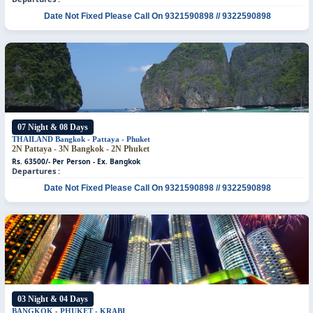
Date Not Fixed
Please Call On 9321590898 // 9322590898
07 Night & 08 Days
THAILAND
Bangkok - Pattaya - Phuket
2N Pattaya - 3N Bangkok - 2N Phuket
Rs. 63500/- Per Person - Ex. Bangkok
Departures :
Date Not Fixed
Please Call On 9321590898 // 9322590898
03 Night & 04 Days
BANGKOK - PHUKET - KRABI