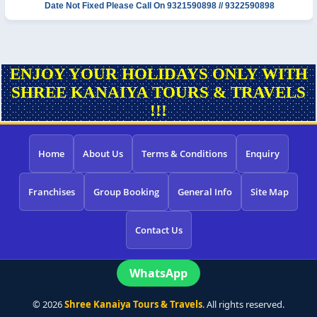
Date Not Fixed
Please Call On 9321590898 // 9322590898
ENJOY YOUR HOLIDAYS ONLY WITH
SHREE KANAIYA TOURS & TRAVELS
!!!
Home
About Us
Terms & Conditions
Enquiry
Franchises
Group Booking
General Info
Site Map
Contact Us
WhatsApp
©
2026
Shree Kanaiya Tours & Travels
. All rights reserved.