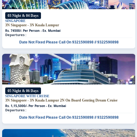
03 Night & 04 Days
SINGAPORE
3N Singapore - 3N Kuala Lumpur
Rs. 74500/- Per Person - Ex. Mumbai
Departures :
Date Not Fixed
Please Call On 9321590898 // 9322590898
05 Night & 06 Days
SINGAPORE WITH CRUISE
3N Singapore - 3N Kuala Lumpur
2N On Board Genting Dream Cruise
Rs. 1,15,5000/- Per Person - Ex. Mumbai
Departures :
Date Not Fixed
Please Call On 9321590898 // 9322590898