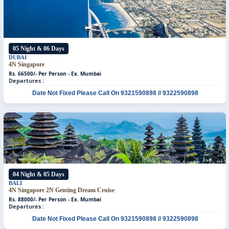
05 Night & 06 Days
DUBAI
4N Singapore
Rs. 66500/- Per Person - Ex. Mumbai
Departures :
Date Not Fixed
Please Call On 9321590898 // 9322590898
04 Night & 05 Days
BALI
4N Singapore
2N Genting Dream Cruise
Rs. 88000/- Per Person - Ex. Mumbai
Departures :
Date Not Fixed
Please Call On 9321590898 // 9322590898