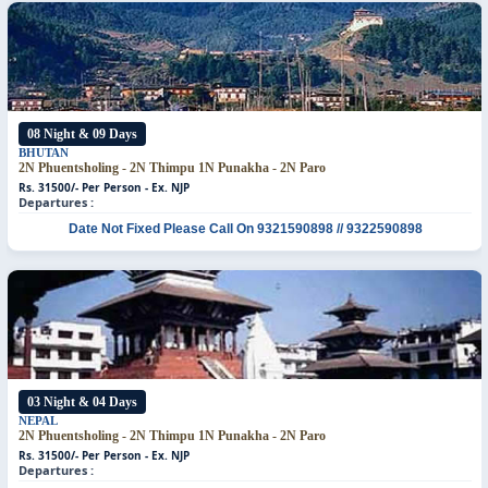
08 Night & 09 Days
BHUTAN
2N Phuentsholing - 2N Thimpu
1N Punakha - 2N Paro
Rs. 31500/- Per Person - Ex. NJP
Departures :
Date Not Fixed
Please Call On 9321590898 // 9322590898
03 Night & 04 Days
NEPAL
2N Phuentsholing - 2N Thimpu
1N Punakha - 2N Paro
Rs. 31500/- Per Person - Ex. NJP
Departures :